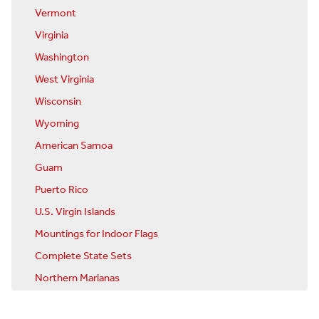
Vermont
Virginia
Washington
West Virginia
Wisconsin
Wyoming
American Samoa
Guam
Puerto Rico
U.S. Virgin Islands
Mountings for Indoor Flags
Complete State Sets
Northern Marianas