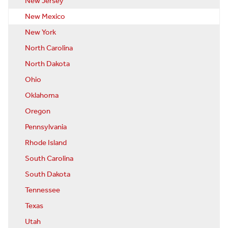
New Jersey
New Mexico
New York
North Carolina
North Dakota
Ohio
Oklahoma
Oregon
Pennsylvania
Rhode Island
South Carolina
South Dakota
Tennessee
Texas
Utah