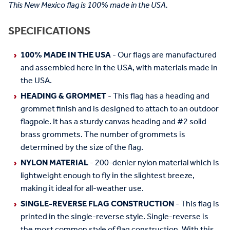
This New Mexico flag is 100% made in the USA.
SPECIFICATIONS
100% MADE IN THE USA
- Our flags are manufactured
and assembled here in the USA, with materials made in
the USA.
HEADING & GROMMET
- This flag has a heading and
grommet finish and is designed to attach to an outdoor
flagpole. It has a sturdy canvas heading and #2 solid
brass grommets. The number of grommets is
determined by the size of the flag.
NYLON MATERIAL
- 200-denier nylon material which is
lightweight enough to fly in the slightest breeze,
making it ideal for all-weather use.
SINGLE-REVERSE FLAG CONSTRUCTION
- This flag is
printed in the single-reverse style. Single-reverse is
the most common style of flag construction. With this