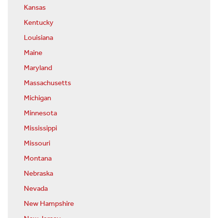
Kansas
Kentucky
Louisiana
Maine
Maryland
Massachusetts
Michigan
Minnesota
Mississippi
Missouri
Montana
Nebraska
Nevada
New Hampshire