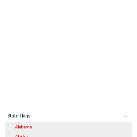
State Flags
Alabama
Alaska