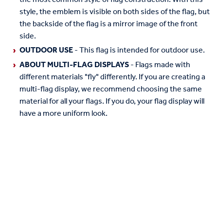
style, the emblem is visible on both sides of the flag, but
the backside of the flag is a mirror image of the front
side.
OUTDOOR USE
- This flag is intended for outdoor use.
ABOUT MULTI-FLAG DISPLAYS
- Flags made with
different materials "fly" differently. If you are creating a
multi-flag display, we recommend choosing the same
material for all your flags. If you do, your flag display will
have a more uniform look.