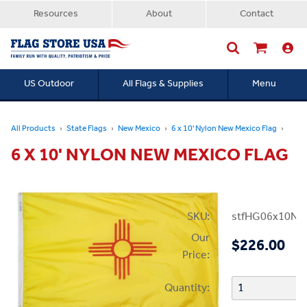
Resources
About
Contact
US Outdoor
All Flags & Supplies
Menu
Searc
All Products
State Flags
New Mexico
6 x 10' Nylon New Mexico Flag
6 X 10' NYLON NEW MEXICO FLAG
SKU:
stfHG06x10N
Our
$226.00
Price:
Quantity: