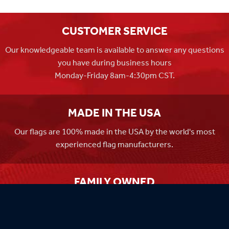
CUSTOMER SERVICE
Our knowledgeable team is available to answer any questions
you have during business hours
Monday-Friday 8am-4:30pm CST.
MADE IN THE USA
Our flags are 100% made in the USA by the world's most
experienced flag manufacturers.
FAMILY OWNED
Flag Store USA has been a family run business since 1971.