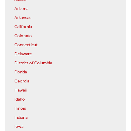
Arizona
Arkansas
California
Colorado
Connecticut
Delaware
District of Columbia
Florida
Georgia
Hawaii
Idaho
Illinois
Indiana
Iowa