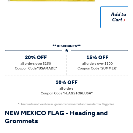
Add to
Cart
** DISCOUNTS**
20% OFF
15% OFF
all
orders over $250
all
orders over $100
Coupon Code
"USAMADE"
Coupon Code
"SUMMER"
10% OFF
all
orders
Coupon Code
"FLAGSTOREUSA"
*Discounts not valid on in-ground commercial and residential flagpoles.
NEW MEXICO FLAG - Heading and
Grommets