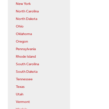
New York
North Carolina
North Dakota
Ohio
Oklahoma
Oregon
Pennsylvania
Rhode Island
South Carolina
South Dakota
Tennessee
Texas
Utah
Vermont