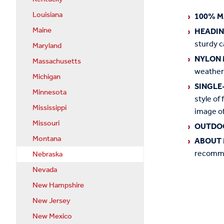
Louisiana
100% M
Maine
HEADI
sturdy c
Maryland
NYLON 
Massachusetts
weather
Michigan
SINGLE
Minnesota
style of 
Mississippi
image of
Missouri
OUTDO
Montana
ABOUT 
recommen
Nebraska
Nevada
New Hampshire
New Jersey
New Mexico