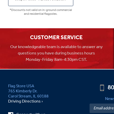
*Discounts not valid on in-ground commercial
and residential flagpoles.
CUSTOMER SERVICE
Our knowledgeable team is available to answer any
questions you have during business hours
Monday-Friday 8am-4:30pm CST.
80
Flag Store USA
765 Kimberly Dr.
Carol Stream, IL 60188
News
Driving Directions ›