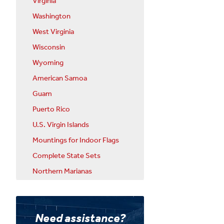
Virginia
Washington
West Virginia
Wisconsin
Wyoming
American Samoa
Guam
Puerto Rico
U.S. Virgin Islands
Mountings for Indoor Flags
Complete State Sets
Northern Marianas
Need assistance?