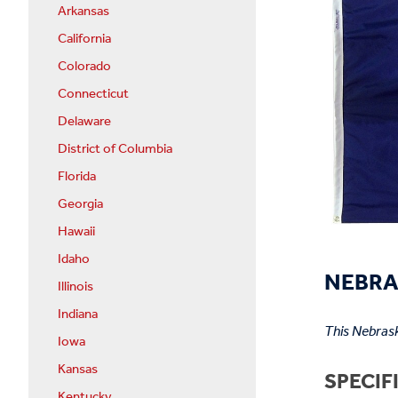
Arkansas
California
Colorado
Connecticut
Delaware
District of Columbia
Florida
Georgia
Hawaii
Idaho
NEBRA
Illinois
Indiana
This Nebrask
Iowa
Kansas
SPECIF
Kentucky