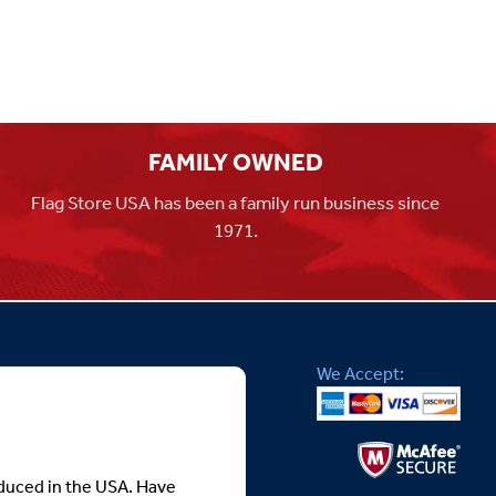
FAMILY OWNED
Flag Store USA has been a family run business since
1971.
We Accept:
roduced in the USA. Have