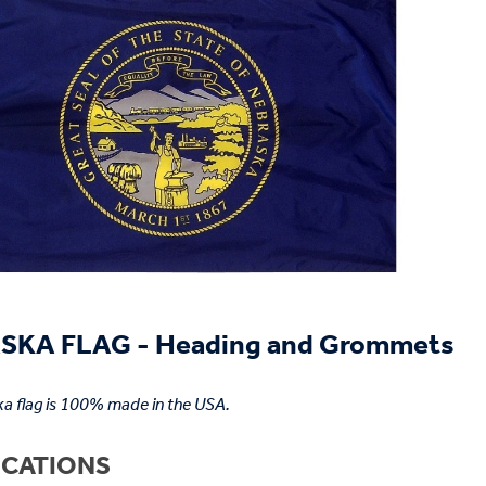
SKA FLAG - Heading and Grommets
a flag is 100% made in the USA.
ICATIONS