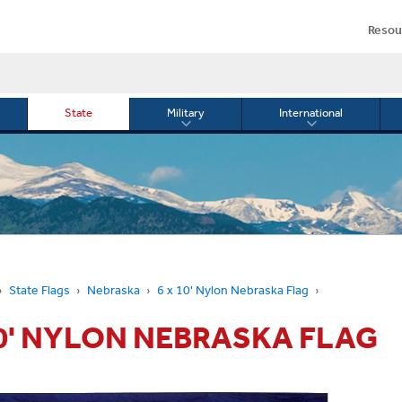
Resou
State
Military
International
le
Toggle
Toggle
menu
submenu
submenu
for
for
Military
Internationa
or
State Flags
Nebraska
6 x 10' Nylon Nebraska Flag
10' NYLON NEBRASKA FLAG