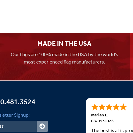
MADE IN THE USA
Our flags are 100% made in the USA by the world's
most experienced flag manufacturers.
0.481.3524
letter Signup:
Marian E.
08/05/2026
The best is all is p