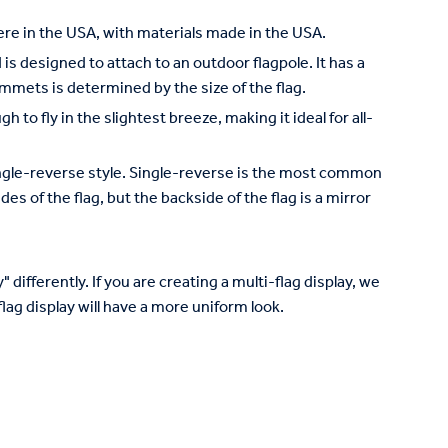
re in the USA, with materials made in the USA.
is designed to attach to an outdoor flagpole. It has a
mets is determined by the size of the flag.
to fly in the slightest breeze, making it ideal for all-
 single-reverse style. Single-reverse is the most common
des of the flag, but the backside of the flag is a mirror
 differently. If you are creating a multi-flag display, we
lag display will have a more uniform look.