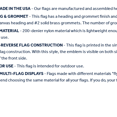
ADE IN THE USA
- Our flags are manufactured and assembled he
NG & GROMMET
- This flag has a heading and grommet finish and 
anvas heading and #2 solid brass grommets. The number of grom
MATERIAL
- 200-denier nylon material which is lightweight enough 
 use.
-REVERSE FLAG CONSTRUCTION
- This flag is printed in the
flag construction. With this style, the emblem is visible on both si
 the front side.
OR USE
- This flag is intended for outdoor use.
MULTI-FLAG DISPLAYS
- Flags made with different materials "fly"
d choosing the same material for all your flags. If you do, your f