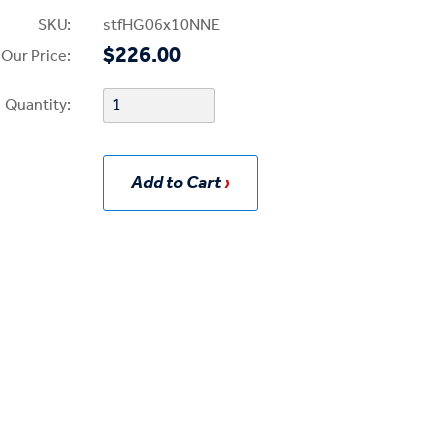
SKU:
stfHG06x10NNE
$226.00
Our Price:
Quantity:
Add to Cart