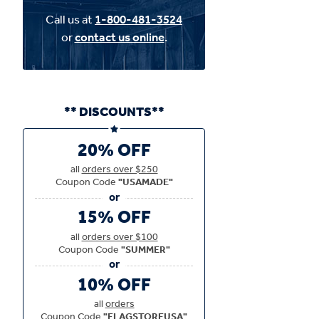
Call us at
1-800-481-3524
or
contact us online
.
** DISCOUNTS**
20% OFF
all
orders over $250
Coupon Code
"USAMADE"
15% OFF
all
orders over $100
Coupon Code
"SUMMER"
10% OFF
all
orders
Coupon Code
"FLAGSTOREUSA"