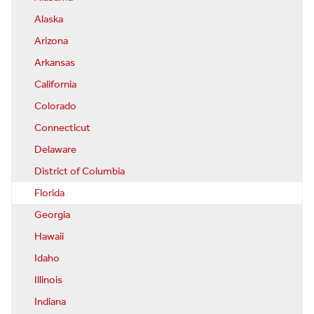
Alaska
Arizona
Arkansas
California
Colorado
Connecticut
Delaware
District of Columbia
Florida
Georgia
Hawaii
Idaho
Illinois
Indiana