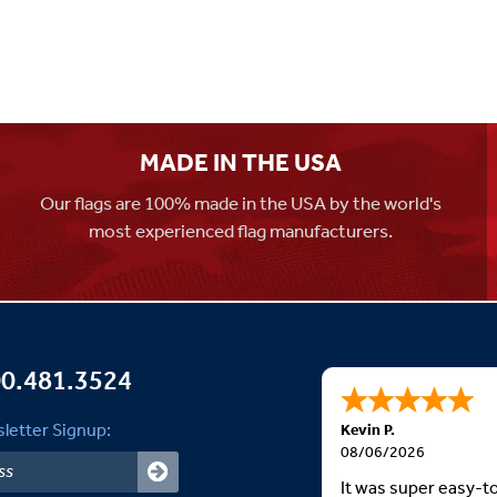
MADE IN THE USA
Our flags are 100% made in the USA by the world's
most experienced flag manufacturers.
0.481.3524
letter Signup:
Kevin P.
08/06/2026
It was super easy-t