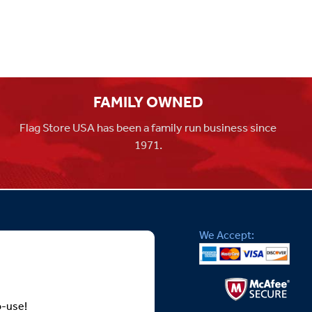
FAMILY OWNED
Flag Store USA has been a family run business since
1971.
We Accept:
o-use!