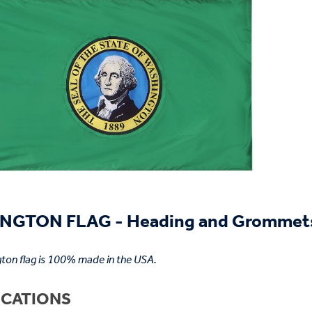
NGTON FLAG - Heading and Grommet
ton flag is 100% made in the USA.
ICATIONS