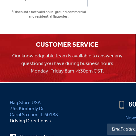
*Discounts not valid on in-ground commercial
and residential flagpoles.
CUSTOMER SERVICE
Our knowledgeable team is available to answer any
questions you have during business hours
Monday-Friday 8am-4:30pm CST.
80
Flag Store USA
765 Kimberly Dr.
Carol Stream, IL 60188
News
Driving Directions ›