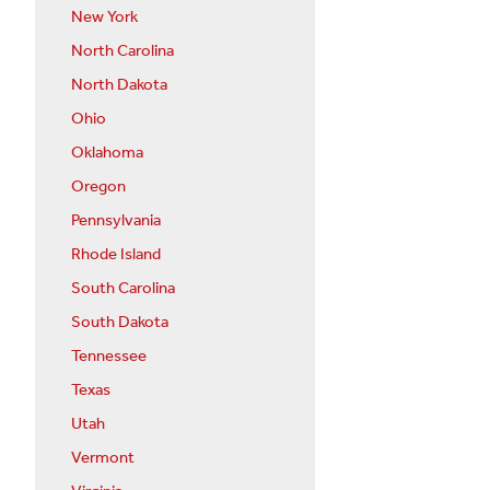
New York
North Carolina
North Dakota
Ohio
Oklahoma
Oregon
Pennsylvania
Rhode Island
South Carolina
South Dakota
Tennessee
Texas
Utah
Vermont