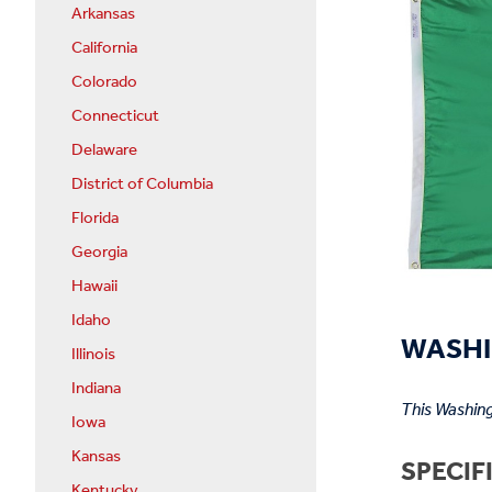
Arkansas
California
Colorado
Connecticut
Delaware
District of Columbia
Florida
Georgia
Hawaii
Idaho
WASHI
Illinois
Indiana
This Washing
Iowa
Kansas
SPECIF
Kentucky