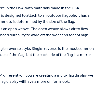
re in the USA, with materials made in the USA.
is designed to attach to an outdoor flagpole. It has a
mets is determined by the size of the flag.
has an open weave. The open weave allows air to flow
nced durability to ward off the wear and tear of high
 single-reverse style. Single-reverse is the most common
des of the flag, but the backside of the flag is a mirror
 differently. If you are creating a multi-flag display, we
lag display will have a more uniform look.