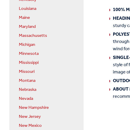
Louisiana
100% M
Maine
HEADI
sturdy c
Maryland
POLYES
Massachusetts
through 
Michigan
wind for
Minnesota
SINGLE
Mississippi
style of 
image of
Missouri
OUTDO
Montana
ABOUT 
Nebraska
recommen
Nevada
New Hampshire
New Jersey
New Mexico