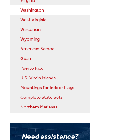
Virginia
Washington
West Virginia
Wisconsin
Wyoming
American Samoa
Guam
Puerto Rico
U.S. Virgin Islands
Mountings for Indoor Flags
Complete State Sets
Northern Marianas
Need assistance?