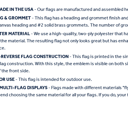
ADE IN THE USA
- Our flags are manufactured and assembled he
NG & GROMMET
- This flag has a heading and grommet finish and 
anvas heading and #2 solid brass grommets. The number of grom
TER MATERIAL
- We use a high-quality, two-ply polyester that 
the material. The resulting flag not only looks great but has enha
ce.
-REVERSE FLAG CONSTRUCTION
- This flag is printed in the
flag construction. With this style, the emblem is visible on both si
 the front side.
OR USE
- This flag is intended for outdoor use.
MULTI-FLAG DISPLAYS
- Flags made with different materials "fly"
d choosing the same material for all your flags. If you do, your f