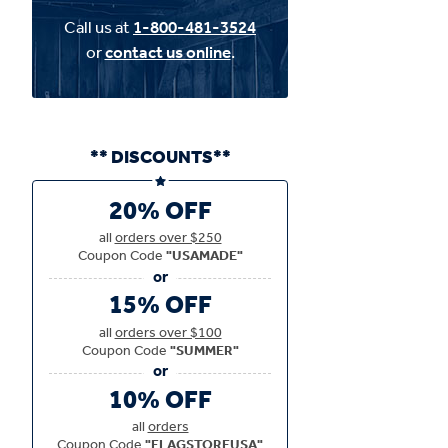
Call us at
1-800-481-3524
or
contact us online
.
** DISCOUNTS**
20% OFF
all
orders over $250
Coupon Code
"USAMADE"
15% OFF
all
orders over $100
Coupon Code
"SUMMER"
10% OFF
all
orders
Coupon Code
"FLAGSTOREUSA"