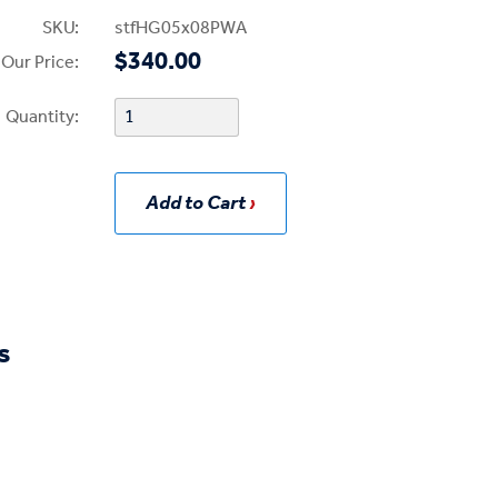
SKU:
stfHG05x08PWA
$340.00
Our Price:
Quantity:
Add to Cart
s