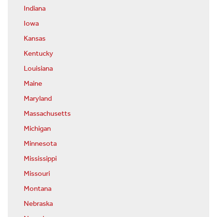
Indiana
Iowa
Kansas
Kentucky
Louisiana
Maine
Maryland
Massachusetts
Michigan
Minnesota
Mississippi
Missouri
Montana
Nebraska