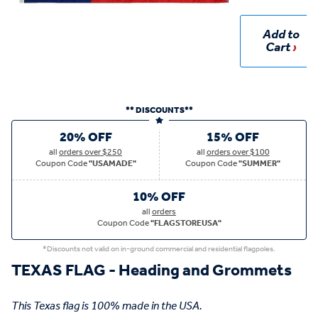
Add to
Cart
** DISCOUNTS**
20% OFF
15% OFF
all
orders over $250
all
orders over $100
Coupon Code
"USAMADE"
Coupon Code
"SUMMER"
10% OFF
all
orders
Coupon Code
"FLAGSTOREUSA"
*Discounts not valid on in-ground commercial and residential flagpoles.
TEXAS FLAG - Heading and Grommets
This Texas flag is 100% made in the USA.