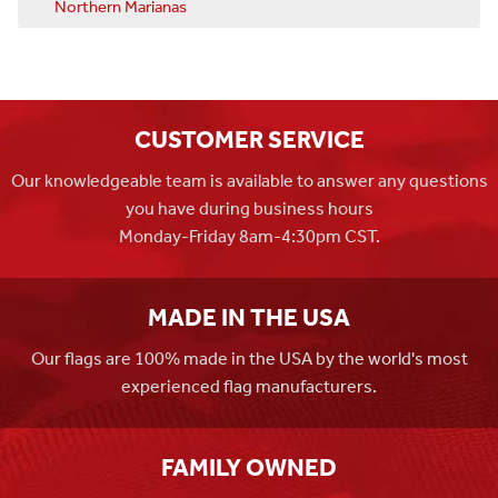
Northern Marianas
CUSTOMER SERVICE
Our knowledgeable team is available to answer any questions
you have during business hours
Monday-Friday 8am-4:30pm CST.
MADE IN THE USA
Our flags are 100% made in the USA by the world's most
experienced flag manufacturers.
FAMILY OWNED