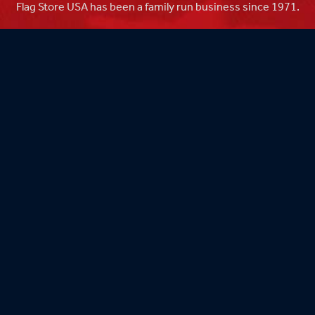
Flag Store USA has been a family run business since 1971.
Flag Store USA
765 Kimberly Dr.
Carol Stream, IL 60188
Driving Directions ›
Connect with us ›
800.481.3524
Newsletter Signup: