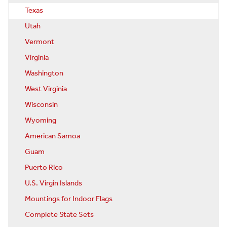
Texas
Utah
Vermont
Virginia
Washington
West Virginia
Wisconsin
Wyoming
American Samoa
Guam
Puerto Rico
U.S. Virgin Islands
Mountings for Indoor Flags
Complete State Sets