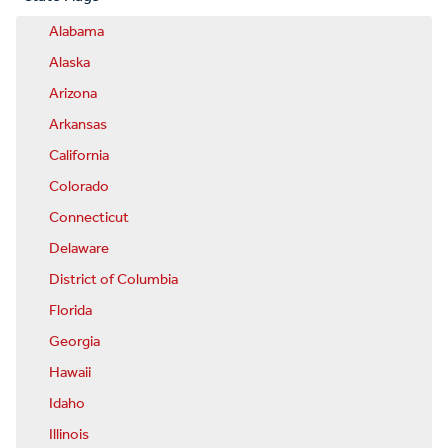
Alabama
Alaska
Arizona
Arkansas
California
Colorado
Connecticut
Delaware
District of Columbia
Florida
Georgia
Hawaii
Idaho
Illinois