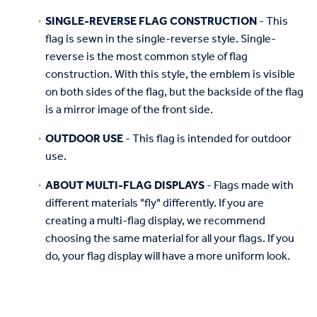
SINGLE-REVERSE FLAG CONSTRUCTION
- This
flag is sewn in the single-reverse style. Single-
reverse is the most common style of flag
construction. With this style, the emblem is visible
on both sides of the flag, but the backside of the flag
is a mirror image of the front side.
OUTDOOR USE
- This flag is intended for outdoor
use.
ABOUT MULTI-FLAG DISPLAYS
- Flags made with
different materials "fly" differently. If you are
creating a multi-flag display, we recommend
choosing the same material for all your flags. If you
do, your flag display will have a more uniform look.