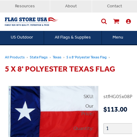
Resources
About
Contact
US Outdoor
All Flags & Supplies
Menu
Searc
All Products
State Flags
Texas
5 x 8' Polyester Texas Flag
5 X 8' POLYESTER TEXAS FLAG
SKU:
stfHG05x08PT
Our
$113.00
Price:
Quantity: