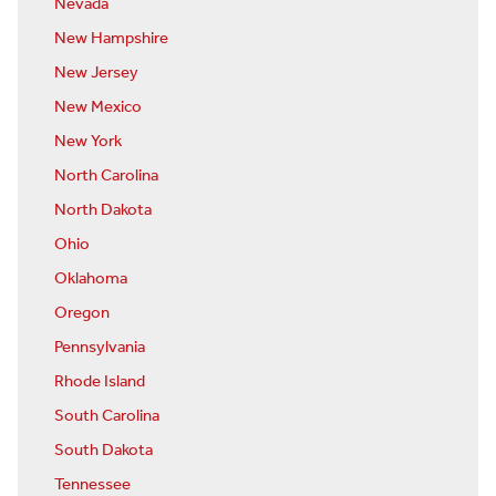
Nevada
New Hampshire
New Jersey
New Mexico
New York
North Carolina
North Dakota
Ohio
Oklahoma
Oregon
Pennsylvania
Rhode Island
South Carolina
South Dakota
Tennessee