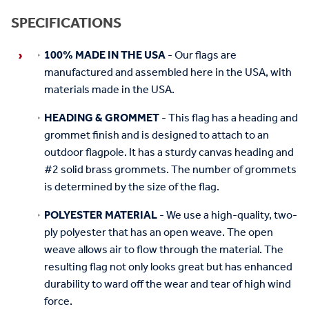
SPECIFICATIONS
100% MADE IN THE USA
- Our flags are
manufactured and assembled here in the USA, with
materials made in the USA.
HEADING & GROMMET
- This flag has a heading and
grommet finish and is designed to attach to an
outdoor flagpole. It has a sturdy canvas heading and
#2 solid brass grommets. The number of grommets
is determined by the size of the flag.
POLYESTER MATERIAL
- We use a high-quality, two-
ply polyester that has an open weave. The open
weave allows air to flow through the material. The
resulting flag not only looks great but has enhanced
durability to ward off the wear and tear of high wind
force.