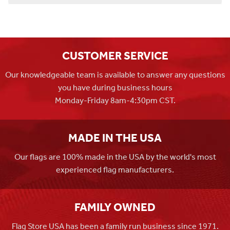
CUSTOMER SERVICE
Our knowledgeable team is available to answer any questions
you have during business hours
Monday-Friday 8am-4:30pm CST.
MADE IN THE USA
Our flags are 100% made in the USA by the world's most
experienced flag manufacturers.
FAMILY OWNED
Flag Store USA has been a family run business since 1971.