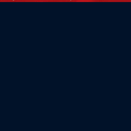
Flag Store USA
765 Kimberly Dr.
Carol Stream, IL 60188
Driving Directions ›
Connect with us ›
800.481.3524
Newsletter Signup: