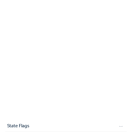
State Flags