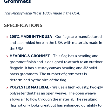
Grommets
This Pennsylvania flag is 100% made in the USA.
SPECIFICATIONS
100% MADE IN THE USA
- Our flags are manufactured
and assembled here in the USA, with materials made in
the USA.
HEADING & GROMMET
- This flag has a heading and
grommet finish and is designed to attach to an outdoor
flagpole. It has a sturdy canvas heading and #2 solid
brass grommets. The number of grommets is
determined by the size of the flag.
POLYESTER MATERIAL
- We use a high-quality, two-ply
polyester that has an open weave. The open weave
allows air to flow through the material. The resulting
flag not only looks great but has enhanced durability to