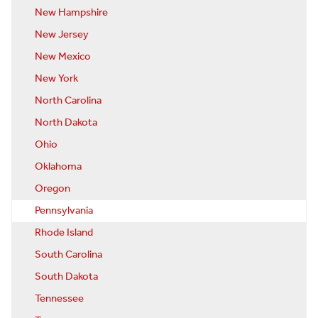
New Hampshire
New Jersey
New Mexico
New York
North Carolina
North Dakota
Ohio
Oklahoma
Oregon
Pennsylvania
Rhode Island
South Carolina
South Dakota
Tennessee