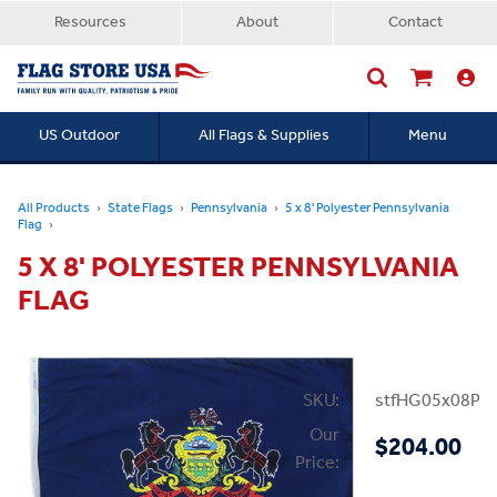
Resources
About
Contact
US Outdoor
All Flags & Supplies
Menu
Searc
All Products
State Flags
Pennsylvania
5 x 8' Polyester Pennsylvania
Flag
5 X 8' POLYESTER PENNSYLVANIA
FLAG
SKU:
stfHG05x08PP
Our
$204.00
Price: