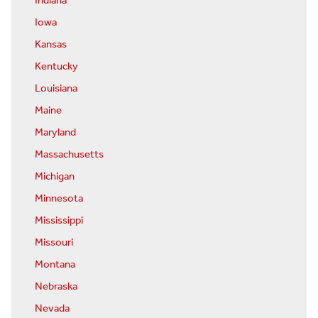
Indiana
Iowa
Kansas
Kentucky
Louisiana
Maine
Maryland
Massachusetts
Michigan
Minnesota
Mississippi
Missouri
Montana
Nebraska
Nevada