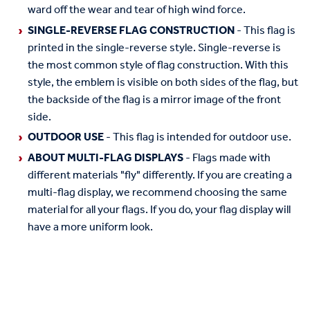
ward off the wear and tear of high wind force.
SINGLE-REVERSE FLAG CONSTRUCTION
- This flag is
printed in the single-reverse style. Single-reverse is
the most common style of flag construction. With this
style, the emblem is visible on both sides of the flag, but
the backside of the flag is a mirror image of the front
side.
OUTDOOR USE
- This flag is intended for outdoor use.
ABOUT MULTI-FLAG DISPLAYS
- Flags made with
different materials "fly" differently. If you are creating a
multi-flag display, we recommend choosing the same
material for all your flags. If you do, your flag display will
have a more uniform look.