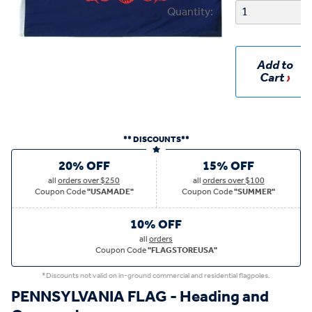
Quantity:
Add to
Cart
** DISCOUNTS**
20% OFF
15% OFF
all
orders over $250
all
orders over $100
Coupon Code
"USAMADE"
Coupon Code
"SUMMER"
10% OFF
all
orders
Coupon Code
"FLAGSTOREUSA"
*Discounts not valid on in-ground commercial and residential flagpoles.
PENNSYLVANIA FLAG - Heading and