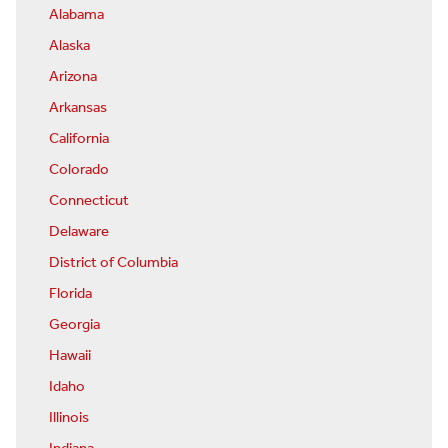
Alabama
Alaska
Arizona
Arkansas
California
Colorado
Connecticut
Delaware
District of Columbia
Florida
Georgia
Hawaii
Idaho
Illinois