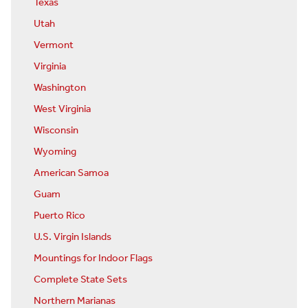
Texas
Utah
Vermont
Virginia
Washington
West Virginia
Wisconsin
Wyoming
American Samoa
Guam
Puerto Rico
U.S. Virgin Islands
Mountings for Indoor Flags
Complete State Sets
Northern Marianas