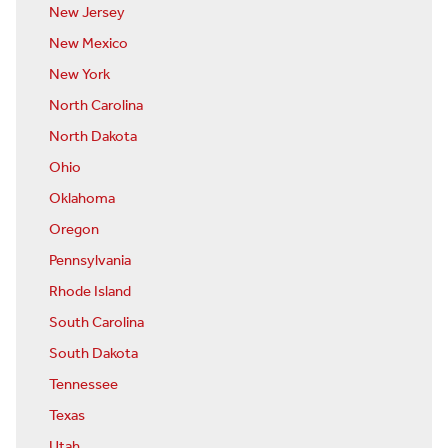
New Jersey
New Mexico
New York
North Carolina
North Dakota
Ohio
Oklahoma
Oregon
Pennsylvania
Rhode Island
South Carolina
South Dakota
Tennessee
Texas
Utah