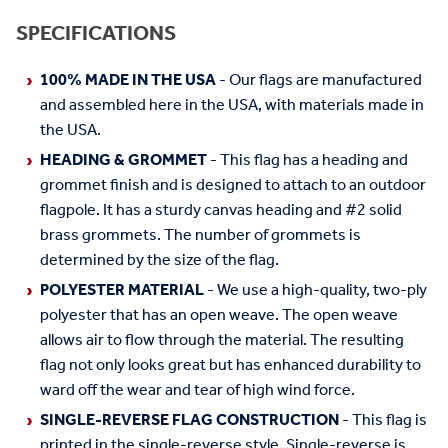
SPECIFICATIONS
100% MADE IN THE USA
- Our flags are manufactured
and assembled here in the USA, with materials made in
the USA.
HEADING & GROMMET
- This flag has a heading and
grommet finish and is designed to attach to an outdoor
flagpole. It has a sturdy canvas heading and #2 solid
brass grommets. The number of grommets is
determined by the size of the flag.
POLYESTER MATERIAL
- We use a high-quality, two-ply
polyester that has an open weave. The open weave
allows air to flow through the material. The resulting
flag not only looks great but has enhanced durability to
ward off the wear and tear of high wind force.
SINGLE-REVERSE FLAG CONSTRUCTION
- This flag is
printed in the single-reverse style. Single-reverse is