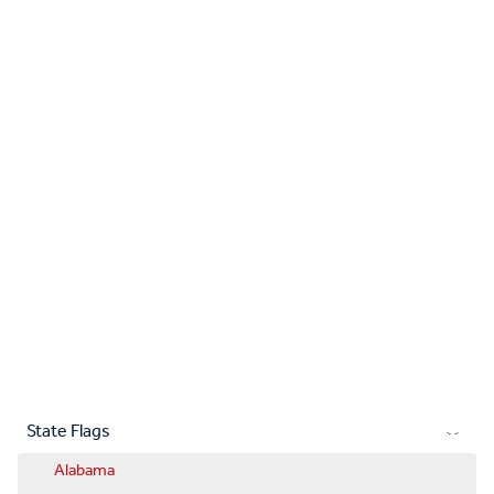
State Flags
Alabama