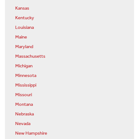
Kansas
Kentucky
Louisiana
Maine
Maryland
Massachusetts
Michigan
Minnesota
Mississippi
Missouri
Montana
Nebraska
Nevada
New Hampshire