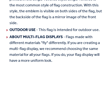
the most common style of flag construction. With this
style, the emblem is visible on both sides of the flag, but
the backside of the flag is a mirror image of the front
side.
OUTDOOR USE
- This flag is intended for outdoor use.
ABOUT MULTI-FLAG DISPLAYS
- Flags made with
different materials "fly" differently. If you are creating a
multi-flag display, we recommend choosing the same
material for all your flags. If you do, your flag display will
have a more uniform look.