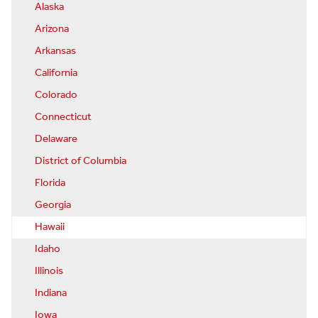
Alaska
Arizona
Arkansas
California
Colorado
Connecticut
Delaware
District of Columbia
Florida
Georgia
Hawaii
Idaho
Illinois
Indiana
Iowa