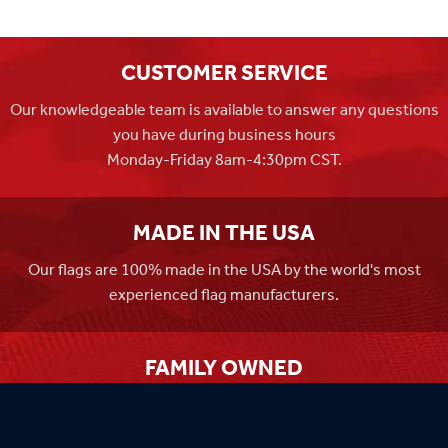
CUSTOMER SERVICE
Our knowledgeable team is available to answer any questions
you have during business hours
Monday-Friday 8am-4:30pm CST.
MADE IN THE USA
Our flags are 100% made in the USA by the world's most
experienced flag manufacturers.
FAMILY OWNED
Flag Store USA has been a family run business since 1971.