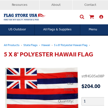
Resources
About
Contact
US Outdoor
All Flags & Supplies
Menu
Searc
All Products
State Flags
Hawaii
5 x 8' Polyester Hawaii Flag
5 X 8' POLYESTER HAWAII FLAG
SKU:
stfHG05x08PHI
Our
$204.00
Price:
Quantity: