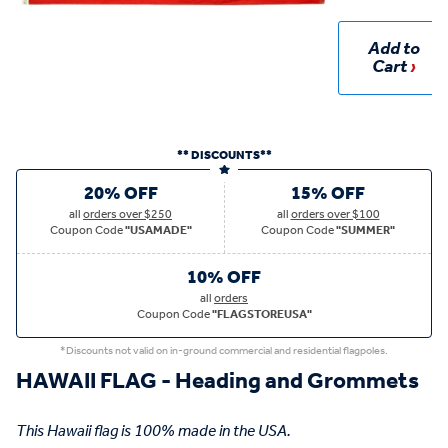
Add to
Cart
** DISCOUNTS**
20% OFF
15% OFF
all
orders over $250
all
orders over $100
Coupon Code
"USAMADE"
Coupon Code
"SUMMER"
10% OFF
all
orders
Coupon Code
"FLAGSTOREUSA"
*Discounts not valid on in-ground commercial and residential flagpoles.
HAWAII FLAG - Heading and Grommets
This Hawaii flag is 100% made in the USA.