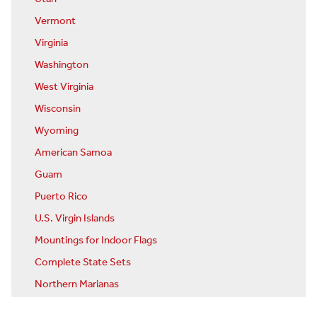
Vermont
Virginia
Washington
West Virginia
Wisconsin
Wyoming
American Samoa
Guam
Puerto Rico
U.S. Virgin Islands
Mountings for Indoor Flags
Complete State Sets
Northern Marianas