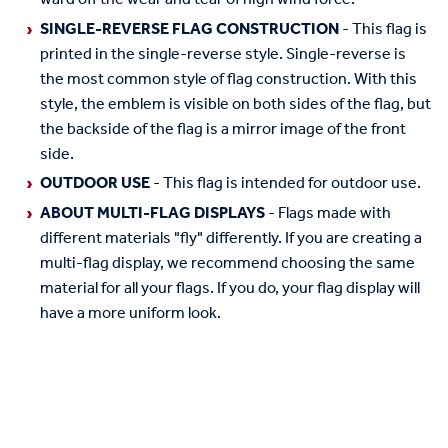
SINGLE-REVERSE FLAG CONSTRUCTION
- This flag is
printed in the single-reverse style. Single-reverse is
the most common style of flag construction. With this
style, the emblem is visible on both sides of the flag, but
the backside of the flag is a mirror image of the front
side.
OUTDOOR USE
- This flag is intended for outdoor use.
ABOUT MULTI-FLAG DISPLAYS
- Flags made with
different materials "fly" differently. If you are creating a
multi-flag display, we recommend choosing the same
material for all your flags. If you do, your flag display will
have a more uniform look.