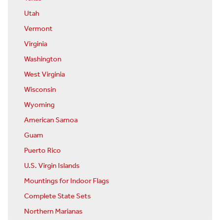
Utah
Vermont
Virginia
Washington
West Virginia
Wisconsin
Wyoming
American Samoa
Guam
Puerto Rico
U.S. Virgin Islands
Mountings for Indoor Flags
Complete State Sets
Northern Marianas