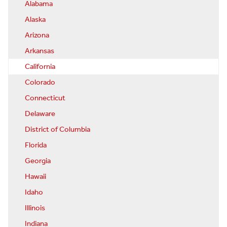
Alabama
Alaska
Arizona
Arkansas
California
Colorado
Connecticut
Delaware
District of Columbia
Florida
Georgia
Hawaii
Idaho
Illinois
Indiana