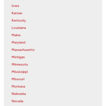
Iowa
Kansas
Kentucky
Louisiana
Maine
Maryland
Massachusetts
Michigan
Minnesota
Mississippi
Missouri
Montana
Nebraska
Nevada