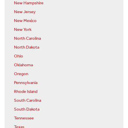
New Hampshire
New Jersey
New Mexico
New York
North Carolina
North Dakota
Ohio
Oklahoma
Oregon
Pennsylvania
Rhode Island
South Carolina
South Dakota
Tennessee
Texas