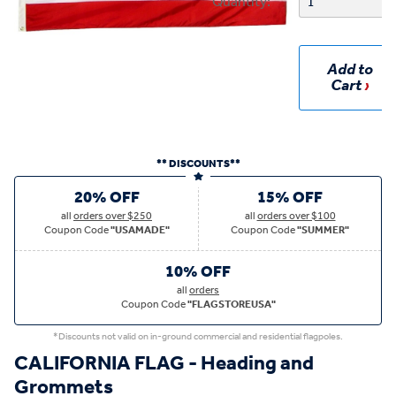
Quantity:
Add to
Cart
** DISCOUNTS**
20% OFF
15% OFF
all
orders over $250
all
orders over $100
Coupon Code
"USAMADE"
Coupon Code
"SUMMER"
10% OFF
all
orders
Coupon Code
"FLAGSTOREUSA"
*Discounts not valid on in-ground commercial and residential flagpoles.
CALIFORNIA FLAG - Heading and
Grommets