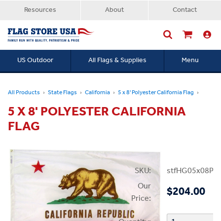
Resources
About
Contact
US Outdoor
All Flags & Supplies
Menu
Searc
All Products
State Flags
California
5 x 8' Polyester California Flag
5 X 8' POLYESTER CALIFORNIA
FLAG
SKU:
stfHG05x08PC
Our
$204.00
Price: