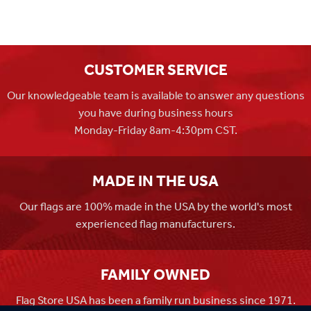
CUSTOMER SERVICE
Our knowledgeable team is available to answer any questions
you have during business hours
Monday-Friday 8am-4:30pm CST.
MADE IN THE USA
Our flags are 100% made in the USA by the world's most
experienced flag manufacturers.
FAMILY OWNED
Flag Store USA has been a family run business since 1971.