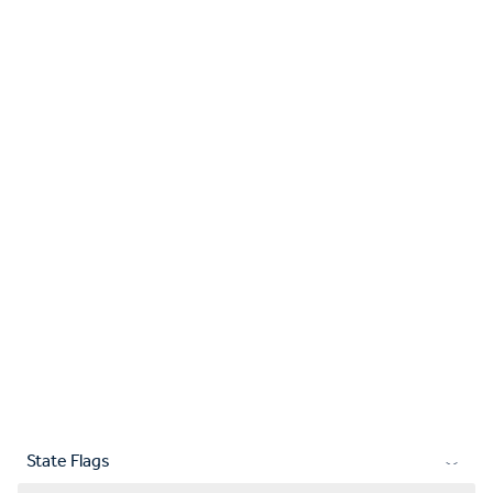
State Flags