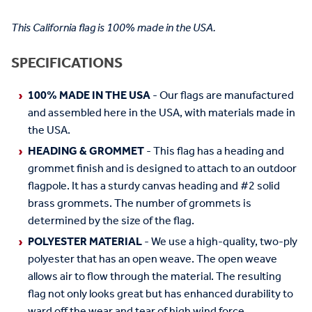
This California flag is 100% made in the USA.
SPECIFICATIONS
100% MADE IN THE USA
- Our flags are manufactured
and assembled here in the USA, with materials made in
the USA.
HEADING & GROMMET
- This flag has a heading and
grommet finish and is designed to attach to an outdoor
flagpole. It has a sturdy canvas heading and #2 solid
brass grommets. The number of grommets is
determined by the size of the flag.
POLYESTER MATERIAL
- We use a high-quality, two-ply
polyester that has an open weave. The open weave
allows air to flow through the material. The resulting
flag not only looks great but has enhanced durability to
ward off the wear and tear of high wind force.