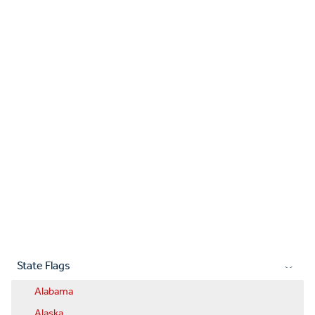
State Flags
Alabama
Alaska