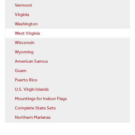
Vermont
Virginia
Washington
West Virginia
Wisconsin
Wyoming
American Samoa
Guam
Puerto Rico
U.S. Virgin Islands
Mountings for Indoor Flags
Complete State Sets
Northern Marianas