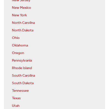
New Jersey
New Mexico
New York
North Carolina
North Dakota
Ohio
Oklahoma
Oregon
Pennsylvania
Rhode Island
South Carolina
South Dakota
Tennessee
Texas
Utah