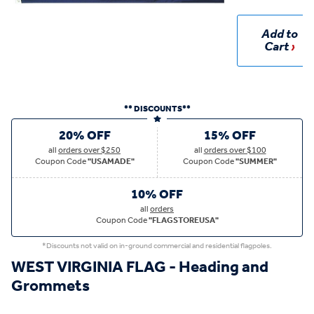
Add to
Cart
** DISCOUNTS**
20% OFF
15% OFF
all
orders over $250
all
orders over $100
Coupon Code
"USAMADE"
Coupon Code
"SUMMER"
10% OFF
all
orders
Coupon Code
"FLAGSTOREUSA"
*Discounts not valid on in-ground commercial and residential flagpoles.
WEST VIRGINIA FLAG - Heading and
Grommets