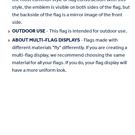
style, the emblem is visible on both sides of the flag, but
the backside of the flag is a mirror image of the front
side.
OUTDOOR USE
- This flag is intended for outdoor use.
ABOUT MULTI-FLAG DISPLAYS
- Flags made with
different materials "fly" differently. If you are creating a
multi-flag display, we recommend choosing the same
material for all your flags. If you do, your flag display will
have a more uniform look.