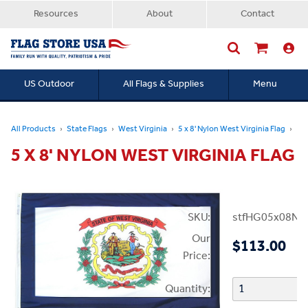
Resources
About
Contact
US Outdoor
All Flags & Supplies
Menu
Searc
All Products
State Flags
West Virginia
5 x 8' Nylon West Virginia Flag
5 X 8' NYLON WEST VIRGINIA FLAG
SKU:
stfHG05x08N
Our
$113.00
Price:
Quantity: