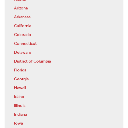
Arizona
Arkansas
California
Colorado
Connecticut
Delaware
District of Columbia
Florida
Georgia
Hawaii
Idaho
Illinois
Indiana
Iowa