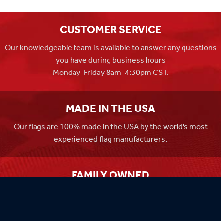
CUSTOMER SERVICE
Our knowledgeable team is available to answer any questions
you have during business hours
Monday-Friday 8am-4:30pm CST.
MADE IN THE USA
Our flags are 100% made in the USA by the world's most
experienced flag manufacturers.
FAMILY OWNED
Flag Store USA has been a family run business since 1971.