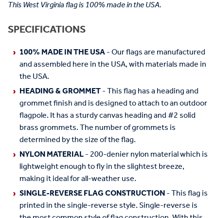
This West Virginia flag is 100% made in the USA.
SPECIFICATIONS
100% MADE IN THE USA
- Our flags are manufactured
and assembled here in the USA, with materials made in
the USA.
HEADING & GROMMET
- This flag has a heading and
grommet finish and is designed to attach to an outdoor
flagpole. It has a sturdy canvas heading and #2 solid
brass grommets. The number of grommets is
determined by the size of the flag.
NYLON MATERIAL
- 200-denier nylon material which is
lightweight enough to fly in the slightest breeze,
making it ideal for all-weather use.
SINGLE-REVERSE FLAG CONSTRUCTION
- This flag is
printed in the single-reverse style. Single-reverse is
the most common style of flag construction. With this