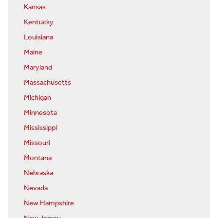
Kansas
Kentucky
Louisiana
Maine
Maryland
Massachusetts
Michigan
Minnesota
Mississippi
Missouri
Montana
Nebraska
Nevada
New Hampshire