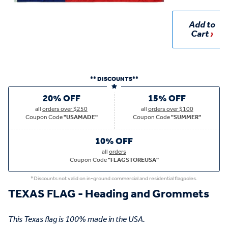
Add to
Cart
** DISCOUNTS**
20% OFF
15% OFF
all
orders over $250
all
orders over $100
Coupon Code
"USAMADE"
Coupon Code
"SUMMER"
10% OFF
all
orders
Coupon Code
"FLAGSTOREUSA"
*Discounts not valid on in-ground commercial and residential flagpoles.
TEXAS FLAG - Heading and Grommets
This Texas flag is 100% made in the USA.