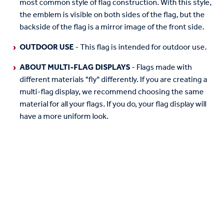
most common style of flag construction. With this style,
the emblem is visible on both sides of the flag, but the
backside of the flag is a mirror image of the front side.
OUTDOOR USE
- This flag is intended for outdoor use.
ABOUT MULTI-FLAG DISPLAYS
- Flags made with
different materials "fly" differently. If you are creating a
multi-flag display, we recommend choosing the same
material for all your flags. If you do, your flag display will
have a more uniform look.