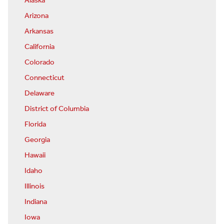
Alaska
Arizona
Arkansas
California
Colorado
Connecticut
Delaware
District of Columbia
Florida
Georgia
Hawaii
Idaho
Illinois
Indiana
Iowa