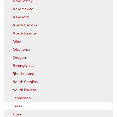
New Jersey
New Mexico
New York
North Carolina
North Dakota
Ohio
Oklahoma
Oregon
Pennsylvania
Rhode Island
South Carolina
South Dakota
Tennessee
Texas
Utah