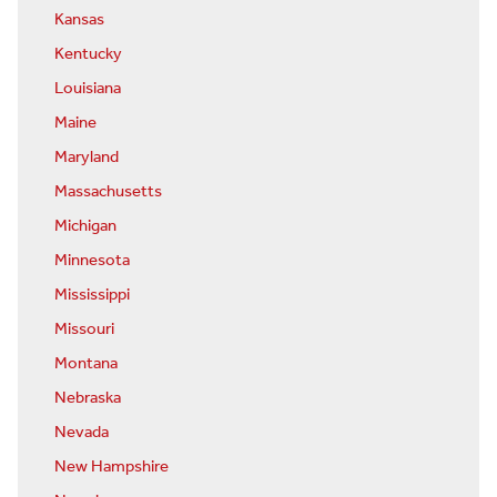
Kansas
Kentucky
Louisiana
Maine
Maryland
Massachusetts
Michigan
Minnesota
Mississippi
Missouri
Montana
Nebraska
Nevada
New Hampshire