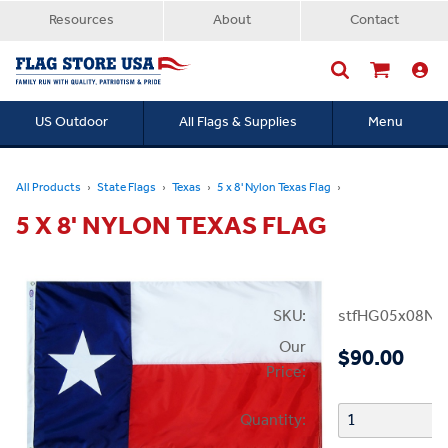
Resources
About
Contact
US Outdoor
All Flags & Supplies
Menu
Searc
All Products
State Flags
Texas
5 x 8' Nylon Texas Flag
5 X 8' NYLON TEXAS FLAG
SKU:
stfHG05x08NT
Our
$90.00
Price:
Quantity: