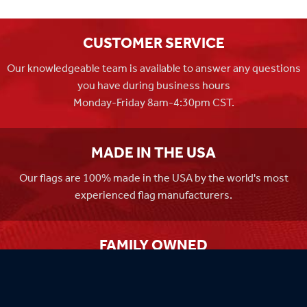
CUSTOMER SERVICE
Our knowledgeable team is available to answer any questions
you have during business hours
Monday-Friday 8am-4:30pm CST.
MADE IN THE USA
Our flags are 100% made in the USA by the world's most
experienced flag manufacturers.
FAMILY OWNED
Flag Store USA has been a family run business since 1971.