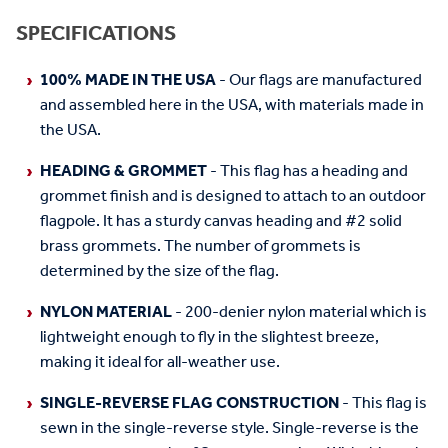
SPECIFICATIONS
100% MADE IN THE USA
- Our flags are manufactured
and assembled here in the USA, with materials made in
the USA.
HEADING & GROMMET
- This flag has a heading and
grommet finish and is designed to attach to an outdoor
flagpole. It has a sturdy canvas heading and #2 solid
brass grommets. The number of grommets is
determined by the size of the flag.
NYLON MATERIAL
- 200-denier nylon material which is
lightweight enough to fly in the slightest breeze,
making it ideal for all-weather use.
SINGLE-REVERSE FLAG CONSTRUCTION
- This flag is
sewn in the single-reverse style. Single-reverse is the