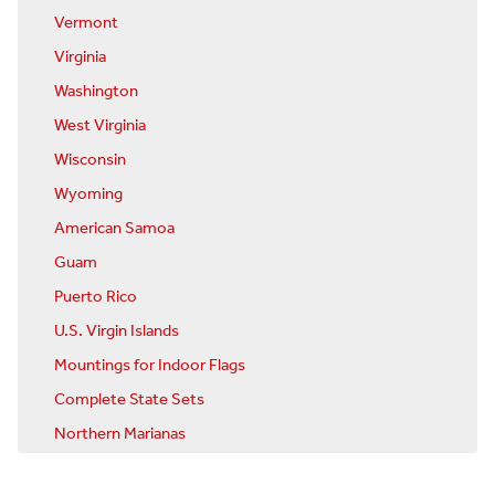
Vermont
Virginia
Washington
West Virginia
Wisconsin
Wyoming
American Samoa
Guam
Puerto Rico
U.S. Virgin Islands
Mountings for Indoor Flags
Complete State Sets
Northern Marianas