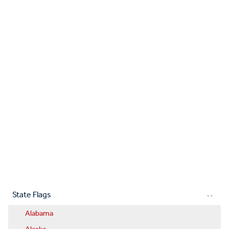
State Flags
Alabama