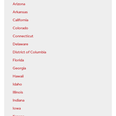
Arizona
Arkansas
California
Colorado
Connecticut
Delaware
District of Columbia
Florida
Georgia
Hawaii
Idaho
Illinois
Indiana
Iowa