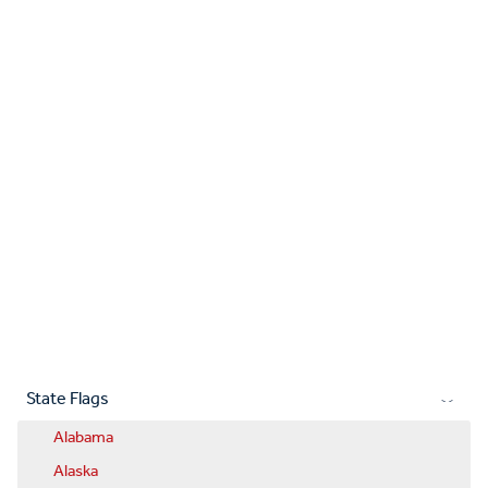
State Flags
Alabama
Alaska