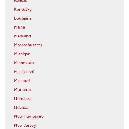
Kansas
Kentucky
Louisiana
Maine
Maryland
Massachusetts
Michigan
Minnesota
Mississippi
Missouri
Montana
Nebraska
Nevada
New Hampshire
New Jersey