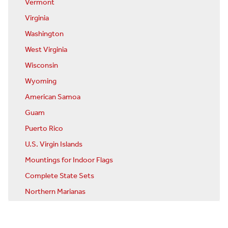
Vermont
Virginia
Washington
West Virginia
Wisconsin
Wyoming
American Samoa
Guam
Puerto Rico
U.S. Virgin Islands
Mountings for Indoor Flags
Complete State Sets
Northern Marianas