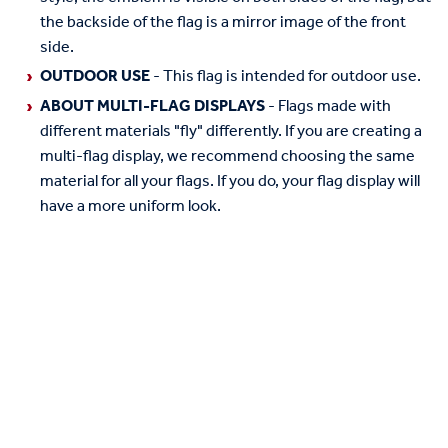
the backside of the flag is a mirror image of the front
side.
OUTDOOR USE
- This flag is intended for outdoor use.
ABOUT MULTI-FLAG DISPLAYS
- Flags made with
different materials "fly" differently. If you are creating a
multi-flag display, we recommend choosing the same
material for all your flags. If you do, your flag display will
have a more uniform look.