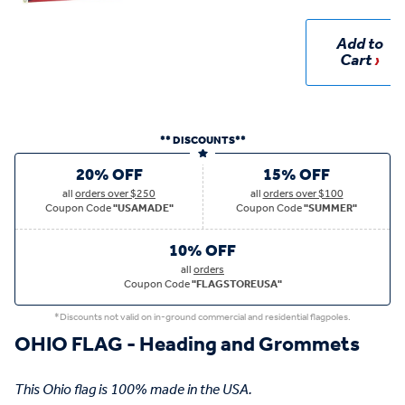
Add to
Cart
** DISCOUNTS**
20% OFF
15% OFF
all
orders over $250
all
orders over $100
Coupon Code
"USAMADE"
Coupon Code
"SUMMER"
10% OFF
all
orders
Coupon Code
"FLAGSTOREUSA"
*Discounts not valid on in-ground commercial and residential flagpoles.
OHIO FLAG - Heading and Grommets
This Ohio flag is 100% made in the USA.