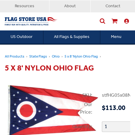
Resources
About
Contact
US Outdoor
All Flags & Supplies
Menu
Searc
All Products
State Flags
Ohio
5 x 8' Nylon Ohio Flag
5 X 8' NYLON OHIO FLAG
SKU:
stfHG05x08N
Our
$113.00
Price:
Quantity: