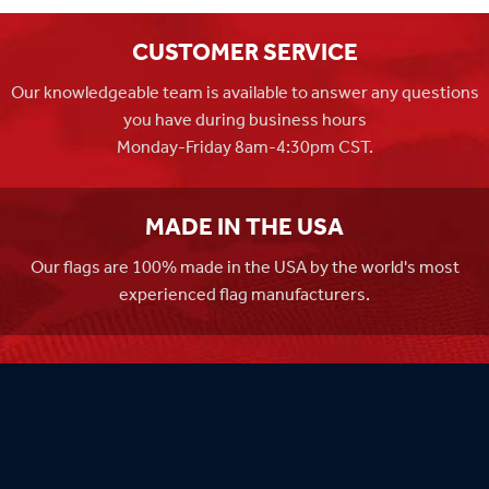
CUSTOMER SERVICE
Our knowledgeable team is available to answer any questions
you have during business hours
Monday-Friday 8am-4:30pm CST.
MADE IN THE USA
Our flags are 100% made in the USA by the world's most
experienced flag manufacturers.
FAMILY OWNED
Flag Store USA has been a family run business since 1971.