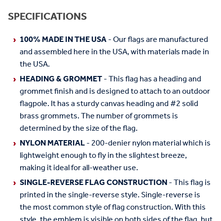
SPECIFICATIONS
100% MADE IN THE USA
- Our flags are manufactured
and assembled here in the USA, with materials made in
the USA.
HEADING & GROMMET
- This flag has a heading and
grommet finish and is designed to attach to an outdoor
flagpole. It has a sturdy canvas heading and #2 solid
brass grommets. The number of grommets is
determined by the size of the flag.
NYLON MATERIAL
- 200-denier nylon material which is
lightweight enough to fly in the slightest breeze,
making it ideal for all-weather use.
SINGLE-REVERSE FLAG CONSTRUCTION
- This flag is
printed in the single-reverse style. Single-reverse is
the most common style of flag construction. With this
style, the emblem is visible on both sides of the flag, but