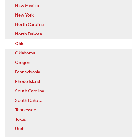
New Mexico
New York
North Carolina
North Dakota
Ohio
Oklahoma
Oregon
Pennsylvania
Rhode Island
South Carolina
South Dakota
Tennessee
Texas
Utah