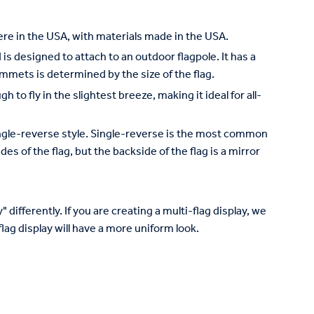
re in the USA, with materials made in the USA.
is designed to attach to an outdoor flagpole. It has a
mets is determined by the size of the flag.
to fly in the slightest breeze, making it ideal for all-
 single-reverse style. Single-reverse is the most common
des of the flag, but the backside of the flag is a mirror
 differently. If you are creating a multi-flag display, we
lag display will have a more uniform look.