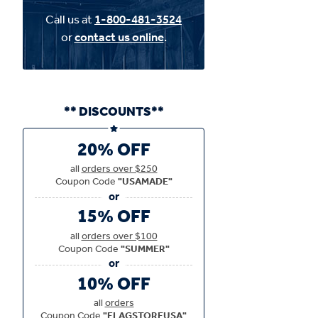
Call us at
1-800-481-3524
or
contact us online
.
** DISCOUNTS**
20% OFF
all
orders over $250
Coupon Code
"USAMADE"
15% OFF
all
orders over $100
Coupon Code
"SUMMER"
10% OFF
all
orders
Coupon Code
"FLAGSTOREUSA"