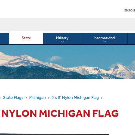
Resou
State
Military
International
le
Toggle
Toggle
menu
submenu
submenu
for
for
Military
Internationa
or
State Flags
Michigan
5 x 8' Nylon Michigan Flag
8' NYLON MICHIGAN FLAG