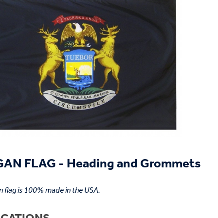
AN FLAG - Heading and Grommets
n flag is 100% made in the USA.