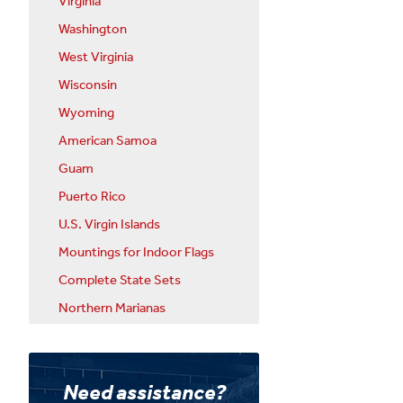
Virginia
Washington
West Virginia
Wisconsin
Wyoming
American Samoa
Guam
Puerto Rico
U.S. Virgin Islands
Mountings for Indoor Flags
Complete State Sets
Northern Marianas
Need assistance?