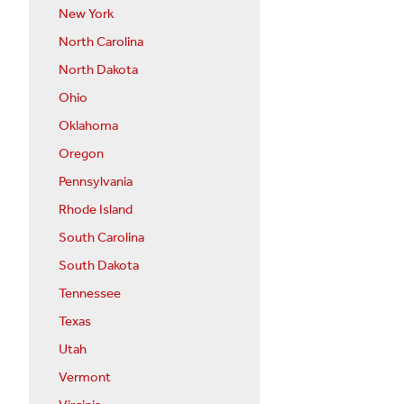
New York
North Carolina
North Dakota
Ohio
Oklahoma
Oregon
Pennsylvania
Rhode Island
South Carolina
South Dakota
Tennessee
Texas
Utah
Vermont