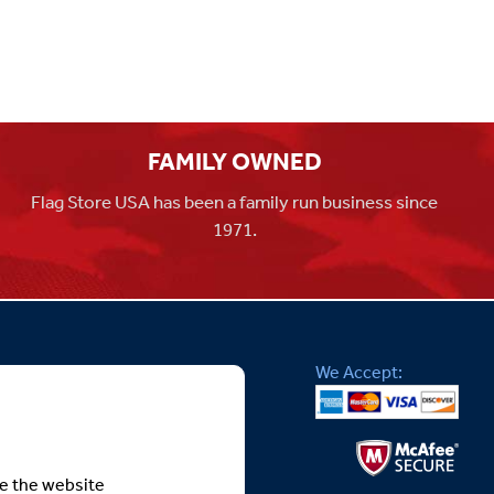
FAMILY OWNED
Flag Store USA has been a family run business since
1971.
We Accept:
te the website