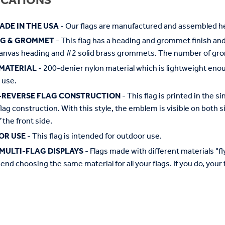
ICATIONS
ADE IN THE USA
- Our flags are manufactured and assembled he
NG & GROMMET
- This flag has a heading and grommet finish and 
anvas heading and #2 solid brass grommets. The number of grom
MATERIAL
- 200-denier nylon material which is lightweight enough 
 use.
-REVERSE FLAG CONSTRUCTION
- This flag is printed in the
flag construction. With this style, the emblem is visible on both si
 the front side.
OR USE
- This flag is intended for outdoor use.
MULTI-FLAG DISPLAYS
- Flags made with different materials "fly"
d choosing the same material for all your flags. If you do, your f