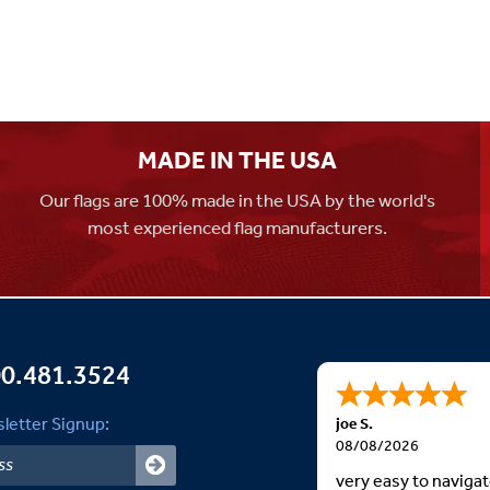
MADE IN THE USA
Our flags are 100% made in the USA by the world's
most experienced flag manufacturers.
0.481.3524
letter Signup:
joe S.
08/08/2026
very easy to naviga