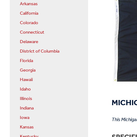
Arkansas
California
Colorado
Connecticut
Delaware
District of Columbia
Florida
Georgia
Hawaii
Idaho
Illinois
MICHIG
Indiana
Iowa
This Michiga
Kansas
Kentucky