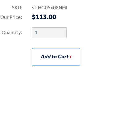
SKU:
stfHG05x08NMI
$113.00
Our Price:
Quantity:
Add to Cart