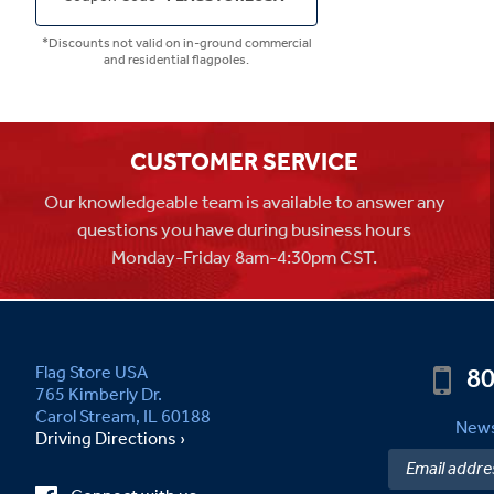
*Discounts not valid on in-ground commercial
and residential flagpoles.
CUSTOMER SERVICE
Our knowledgeable team is available to answer any
questions you have during business hours
Monday-Friday 8am-4:30pm CST.
80
Flag Store USA
765 Kimberly Dr.
Carol Stream, IL 60188
News
Driving Directions ›