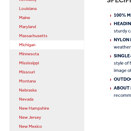
SPECIF
Louisiana
100% M
Maine
HEADI
Maryland
sturdy c
Massachusetts
NYLON 
Michigan
weather
Minnesota
SINGLE
style of 
Mississippi
image of
Missouri
OUTDO
Montana
ABOUT 
Nebraska
recommen
Nevada
New Hampshire
New Jersey
New Mexico