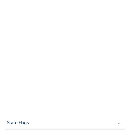
State Flags