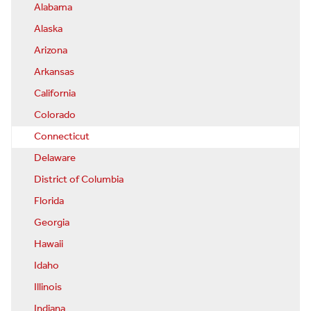
Alabama
Alaska
Arizona
Arkansas
California
Colorado
Connecticut
Delaware
District of Columbia
Florida
Georgia
Hawaii
Idaho
Illinois
Indiana