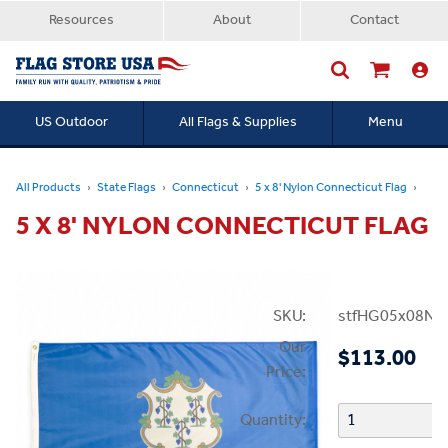
Resources
About
Contact
US Outdoor
All Flags & Supplies
Menu
Searc
All Products
State Flags
Connecticut
5 x 8' Nylon Connecticut Flag
5 X 8' NYLON CONNECTICUT FLAG
SKU:
stfHG05x08NC
Our
$113.00
Price:
Quantity: