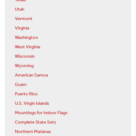
Texas
Utah
Vermont
Virginia
Washington
West Virginia
Wisconsin
Wyoming
American Samoa
Guam
Puerto Rico
U.S. Virgin Islands
Mountings for Indoor Flags
Complete State Sets
Northern Marianas