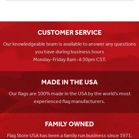
CUSTOMER SERVICE
Our knowledgeable team is available to answer any questions
you have during business hours
Monday-Friday 8am-4:30pm CST.
MADE IN THE USA
Our flags are 100% made in the USA by the world's most
experienced flag manufacturers.
FAMILY OWNED
Flag Store USA has been a family run business since 1971.