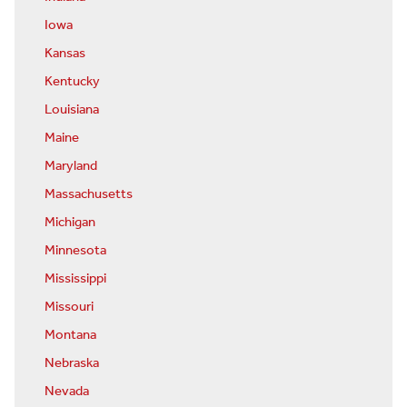
Iowa
Kansas
Kentucky
Louisiana
Maine
Maryland
Massachusetts
Michigan
Minnesota
Mississippi
Missouri
Montana
Nebraska
Nevada