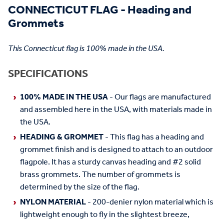
CONNECTICUT FLAG - Heading and
Grommets
This Connecticut flag is 100% made in the USA.
SPECIFICATIONS
100% MADE IN THE USA
- Our flags are manufactured
and assembled here in the USA, with materials made in
the USA.
HEADING & GROMMET
- This flag has a heading and
grommet finish and is designed to attach to an outdoor
flagpole. It has a sturdy canvas heading and #2 solid
brass grommets. The number of grommets is
determined by the size of the flag.
NYLON MATERIAL
- 200-denier nylon material which is
lightweight enough to fly in the slightest breeze,