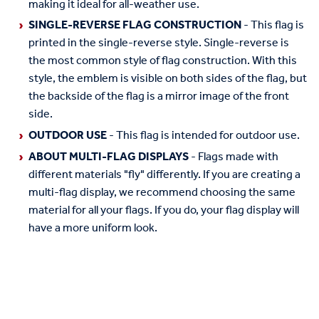
making it ideal for all-weather use.
SINGLE-REVERSE FLAG CONSTRUCTION
- This flag is
printed in the single-reverse style. Single-reverse is
the most common style of flag construction. With this
style, the emblem is visible on both sides of the flag, but
the backside of the flag is a mirror image of the front
side.
OUTDOOR USE
- This flag is intended for outdoor use.
ABOUT MULTI-FLAG DISPLAYS
- Flags made with
different materials "fly" differently. If you are creating a
multi-flag display, we recommend choosing the same
material for all your flags. If you do, your flag display will
have a more uniform look.