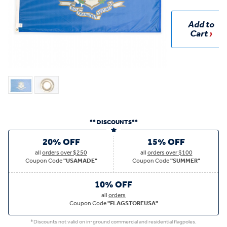
Add to
Cart
** DISCOUNTS**
20% OFF
15% OFF
all
orders over $250
all
orders over $100
Coupon Code
"USAMADE"
Coupon Code
"SUMMER"
10% OFF
all
orders
Coupon Code
"FLAGSTOREUSA"
*Discounts not valid on in-ground commercial and residential flagpoles.