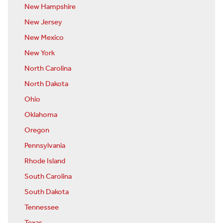
New Hampshire
New Jersey
New Mexico
New York
North Carolina
North Dakota
Ohio
Oklahoma
Oregon
Pennsylvania
Rhode Island
South Carolina
South Dakota
Tennessee