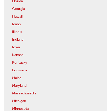
Florida
Georgia
Hawaii
Idaho
Illinois
Indiana
Iowa
Kansas
Kentucky
Louisiana
Maine
Maryland
Massachusetts
Michigan
Minnesota