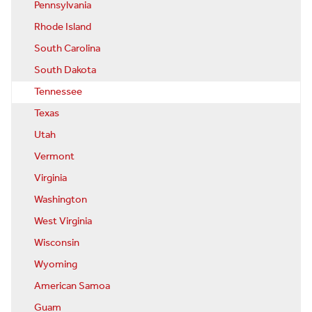
Pennsylvania
Rhode Island
South Carolina
South Dakota
Tennessee
Texas
Utah
Vermont
Virginia
Washington
West Virginia
Wisconsin
Wyoming
American Samoa
Guam