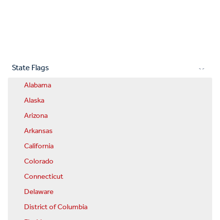
State Flags
Alabama
Alaska
Arizona
Arkansas
California
Colorado
Connecticut
Delaware
District of Columbia