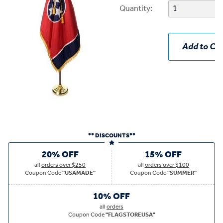
Quantity:
Add to Car
** DISCOUNTS**
20% OFF
15% OFF
all
orders over $250
all
orders over $100
Coupon Code
"USAMADE"
Coupon Code
"SUMMER"
10% OFF
all
orders
Coupon Code
"FLAGSTOREUSA"