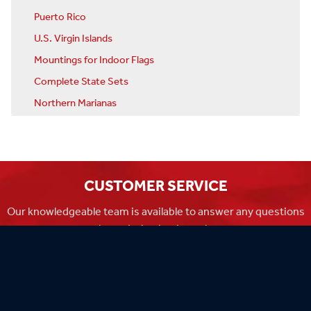
Puerto Rico
U.S. Virgin Islands
Mountings for Indoor Flags
Complete State Sets
Northern Marianas
CUSTOMER SERVICE
Our knowledgeable team is available to answer any questions
you have during business hours
Monday-Friday 8am-4:30pm CST.
MADE IN THE USA