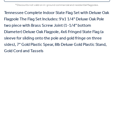
*Discounts not valid on in-ground commercial and residential flagpoles.
Tennessee Complete Indoor State Flag Set with Deluxe Oak
Flagpole The Flag Set Includes: 9'x1 1/4" Deluxe Oak Pole
two piece with Brass Screw Joint (1-1/4" bottom
Diameter) Deluxe Oak Flagpole, 4x6 Fringed State Flag (a
sleeve for sliding onto the pole and gold fringe on three
sides), 7" Gold Plastic Spear, 8lb Deluxe Gold Plastic Stand,
Gold Cord and Tassels