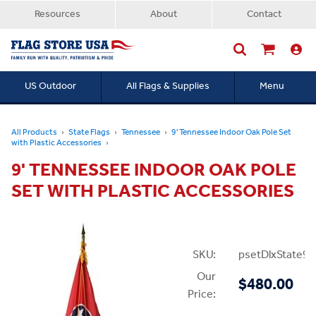
Resources
About
Contact
US Outdoor
All Flags & Supplies
Menu
Searc
All Products
State Flags
Tennessee
9' Tennessee Indoor Oak Pole Set
with Plastic Accessories
9' TENNESSEE INDOOR OAK POLE
SET WITH PLASTIC ACCESSORIES
SKU:
psetDlxState9P
Our
$480.00
Price: