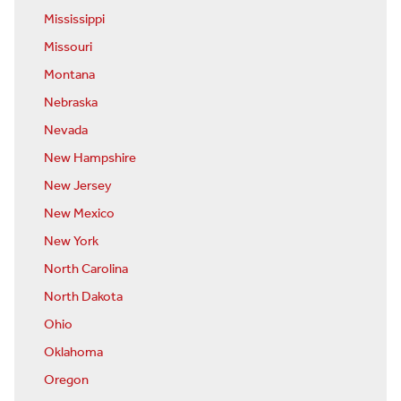
Mississippi
Missouri
Montana
Nebraska
Nevada
New Hampshire
New Jersey
New Mexico
New York
North Carolina
North Dakota
Ohio
Oklahoma
Oregon