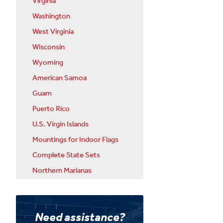
Virginia
Washington
West Virginia
Wisconsin
Wyoming
American Samoa
Guam
Puerto Rico
U.S. Virgin Islands
Mountings for Indoor Flags
Complete State Sets
Northern Marianas
Need assistance?