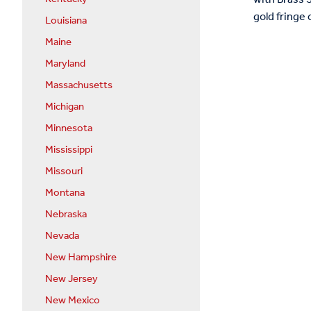
gold fringe 
Louisiana
Maine
Maryland
Massachusetts
Michigan
Minnesota
Mississippi
Missouri
Montana
Nebraska
Nevada
New Hampshire
New Jersey
New Mexico