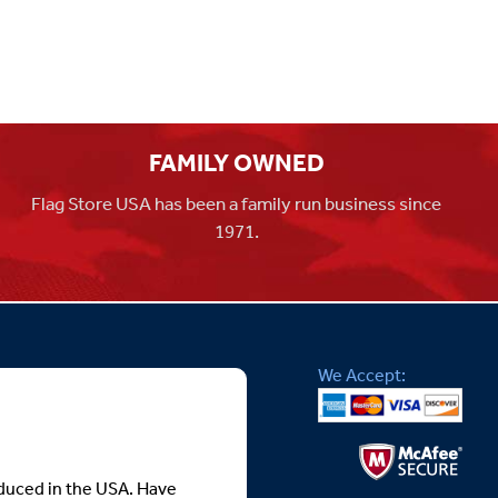
FAMILY OWNED
Flag Store USA has been a family run business since
1971.
We Accept:
roduced in the USA. Have