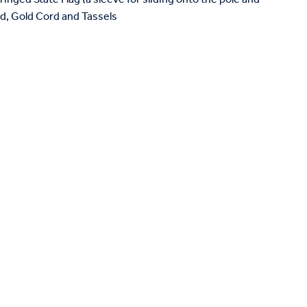
and, Gold Cord and Tassels