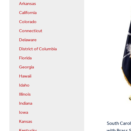
Arkansas
California
Colorado
Connecticut
Delaware
District of Columbia
Florida
Georgia
Hawaii
Idaho
Illinois
Indiana
Iowa
Kansas
South Carol
with Brass 
Kentucky