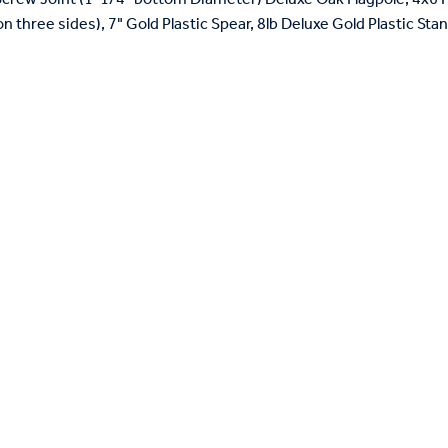
on three sides), 7" Gold Plastic Spear, 8lb Deluxe Gold Plastic St