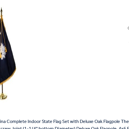
ina Complete Indoor State Flag Set with Deluxe Oak Flagpole The 
Screw Joint (1-1/4" bottom Diameter) Deluxe Oak Flagpole, 4x6 Fri