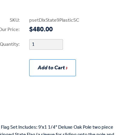
SKU:
psetDlxState9PlasticSC
$480.00
Our Price:
Quantity:
Add to Cart
Flag Set Includes: 9'x1 1/4" Deluxe Oak Pole two piece
nged State Flag (a sleeve for sliding onto the pole and