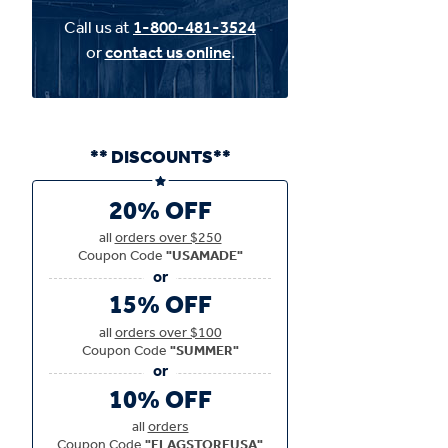
Call us at
1-800-481-3524
or
contact us online
.
** DISCOUNTS**
20% OFF
all
orders over $250
Coupon Code
"USAMADE"
15% OFF
all
orders over $100
Coupon Code
"SUMMER"
10% OFF
all
orders
Coupon Code
"FLAGSTOREUSA"