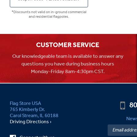
*Discounts not valid on in-ground commercial
and residential flagpoles.
CUSTOMER SERVICE
Our knowledgeable team is available to answer any
questions you have during business hours
Monday-Friday 8am-4:30pm CST.
80
Flag Store USA
765 Kimberly Dr.
Carol Stream, IL 60188
News
Driving Directions ›