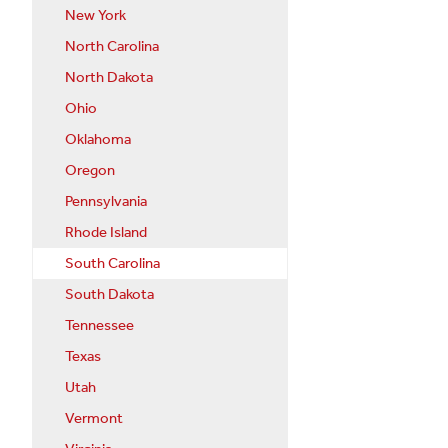
New York
North Carolina
North Dakota
Ohio
Oklahoma
Oregon
Pennsylvania
Rhode Island
South Carolina
South Dakota
Tennessee
Texas
Utah
Vermont