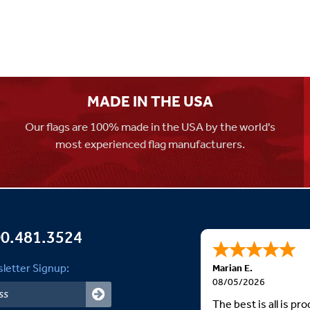
MADE IN THE USA
Our flags are 100% made in the USA by the world's
most experienced flag manufacturers.
0.481.3524
letter Signup:
Marian E.
08/05/2026
The best is all is p