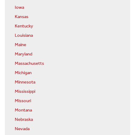
Iowa
Kansas
Kentucky
Louisiana
Maine
Maryland
Massachusetts
Michigan
Minnesota
Mississippi
Missouri
Montana
Nebraska
Nevada