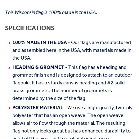
This Wisconsin flag is 100% made in the USA.
SPECIFICATIONS
100% MADE IN THE USA
- Our flags are manufactured
and assembled here in the USA, with materials made in
the USA.
HEADING & GROMMET
- This flag has a heading and
grommet finish and is designed to attach to an outdoor
flagpole. It has a sturdy canvas heading and #2 solid
brass grommets. The number of grommets is
determined by the size of the flag.
POLYESTER MATERIAL
- We use a high-quality, two-ply
polyester that has an open weave. The open weave
allows air to flow through the material. The resulting
flag not only looks great but has enhanced durability to
ward off the wear and tear of high wind force.