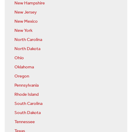
New Hampshire
New Jersey
New Mexico
New York
North Carolina
North Dakota
Ohio
Oklahoma
Oregon
Pennsylvania
Rhode Island
South Carolina
South Dakota
Tennessee
Texas