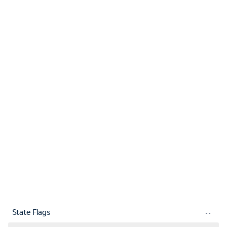
State Flags