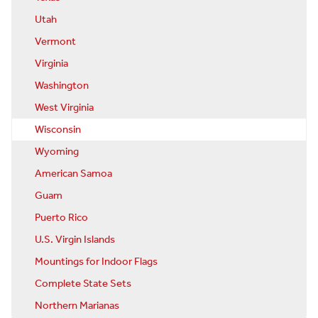
Utah
Vermont
Virginia
Washington
West Virginia
Wisconsin
Wyoming
American Samoa
Guam
Puerto Rico
U.S. Virgin Islands
Mountings for Indoor Flags
Complete State Sets
Northern Marianas