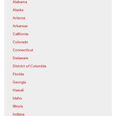
Alabama
Alaska
Arizona
Arkansas
California
Colorado
Connecticut
Delaware
District of Columbia
Florida
Georgia
Hawaii
Idaho
Illinois
Indiana