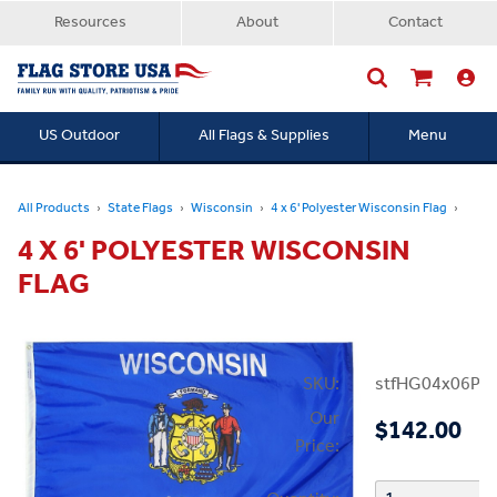
Resources
About
Contact
US Outdoor
All Flags & Supplies
Menu
Searc
All Products
State Flags
Wisconsin
4 x 6' Polyester Wisconsin Flag
4 X 6' POLYESTER WISCONSIN
FLAG
SKU:
stfHG04x06PW
Our
$142.00
Price: