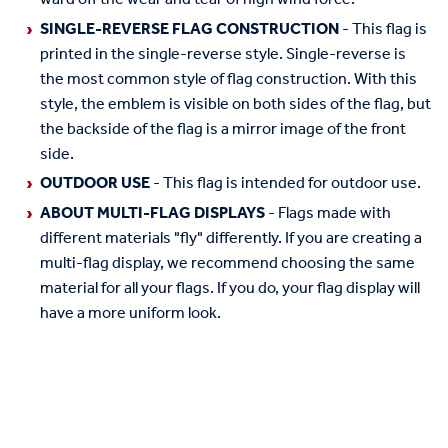
SINGLE-REVERSE FLAG CONSTRUCTION
- This flag is
printed in the single-reverse style. Single-reverse is
the most common style of flag construction. With this
style, the emblem is visible on both sides of the flag, but
the backside of the flag is a mirror image of the front
side.
OUTDOOR USE
- This flag is intended for outdoor use.
ABOUT MULTI-FLAG DISPLAYS
- Flags made with
different materials "fly" differently. If you are creating a
multi-flag display, we recommend choosing the same
material for all your flags. If you do, your flag display will
have a more uniform look.