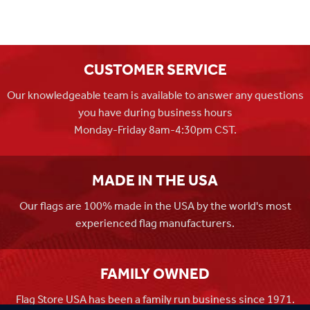
CUSTOMER SERVICE
Our knowledgeable team is available to answer any questions
you have during business hours
Monday-Friday 8am-4:30pm CST.
MADE IN THE USA
Our flags are 100% made in the USA by the world's most
experienced flag manufacturers.
FAMILY OWNED
Flag Store USA has been a family run business since 1971.