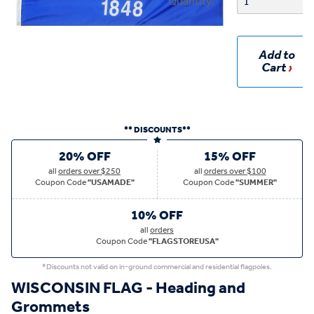
Quantity:
Add to
Cart
** DISCOUNTS**
20% OFF
15% OFF
all
orders over $250
all
orders over $100
Coupon Code
"USAMADE"
Coupon Code
"SUMMER"
10% OFF
all
orders
Coupon Code
"FLAGSTOREUSA"
*Discounts not valid on in-ground commercial and residential flagpoles.
WISCONSIN FLAG - Heading and
Grommets