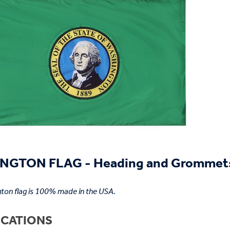
NGTON FLAG - Heading and Grommet
ton flag is 100% made in the USA.
ICATIONS