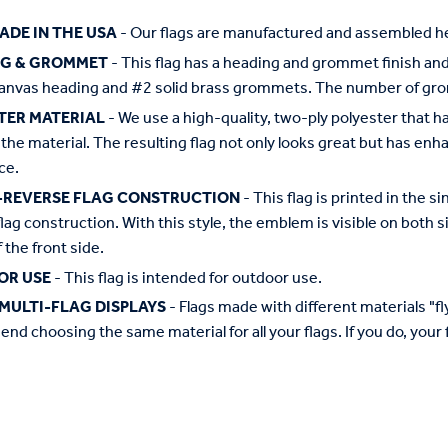
ADE IN THE USA
- Our flags are manufactured and assembled he
NG & GROMMET
- This flag has a heading and grommet finish and 
anvas heading and #2 solid brass grommets. The number of grom
TER MATERIAL
- We use a high-quality, two-ply polyester that 
the material. The resulting flag not only looks great but has enha
ce.
-REVERSE FLAG CONSTRUCTION
- This flag is printed in the
flag construction. With this style, the emblem is visible on both si
 the front side.
OR USE
- This flag is intended for outdoor use.
MULTI-FLAG DISPLAYS
- Flags made with different materials "fly"
d choosing the same material for all your flags. If you do, your f