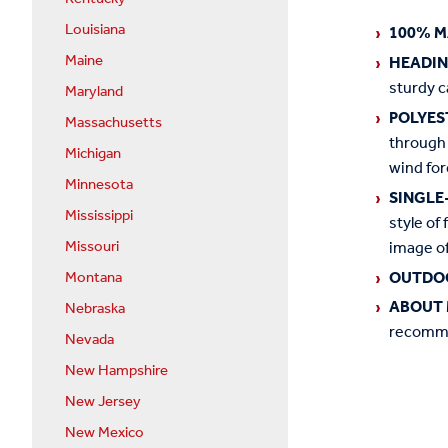
Louisiana
100% M
Maine
HEADI
sturdy c
Maryland
POLYES
Massachusetts
through 
Michigan
wind for
Minnesota
SINGLE
Mississippi
style of 
image of
Missouri
OUTDO
Montana
ABOUT 
Nebraska
recommen
Nevada
New Hampshire
New Jersey
New Mexico