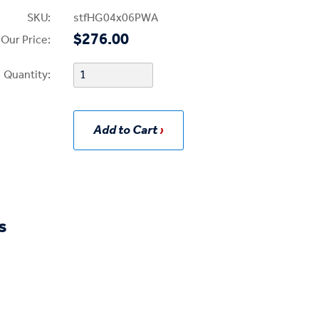
SKU:
stfHG04x06PWA
$276.00
Our Price:
Quantity:
Add to Cart
s