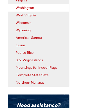
Virginia
Washington
West Virginia
Wisconsin
Wyoming
American Samoa
Guam
Puerto Rico
U.S. Virgin Islands
Mountings for Indoor Flags
Complete State Sets
Northern Marianas
Need assistance?