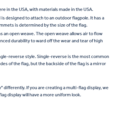
re in the USA, with materials made in the USA.
is designed to attach to an outdoor flagpole. It has a
mets is determined by the size of the flag.
has an open weave. The open weave allows air to flow
nced durability to ward off the wear and tear of high
 single-reverse style. Single-reverse is the most common
des of the flag, but the backside of the flag is a mirror
 differently. If you are creating a multi-flag display, we
lag display will have a more uniform look.