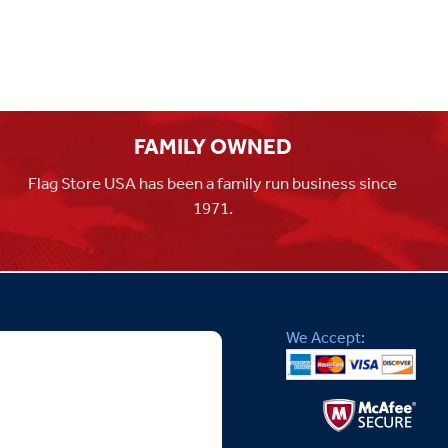
FAMILY OWNED
Flag Store USA has been a family run business since
1971.
We Accept: