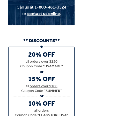
Call us at
1-800-481-3524
or
contact us online
.
** DISCOUNTS**
20% OFF
all
orders over $250
Coupon Code
"USAMADE"
15% OFF
all
orders over $100
Coupon Code
"SUMMER"
10% OFF
all
orders
Coupon Code
"FLAGSTOREUSA"