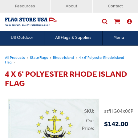
Resources
About
Contact
US Outdoor
All Flags & Supplies
Menu
Searc
All Products
State Flags
Rhode Island
4 x 6' Polyester Rhode Island
Flag
4 X 6' POLYESTER RHODE ISLAND
FLAG
SKU:
stfHG04x06PRI
Our
$142.00
Price: