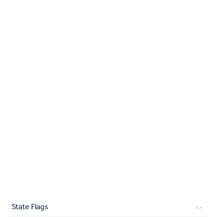
State Flags