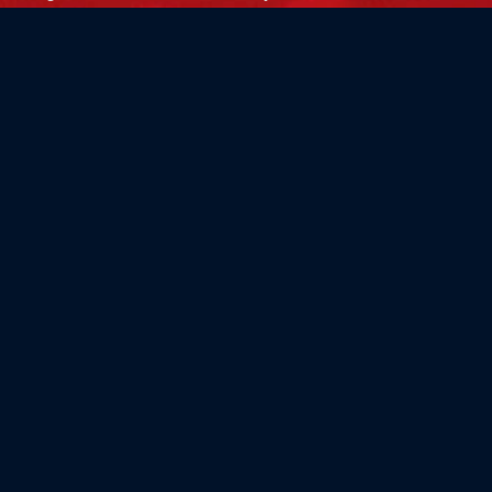
Flag Store USA
765 Kimberly Dr.
Carol Stream, IL 60188
Driving Directions ›
Connect with us ›
800.481.3524
Newsletter Signup: