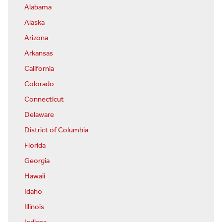
Alabama
Alaska
Arizona
Arkansas
California
Colorado
Connecticut
Delaware
District of Columbia
Florida
Georgia
Hawaii
Idaho
Illinois