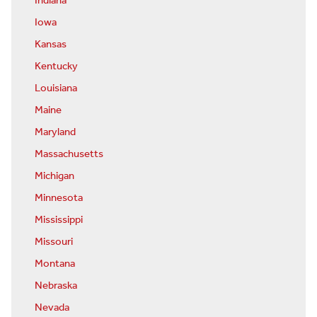
Indiana
Iowa
Kansas
Kentucky
Louisiana
Maine
Maryland
Massachusetts
Michigan
Minnesota
Mississippi
Missouri
Montana
Nebraska
Nevada