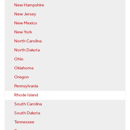
New Hampshire
New Jersey
New Mexico
New York
North Carolina
North Dakota
Ohio
Oklahoma
Oregon
Pennsylvania
Rhode Island
South Carolina
South Dakota
Tennessee