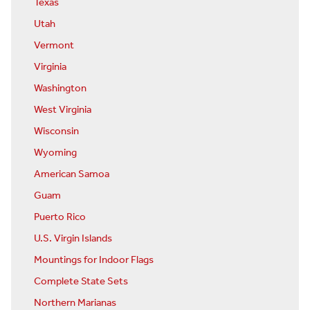
Texas
Utah
Vermont
Virginia
Washington
West Virginia
Wisconsin
Wyoming
American Samoa
Guam
Puerto Rico
U.S. Virgin Islands
Mountings for Indoor Flags
Complete State Sets
Northern Marianas