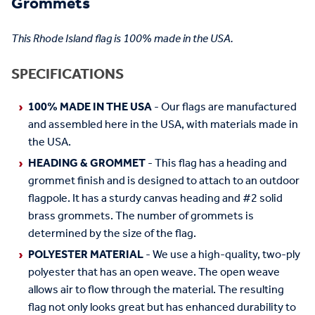
Grommets
This Rhode Island flag is 100% made in the USA.
SPECIFICATIONS
100% MADE IN THE USA
- Our flags are manufactured
and assembled here in the USA, with materials made in
the USA.
HEADING & GROMMET
- This flag has a heading and
grommet finish and is designed to attach to an outdoor
flagpole. It has a sturdy canvas heading and #2 solid
brass grommets. The number of grommets is
determined by the size of the flag.
POLYESTER MATERIAL
- We use a high-quality, two-ply
polyester that has an open weave. The open weave
allows air to flow through the material. The resulting
flag not only looks great but has enhanced durability to