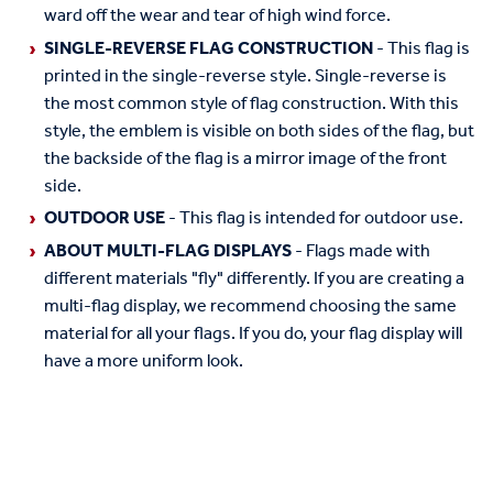
ward off the wear and tear of high wind force.
SINGLE-REVERSE FLAG CONSTRUCTION
- This flag is
printed in the single-reverse style. Single-reverse is
the most common style of flag construction. With this
style, the emblem is visible on both sides of the flag, but
the backside of the flag is a mirror image of the front
side.
OUTDOOR USE
- This flag is intended for outdoor use.
ABOUT MULTI-FLAG DISPLAYS
- Flags made with
different materials "fly" differently. If you are creating a
multi-flag display, we recommend choosing the same
material for all your flags. If you do, your flag display will
have a more uniform look.