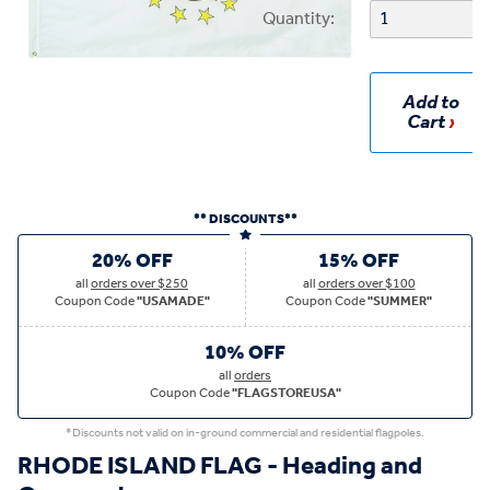
Quantity:
Add to
Cart
** DISCOUNTS**
20% OFF
15% OFF
all
orders over $250
all
orders over $100
Coupon Code
"USAMADE"
Coupon Code
"SUMMER"
10% OFF
all
orders
Coupon Code
"FLAGSTOREUSA"
*Discounts not valid on in-ground commercial and residential flagpoles.
RHODE ISLAND FLAG - Heading and