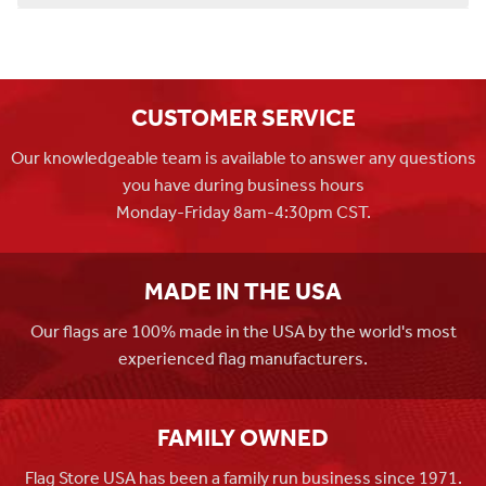
CUSTOMER SERVICE
Our knowledgeable team is available to answer any questions
you have during business hours
Monday-Friday 8am-4:30pm CST.
MADE IN THE USA
Our flags are 100% made in the USA by the world's most
experienced flag manufacturers.
FAMILY OWNED
Flag Store USA has been a family run business since 1971.