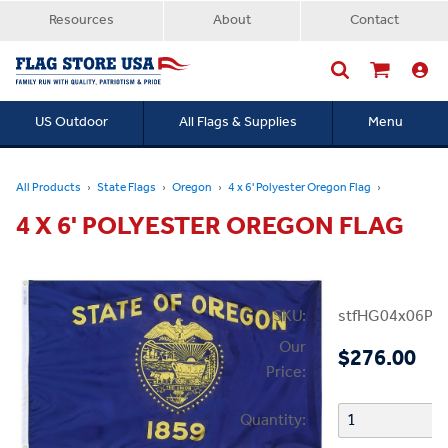
Resources
About
Contact
US Outdoor
All Flags & Supplies
Menu
Searc
All Products
State Flags
Oregon
4 x 6' Polyester Oregon Flag
4 X 6' POLYESTER OREGON FLAG
SKU:
stfHG04x06PO
Our
$276.00
Price:
Quantity: