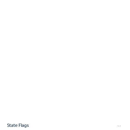
State Flags