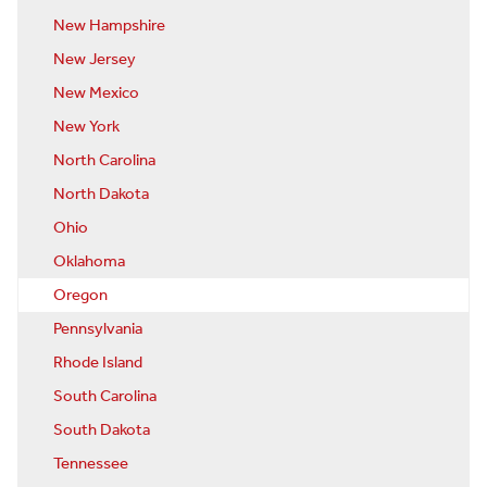
New Hampshire
New Jersey
New Mexico
New York
North Carolina
North Dakota
Ohio
Oklahoma
Oregon
Pennsylvania
Rhode Island
South Carolina
South Dakota
Tennessee