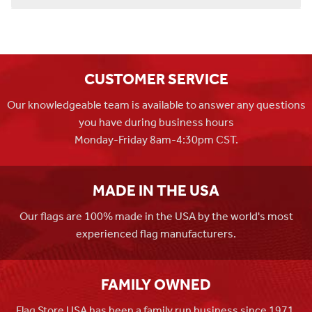
CUSTOMER SERVICE
Our knowledgeable team is available to answer any questions
you have during business hours
Monday-Friday 8am-4:30pm CST.
MADE IN THE USA
Our flags are 100% made in the USA by the world's most
experienced flag manufacturers.
FAMILY OWNED
Flag Store USA has been a family run business since 1971.