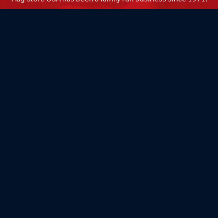
Flag Store USA
765 Kimberly Dr.
Carol Stream, IL 60188
Driving Directions ›
Connect with us ›
800.481.3524
Newsletter Signup: