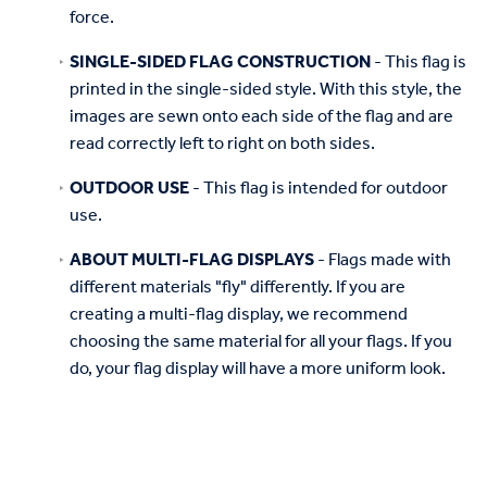
force.
SINGLE-SIDED FLAG CONSTRUCTION
- This flag is
printed in the single-sided style. With this style, the
images are sewn onto each side of the flag and are
read correctly left to right on both sides.
OUTDOOR USE
- This flag is intended for outdoor
use.
ABOUT MULTI-FLAG DISPLAYS
- Flags made with
different materials "fly" differently. If you are
creating a multi-flag display, we recommend
choosing the same material for all your flags. If you
do, your flag display will have a more uniform look.