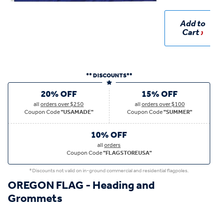
Add to
Cart
** DISCOUNTS**
20% OFF
15% OFF
all
orders over $250
all
orders over $100
Coupon Code
"USAMADE"
Coupon Code
"SUMMER"
10% OFF
all
orders
Coupon Code
"FLAGSTOREUSA"
*Discounts not valid on in-ground commercial and residential flagpoles.
OREGON FLAG - Heading and
Grommets