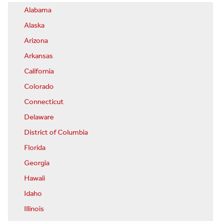
Alabama
Alaska
Arizona
Arkansas
California
Colorado
Connecticut
Delaware
District of Columbia
Florida
Georgia
Hawaii
Idaho
Illinois