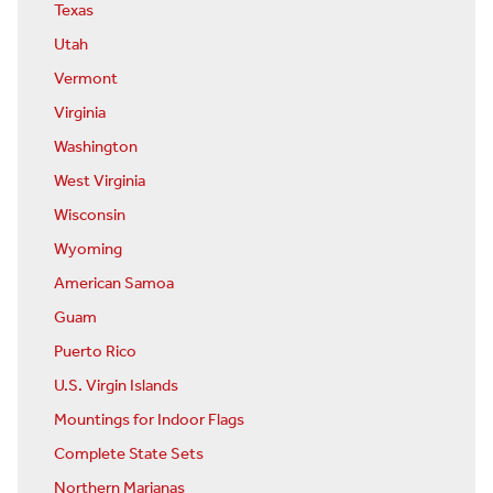
Texas
Utah
Vermont
Virginia
Washington
West Virginia
Wisconsin
Wyoming
American Samoa
Guam
Puerto Rico
U.S. Virgin Islands
Mountings for Indoor Flags
Complete State Sets
Northern Marianas