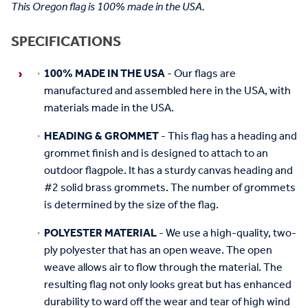
This Oregon flag is 100% made in the USA.
SPECIFICATIONS
100% MADE IN THE USA
- Our flags are
manufactured and assembled here in the USA, with
materials made in the USA.
HEADING & GROMMET
- This flag has a heading and
grommet finish and is designed to attach to an
outdoor flagpole. It has a sturdy canvas heading and
#2 solid brass grommets. The number of grommets
is determined by the size of the flag.
POLYESTER MATERIAL
- We use a high-quality, two-
ply polyester that has an open weave. The open
weave allows air to flow through the material. The
resulting flag not only looks great but has enhanced
durability to ward off the wear and tear of high wind