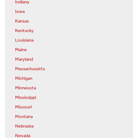
Indiana
Iowa
Kansas
Kentucky
Louisiana
Maine
Maryland
Massachusetts
Michigan
Minnesota
Mississippi
Missouri
Montana
Nebraska
Nevada