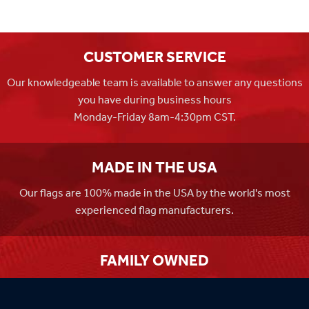
CUSTOMER SERVICE
Our knowledgeable team is available to answer any questions
you have during business hours
Monday-Friday 8am-4:30pm CST.
MADE IN THE USA
Our flags are 100% made in the USA by the world's most
experienced flag manufacturers.
FAMILY OWNED
Flag Store USA has been a family run business since 1971.