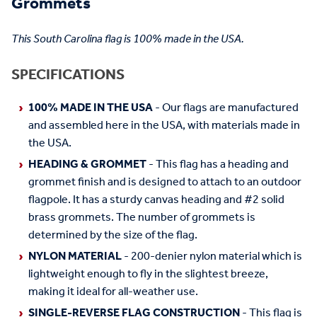
Grommets
This South Carolina flag is 100% made in the USA.
SPECIFICATIONS
100% MADE IN THE USA
- Our flags are manufactured
and assembled here in the USA, with materials made in
the USA.
HEADING & GROMMET
- This flag has a heading and
grommet finish and is designed to attach to an outdoor
flagpole. It has a sturdy canvas heading and #2 solid
brass grommets. The number of grommets is
determined by the size of the flag.
NYLON MATERIAL
- 200-denier nylon material which is
lightweight enough to fly in the slightest breeze,
making it ideal for all-weather use.
SINGLE-REVERSE FLAG CONSTRUCTION
- This flag is