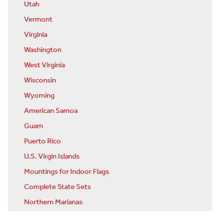
Utah
Vermont
Virginia
Washington
West Virginia
Wisconsin
Wyoming
American Samoa
Guam
Puerto Rico
U.S. Virgin Islands
Mountings for Indoor Flags
Complete State Sets
Northern Marianas