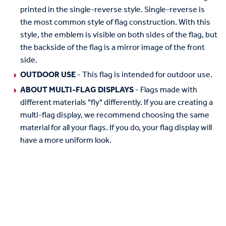
printed in the single-reverse style. Single-reverse is
the most common style of flag construction. With this
style, the emblem is visible on both sides of the flag, but
the backside of the flag is a mirror image of the front
side.
OUTDOOR USE
- This flag is intended for outdoor use.
ABOUT MULTI-FLAG DISPLAYS
- Flags made with
different materials "fly" differently. If you are creating a
multi-flag display, we recommend choosing the same
material for all your flags. If you do, your flag display will
have a more uniform look.