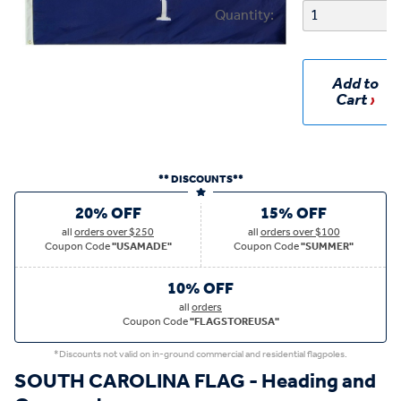
Quantity:
Add to
Cart
** DISCOUNTS**
20% OFF
15% OFF
all
orders over $250
all
orders over $100
Coupon Code
"USAMADE"
Coupon Code
"SUMMER"
10% OFF
all
orders
Coupon Code
"FLAGSTOREUSA"
*Discounts not valid on in-ground commercial and residential flagpoles.
SOUTH CAROLINA FLAG - Heading and