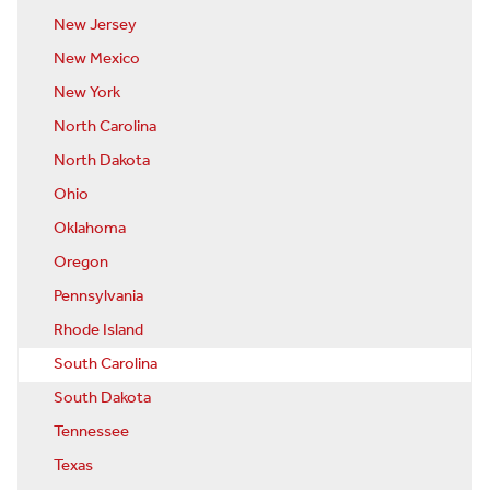
New Jersey
New Mexico
New York
North Carolina
North Dakota
Ohio
Oklahoma
Oregon
Pennsylvania
Rhode Island
South Carolina
South Dakota
Tennessee
Texas