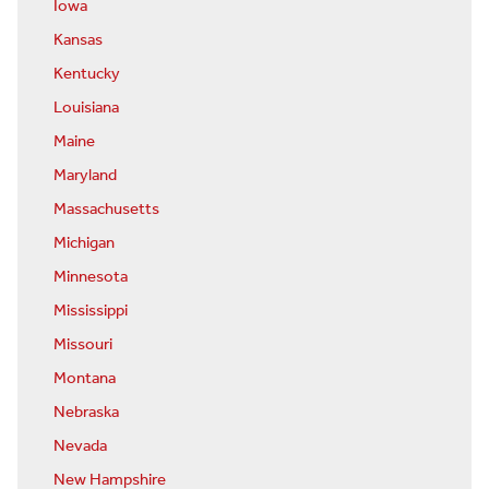
Iowa
Kansas
Kentucky
Louisiana
Maine
Maryland
Massachusetts
Michigan
Minnesota
Mississippi
Missouri
Montana
Nebraska
Nevada
New Hampshire