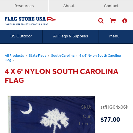
Resources
About
Contact
US Outdoor
All Flags & Supplies
Menu
Searc
All Products
State Flags
South Carolina
4 x 6' Nylon South Carolina
Flag
4 X 6' NYLON SOUTH CAROLINA
FLAG
SKU:
stfHG04x06NS
Our
$77.00
Price: