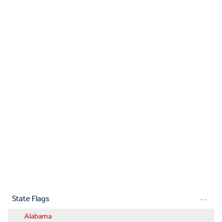
State Flags
Alabama