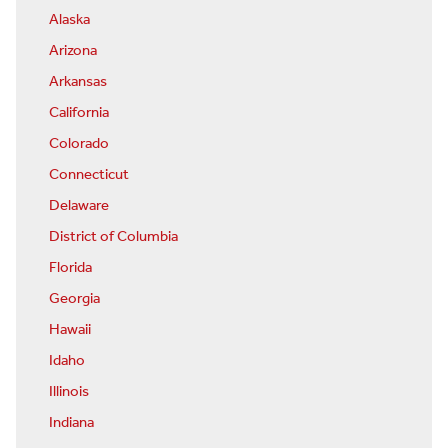
Alaska
Arizona
Arkansas
California
Colorado
Connecticut
Delaware
District of Columbia
Florida
Georgia
Hawaii
Idaho
Illinois
Indiana