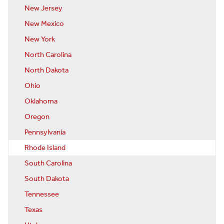
New Jersey
New Mexico
New York
North Carolina
North Dakota
Ohio
Oklahoma
Oregon
Pennsylvania
Rhode Island
South Carolina
South Dakota
Tennessee
Texas