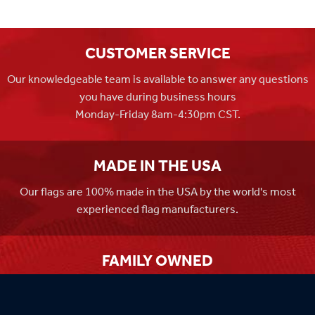
CUSTOMER SERVICE
Our knowledgeable team is available to answer any questions
you have during business hours
Monday-Friday 8am-4:30pm CST.
MADE IN THE USA
Our flags are 100% made in the USA by the world's most
experienced flag manufacturers.
FAMILY OWNED
Flag Store USA has been a family run business since 1971.