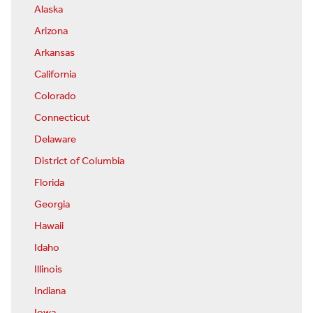
Alaska
Arizona
Arkansas
California
Colorado
Connecticut
Delaware
District of Columbia
Florida
Georgia
Hawaii
Idaho
Illinois
Indiana
Iowa