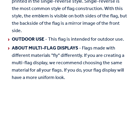
printed in the single-reverse style. Single-reverse is
the most common style of flag construction. With this
style, the emblem is visible on both sides of the flag, but
the backside of the flag is a mirror image of the front
side.
OUTDOOR USE
- This flag is intended for outdoor use.
ABOUT MULTI-FLAG DISPLAYS
- Flags made with
different materials "fly" differently. If you are creating a
multi-flag display, we recommend choosing the same
material for all your flags. If you do, your flag display will
have a more uniform look.