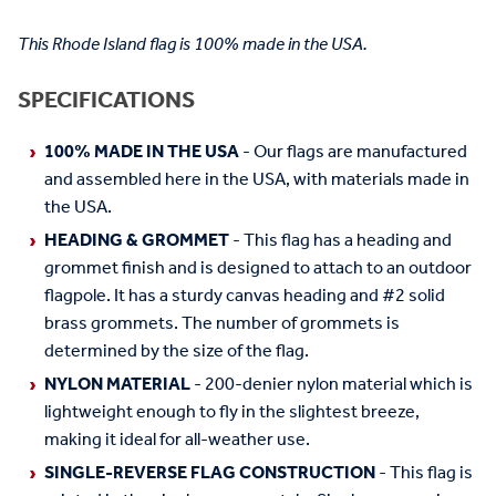
This Rhode Island flag is 100% made in the USA.
SPECIFICATIONS
100% MADE IN THE USA
- Our flags are manufactured
and assembled here in the USA, with materials made in
the USA.
HEADING & GROMMET
- This flag has a heading and
grommet finish and is designed to attach to an outdoor
flagpole. It has a sturdy canvas heading and #2 solid
brass grommets. The number of grommets is
determined by the size of the flag.
NYLON MATERIAL
- 200-denier nylon material which is
lightweight enough to fly in the slightest breeze,
making it ideal for all-weather use.
SINGLE-REVERSE FLAG CONSTRUCTION
- This flag is