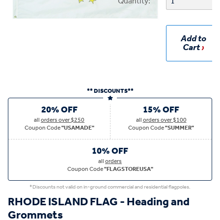
Quantity:
Add to
Cart
** DISCOUNTS**
20% OFF
15% OFF
all
orders over $250
all
orders over $100
Coupon Code
"USAMADE"
Coupon Code
"SUMMER"
10% OFF
all
orders
Coupon Code
"FLAGSTOREUSA"
*Discounts not valid on in-ground commercial and residential flagpoles.
RHODE ISLAND FLAG - Heading and
Grommets