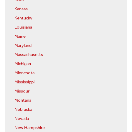
Kansas
Kentucky
Louisiana
Maine
Maryland
Massachusetts
Michigan
Minnesota
Mississippi
Missouri
Montana
Nebraska
Nevada
New Hampshire