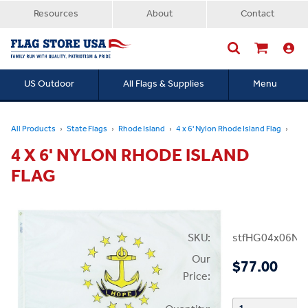
Resources
About
Contact
US Outdoor
All Flags & Supplies
Menu
Searc
All Products
State Flags
Rhode Island
4 x 6' Nylon Rhode Island Flag
4 X 6' NYLON RHODE ISLAND
FLAG
SKU:
stfHG04x06NRI
Our
$77.00
Price: