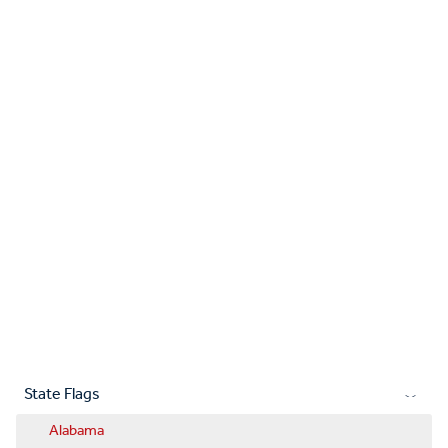
State Flags
Alabama