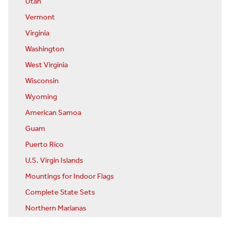
Utah
Vermont
Virginia
Washington
West Virginia
Wisconsin
Wyoming
American Samoa
Guam
Puerto Rico
U.S. Virgin Islands
Mountings for Indoor Flags
Complete State Sets
Northern Marianas