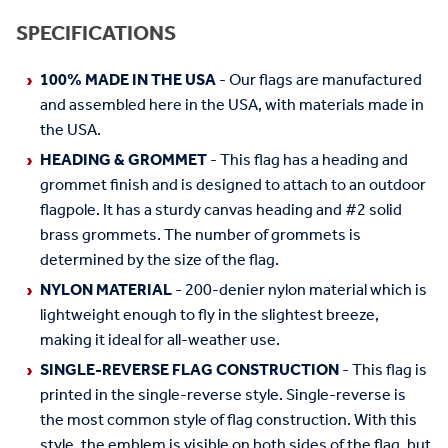
SPECIFICATIONS
100% MADE IN THE USA
- Our flags are manufactured
and assembled here in the USA, with materials made in
the USA.
HEADING & GROMMET
- This flag has a heading and
grommet finish and is designed to attach to an outdoor
flagpole. It has a sturdy canvas heading and #2 solid
brass grommets. The number of grommets is
determined by the size of the flag.
NYLON MATERIAL
- 200-denier nylon material which is
lightweight enough to fly in the slightest breeze,
making it ideal for all-weather use.
SINGLE-REVERSE FLAG CONSTRUCTION
- This flag is
printed in the single-reverse style. Single-reverse is
the most common style of flag construction. With this
style, the emblem is visible on both sides of the flag, but