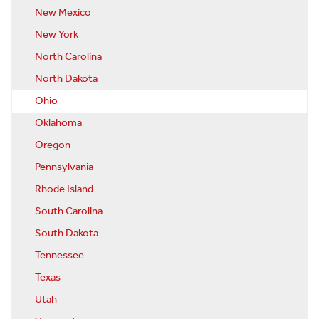
New Mexico
New York
North Carolina
North Dakota
Ohio
Oklahoma
Oregon
Pennsylvania
Rhode Island
South Carolina
South Dakota
Tennessee
Texas
Utah