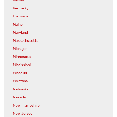
Kansas
Kentucky
Louisiana
Maine
Maryland
Massachusetts
Michigan
Minnesota
Mississippi
Missouri
Montana
Nebraska
Nevada
New Hampshire
New Jersey