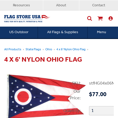
Resources
About
Contact
US Outdoor
All Flags & Supplies
Menu
Searc
All Products
State Flags
Ohio
4 x 6' Nylon Ohio Flag
4 X 6' NYLON OHIO FLAG
SKU:
stfHG04x06N
Our
$77.00
Price:
Quantity: