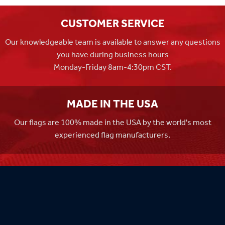
CUSTOMER SERVICE
Our knowledgeable team is available to answer any questions
you have during business hours
Monday-Friday 8am-4:30pm CST.
MADE IN THE USA
Our flags are 100% made in the USA by the world's most
experienced flag manufacturers.
FAMILY OWNED
Flag Store USA has been a family run business since 1971.