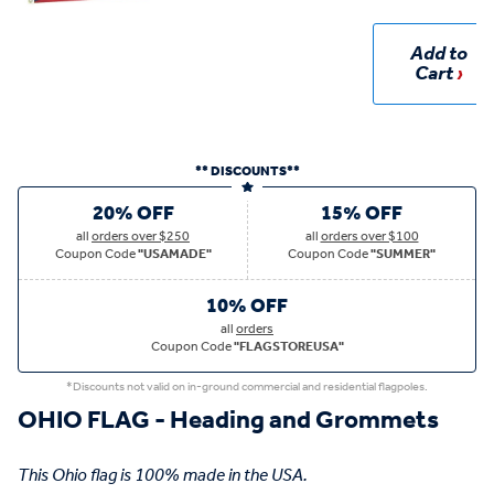
Add to
Cart
** DISCOUNTS**
20% OFF
15% OFF
all
orders over $250
all
orders over $100
Coupon Code
"USAMADE"
Coupon Code
"SUMMER"
10% OFF
all
orders
Coupon Code
"FLAGSTOREUSA"
*Discounts not valid on in-ground commercial and residential flagpoles.
OHIO FLAG - Heading and Grommets
This Ohio flag is 100% made in the USA.