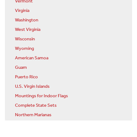
Vermont
Virginia
Washington
West Virginia
Wisconsin
Wyoming
American Samoa
Guam
Puerto Rico
U.S. Virgin Islands
Mountings for Indoor Flags
Complete State Sets
Northern Marianas