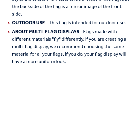
the backside of the flag is a mirror image of the front
side.
OUTDOOR USE
- This flag is intended for outdoor use.
ABOUT MULTI-FLAG DISPLAYS
- Flags made with
different materials "fly" differently. If you are creating a
multi-flag display, we recommend choosing the same
material for all your flags. If you do, your flag display will
have a more uniform look.