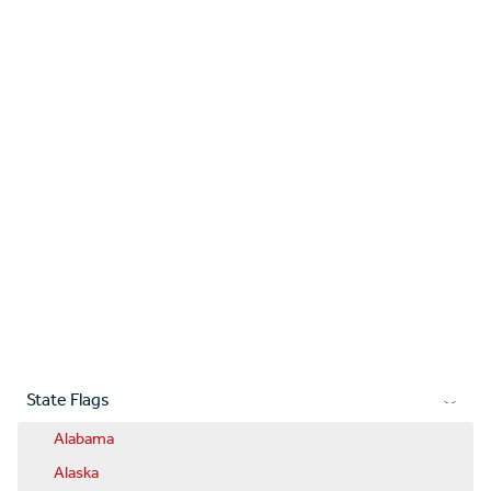
State Flags
Alabama
Alaska