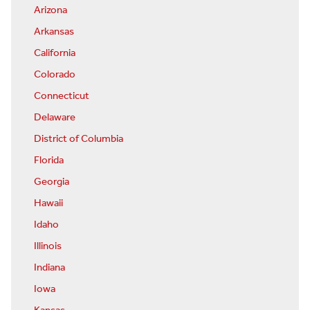
Arizona
Arkansas
California
Colorado
Connecticut
Delaware
District of Columbia
Florida
Georgia
Hawaii
Idaho
Illinois
Indiana
Iowa