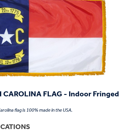
CAROLINA FLAG - Indoor Fringed
arolina flag is 100% made in the USA.
ICATIONS