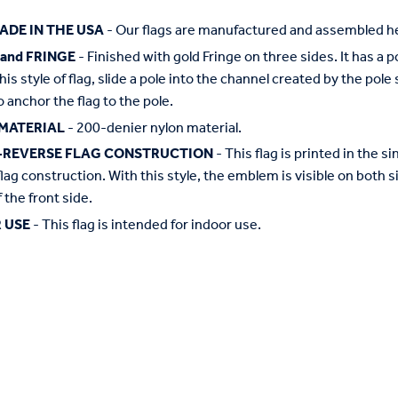
ADE IN THE USA
- Our flags are manufactured and assembled he
 and FRINGE
- Finished with gold Fringe on three sides. It has a 
this style of flag, slide a pole into the channel created by the pol
o anchor the flag to the pole.
MATERIAL
- 200-denier nylon material.
-REVERSE FLAG CONSTRUCTION
- This flag is printed in the
flag construction. With this style, the emblem is visible on both si
 the front side.
 USE
- This flag is intended for indoor use.