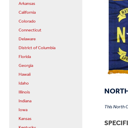
Arkansas
California
Colorado
Connecticut
Delaware
District of Columbia
Florida
Georgia
Hawaii
Idaho
NORTH 
Illinois
Indiana
This North C
Iowa
Kansas
SPECIF
Kentucky