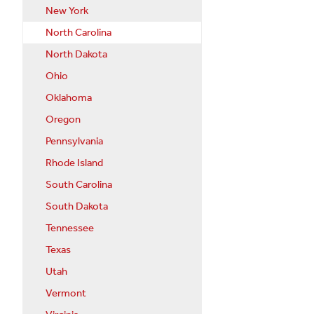
New York
North Carolina
North Dakota
Ohio
Oklahoma
Oregon
Pennsylvania
Rhode Island
South Carolina
South Dakota
Tennessee
Texas
Utah
Vermont