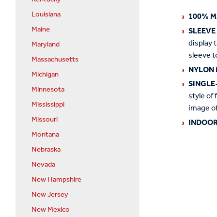
Louisiana
100% M
Maine
SLEEVE
display 
Maryland
sleeve t
Massachusetts
NYLON 
Michigan
SINGLE
Minnesota
style of 
Mississippi
image of
Missouri
INDOOR
Montana
Nebraska
Nevada
New Hampshire
New Jersey
New Mexico