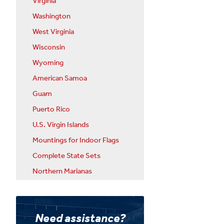
Virginia
Washington
West Virginia
Wisconsin
Wyoming
American Samoa
Guam
Puerto Rico
U.S. Virgin Islands
Mountings for Indoor Flags
Complete State Sets
Northern Marianas
Need assistance?