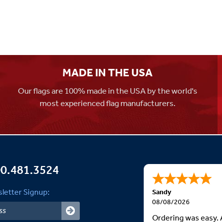
MADE IN THE USA
Our flags are 100% made in the USA by the world's
most experienced flag manufacturers.
0.481.3524
letter Signup:
Sandy
08/08/2026
Ordering was easy. 