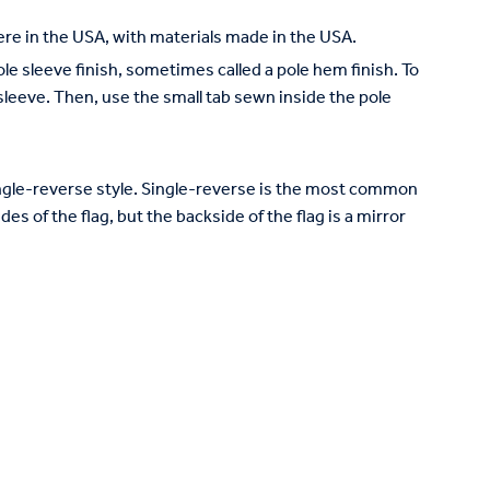
re in the USA, with materials made in the USA.
pole sleeve finish, sometimes called a pole hem finish. To
e sleeve. Then, use the small tab sewn inside the pole
 single-reverse style. Single-reverse is the most common
des of the flag, but the backside of the flag is a mirror