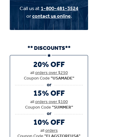
Call us at
1-800-481-3524
or
contact us online
.
** DISCOUNTS**
20% OFF
all
orders over $250
Coupon Code
"USAMADE"
15% OFF
all
orders over $100
Coupon Code
"SUMMER"
10% OFF
all
orders
Coupon Code
"FLAGSTOREUSA"