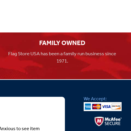
FAMILY OWNED
Flag Store USA has been a family run business since
1971.
We Accept:
Anxious to see item