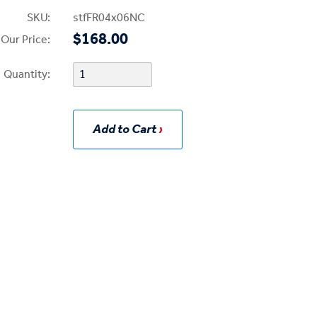
SKU:
stfFR04x06NC
$168.00
Our Price:
Quantity:
Add to Cart