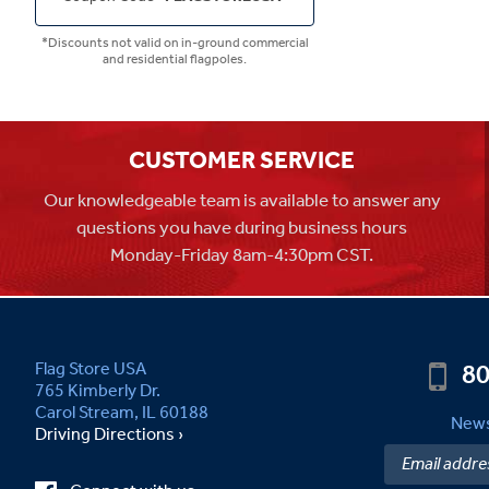
*Discounts not valid on in-ground commercial
and residential flagpoles.
CUSTOMER SERVICE
Our knowledgeable team is available to answer any
questions you have during business hours
Monday-Friday 8am-4:30pm CST.
80
Flag Store USA
765 Kimberly Dr.
Carol Stream, IL 60188
News
Driving Directions ›