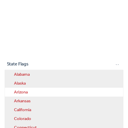
State Flags
Alabama
Alaska
Arizona
Arkansas
California
Colorado
Connecticut