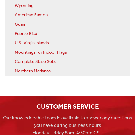
Wyoming
American Samoa
Guam
Puerto Rico
U.S. Virgin Islands
Mountings for Indoor Flags
Complete State Sets
Northern Marianas
CUSTOMER SERVICE
Our knowledgeable team is available to answer any questions
you have during business hours
Monday-Friday 8am-4:30pm CST.