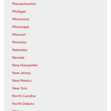
Massachusetts
Michigan
Minnesota
Mississippi
Missouri
Montana
Nebraska
Nevada
New Hampshire
New Jersey
New Mexico
New York
North Carolina
North Dakota