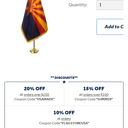
Quantity:
Add to Car
** DISCOUNTS**
20% OFF
15% OFF
all
orders over $250
all
orders over $100
Coupon Code
"USAMADE"
Coupon Code
"SUMMER"
10% OFF
all
orders
Coupon Code
"FLAGSTOREUSA"