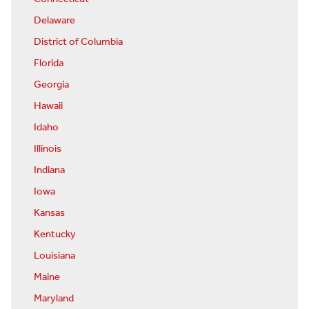
Delaware
District of Columbia
Florida
Georgia
Hawaii
Idaho
Illinois
Indiana
Iowa
Kansas
Kentucky
Louisiana
Maine
Maryland