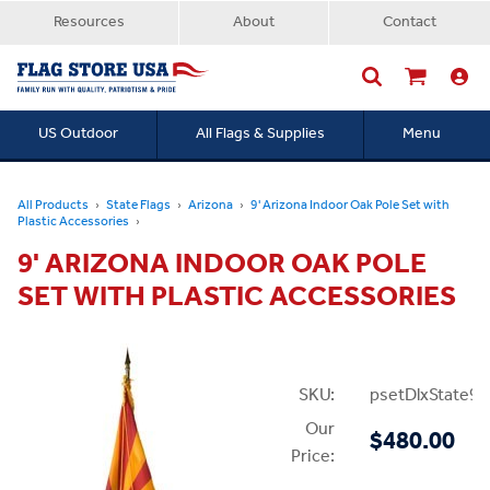
Resources
About
Contact
US Outdoor
All Flags & Supplies
Menu
Searc
All Products
State Flags
Arizona
9' Arizona Indoor Oak Pole Set with
Plastic Accessories
9' ARIZONA INDOOR OAK POLE
SET WITH PLASTIC ACCESSORIES
SKU:
psetDlxState9P
Our
$480.00
Price: