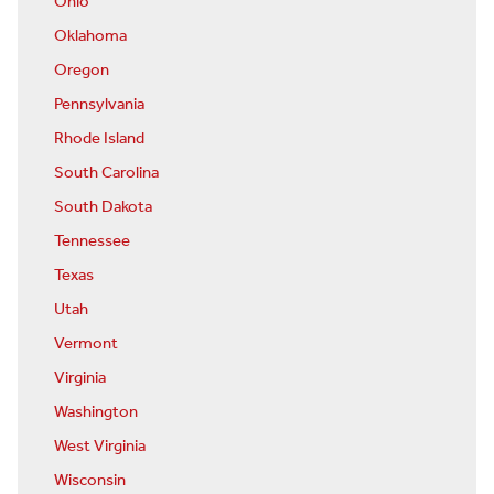
Ohio
Oklahoma
Oregon
Pennsylvania
Rhode Island
South Carolina
South Dakota
Tennessee
Texas
Utah
Vermont
Virginia
Washington
West Virginia
Wisconsin