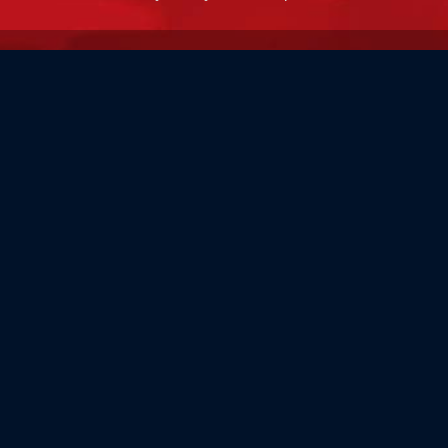
MADE IN THE USA
Our flags are 100% made in the USA by the world's most
experienced flag manufacturers.
FAMILY OWNED
Flag Store USA has been a family run business since 1971.
Flag Store USA
765 Kimberly Dr.
Carol Stream, IL 60188
Driving Directions ›
Connect with us ›