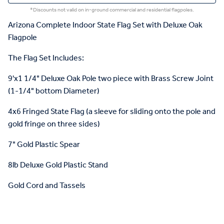
*Discounts not valid on in-ground commercial and residential flagpoles.
Arizona Complete Indoor State Flag Set with Deluxe Oak
Flagpole
The Flag Set Includes:
9'x1 1/4" Deluxe Oak Pole two piece with Brass Screw Joint
(1-1/4" bottom Diameter)
4x6 Fringed State Flag (a sleeve for sliding onto the pole and
gold fringe on three sides)
7" Gold Plastic Spear
8lb Deluxe Gold Plastic Stand
Gold Cord and Tassels