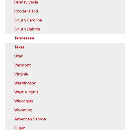
Pennsylvania
Rhode Island
South Carolina
South Dakota
Tennessee
Texas
Utah
Vermont
Virginia
Washington
West Virginia
Wisconsin
Wyoming
American Samoa
Guam