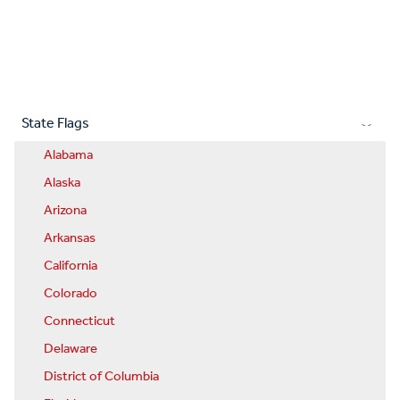
State Flags
Alabama
Alaska
Arizona
Arkansas
California
Colorado
Connecticut
Delaware
District of Columbia