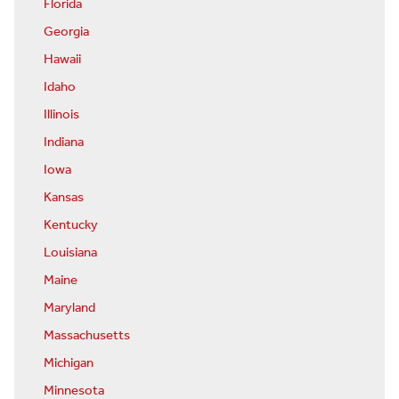
Florida
Georgia
Hawaii
Idaho
Illinois
Indiana
Iowa
Kansas
Kentucky
Louisiana
Maine
Maryland
Massachusetts
Michigan
Minnesota