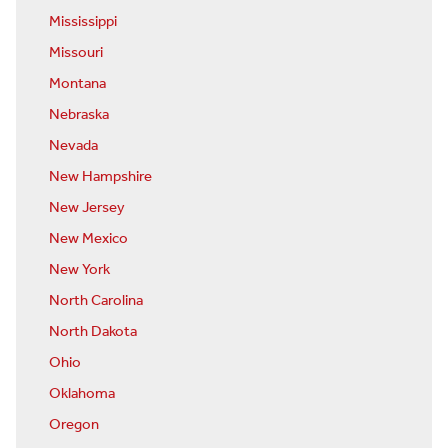
Mississippi
Missouri
Montana
Nebraska
Nevada
New Hampshire
New Jersey
New Mexico
New York
North Carolina
North Dakota
Ohio
Oklahoma
Oregon