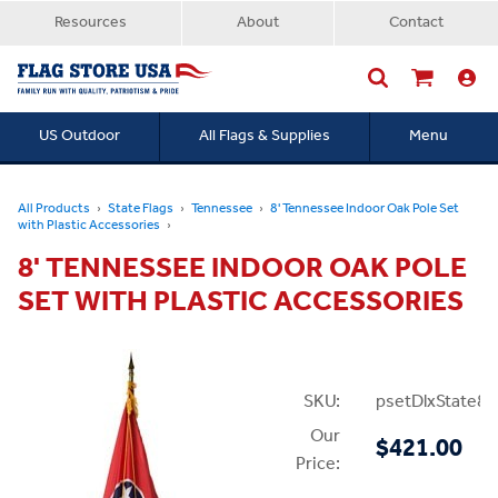
Resources
About
Contact
US Outdoor
All Flags & Supplies
Menu
Searc
All Products
State Flags
Tennessee
8' Tennessee Indoor Oak Pole Set
with Plastic Accessories
8' TENNESSEE INDOOR OAK POLE
SET WITH PLASTIC ACCESSORIES
SKU:
psetDlxState8P
Our
$421.00
Price: