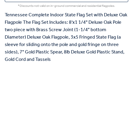
*Discounts not valid on in-ground commercial and residential flagpoles.
Tennessee Complete Indoor State Flag Set with Deluxe Oak
Flagpole The Flag Set Includes: 8'x1 1/4" Deluxe Oak Pole
two piece with Brass Screw Joint (1-1/4" bottom
Diameter) Deluxe Oak Flagpole, 3x5 Fringed State Flag (a
sleeve for sliding onto the pole and gold fringe on three
sides), 7" Gold Plastic Spear, 8lb Deluxe Gold Plastic Stand,
Gold Cord and Tassels