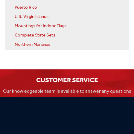
Puerto Rico
U.S. Virgin Islands
Mountings for Indoor Flags
Complete State Sets
Northern Marianas
CUSTOMER SERVICE
Our knowledgeable team is available to answer any questions
you have during business hours
Monday-Friday 8am-4:30pm CST.
MADE IN THE USA