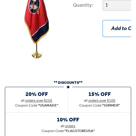
Quantity:
Add to Car
** DISCOUNTS**
20% OFF
15% OFF
all
orders over $250
all
orders over $100
Coupon Code
"USAMADE"
Coupon Code
"SUMMER"
10% OFF
all
orders
Coupon Code
"FLAGSTOREUSA"