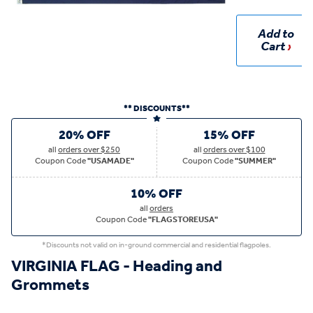
Add to
Cart
** DISCOUNTS**
20% OFF
15% OFF
all
orders over $250
all
orders over $100
Coupon Code
"USAMADE"
Coupon Code
"SUMMER"
10% OFF
all
orders
Coupon Code
"FLAGSTOREUSA"
*Discounts not valid on in-ground commercial and residential flagpoles.
VIRGINIA FLAG - Heading and
Grommets