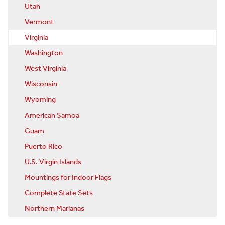
Utah
Vermont
Virginia
Washington
West Virginia
Wisconsin
Wyoming
American Samoa
Guam
Puerto Rico
U.S. Virgin Islands
Mountings for Indoor Flags
Complete State Sets
Northern Marianas