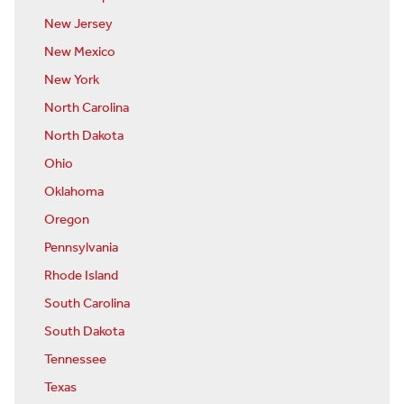
New Jersey
New Mexico
New York
North Carolina
North Dakota
Ohio
Oklahoma
Oregon
Pennsylvania
Rhode Island
South Carolina
South Dakota
Tennessee
Texas