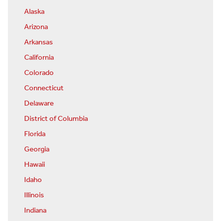
Alaska
Arizona
Arkansas
California
Colorado
Connecticut
Delaware
District of Columbia
Florida
Georgia
Hawaii
Idaho
Illinois
Indiana