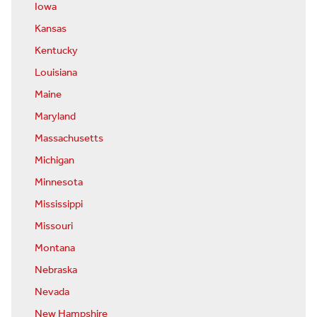
Iowa
Kansas
Kentucky
Louisiana
Maine
Maryland
Massachusetts
Michigan
Minnesota
Mississippi
Missouri
Montana
Nebraska
Nevada
New Hampshire