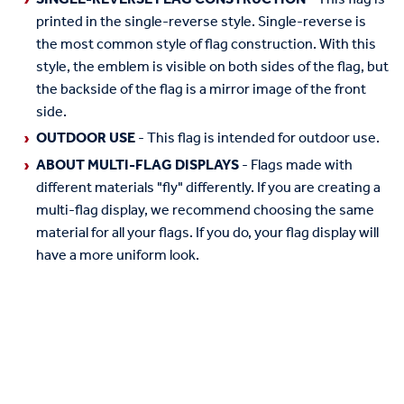
printed in the single-reverse style. Single-reverse is
the most common style of flag construction. With this
style, the emblem is visible on both sides of the flag, but
the backside of the flag is a mirror image of the front
side.
OUTDOOR USE
- This flag is intended for outdoor use.
ABOUT MULTI-FLAG DISPLAYS
- Flags made with
different materials "fly" differently. If you are creating a
multi-flag display, we recommend choosing the same
material for all your flags. If you do, your flag display will
have a more uniform look.