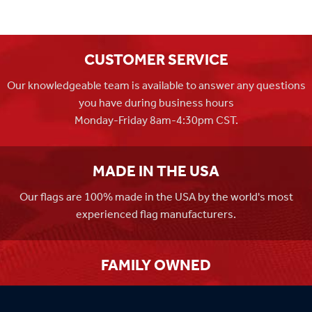
CUSTOMER SERVICE
Our knowledgeable team is available to answer any questions
you have during business hours
Monday-Friday 8am-4:30pm CST.
MADE IN THE USA
Our flags are 100% made in the USA by the world's most
experienced flag manufacturers.
FAMILY OWNED
Flag Store USA has been a family run business since 1971.