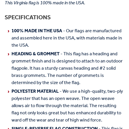
This Virginia flag is 100% made in the USA.
SPECIFICATIONS
100% MADE IN THE USA
- Our flags are manufactured
and assembled here in the USA, with materials made in
the USA.
HEADING & GROMMET
- This flag has a heading and
grommet finish and is designed to attach to an outdoor
flagpole. It has a sturdy canvas heading and #2 solid
brass grommets. The number of grommets is
determined by the size of the flag.
POLYESTER MATERIAL
- We use a high-quality, two-ply
polyester that has an open weave. The open weave
allows air to flow through the material. The resulting
flag not only looks great but has enhanced durability to
ward off the wear and tear of high wind force.
SINGLE-REVERSE FLAG CONSTRUCTION
- This flag is