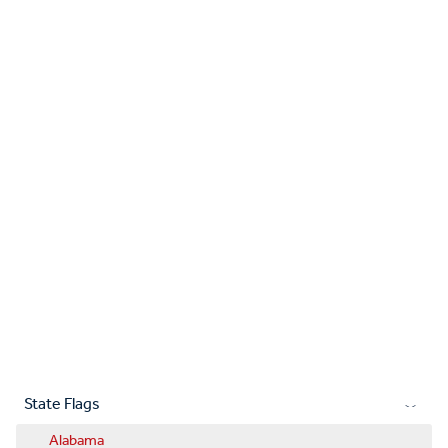
State Flags
Alabama