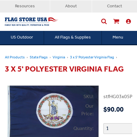
Resources
About
Contact
US Outdoor
All Flags & Supplies
Menu
Searc
All Products
State Flags
Virginia
3 x 5' Polyester Virginia Flag
3 X 5' POLYESTER VIRGINIA FLAG
SKU:
stfHG03x05PV
Our
$90.00
Price:
Quantity: