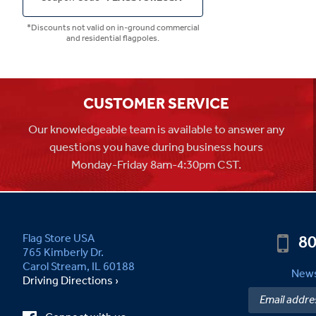
*Discounts not valid on in-ground commercial
and residential flagpoles.
CUSTOMER SERVICE
Our knowledgeable team is available to answer any
questions you have during business hours
Monday-Friday 8am-4:30pm CST.
80
Flag Store USA
765 Kimberly Dr.
Carol Stream, IL 60188
News
Driving Directions ›