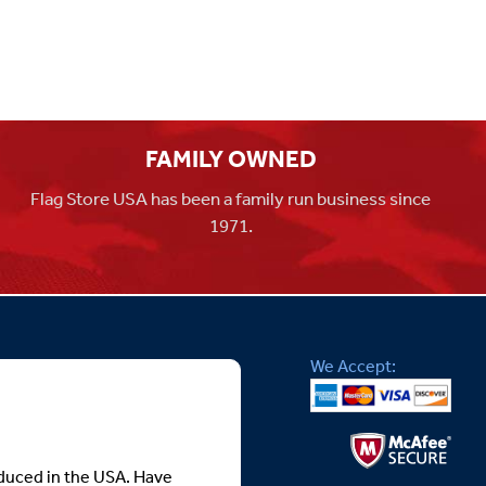
FAMILY OWNED
Flag Store USA has been a family run business since
1971.
We Accept:
roduced in the USA. Have