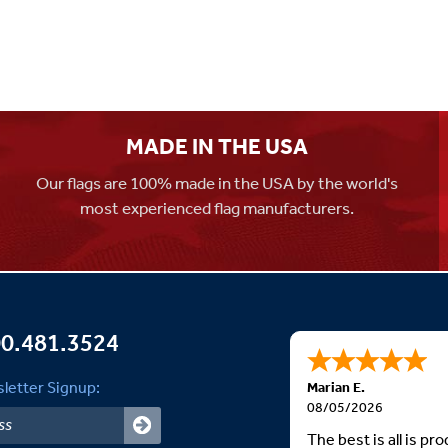
MADE IN THE USA
Our flags are 100% made in the USA by the world's
most experienced flag manufacturers.
0.481.3524
letter Signup:
Marian E.
08/05/2026
The best is all is p