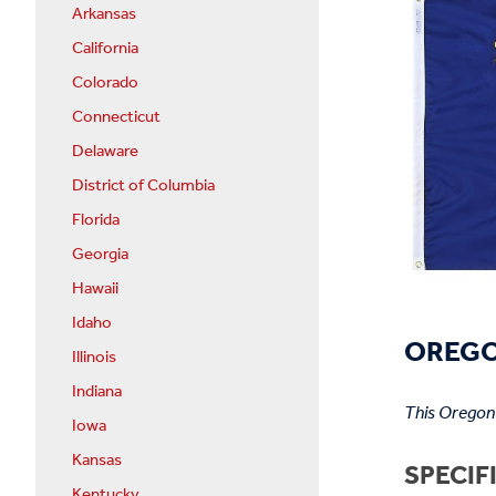
Arkansas
California
Colorado
Connecticut
Delaware
District of Columbia
Florida
Georgia
Hawaii
Idaho
OREGO
Illinois
Indiana
This Oregon 
Iowa
Kansas
SPECIF
Kentucky