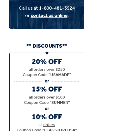
Call us at
1-800-481-3524
or
contact us online
.
** DISCOUNTS**
20% OFF
all
orders over $250
Coupon Code
"USAMADE"
15% OFF
all
orders over $100
Coupon Code
"SUMMER"
10% OFF
all
orders
Coupon Code
"FLAGSTOREUSA"