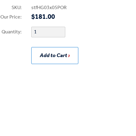
SKU:
stfHG03x05POR
$181.00
Our Price:
Quantity:
Add to Cart