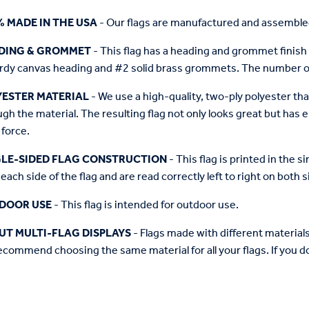
% MADE IN THE USA
- Our flags are manufactured and assembled
DING & GROMMET
- This flag has a heading and grommet finish 
urdy canvas heading and #2 solid brass grommets. The number of
YESTER MATERIAL
- We use a high-quality, two-ply polyester th
gh the material. The resulting flag not only looks great but has 
 force.
GLE-SIDED FLAG CONSTRUCTION
- This flag is printed in the 
each side of the flag and are read correctly left to right on both s
DOOR USE
- This flag is intended for outdoor use.
UT MULTI-FLAG DISPLAYS
- Flags made with different materials "
commend choosing the same material for all your flags. If you do,