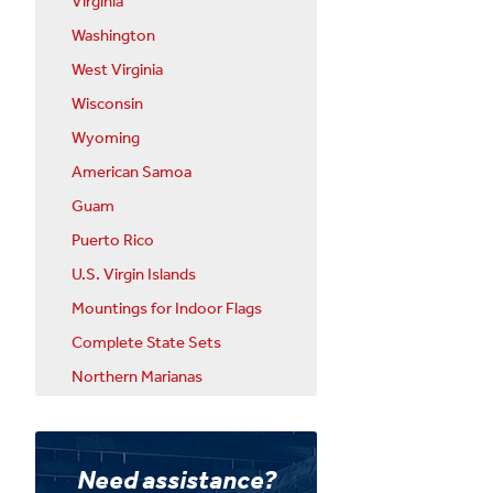
Virginia
Washington
West Virginia
Wisconsin
Wyoming
American Samoa
Guam
Puerto Rico
U.S. Virgin Islands
Mountings for Indoor Flags
Complete State Sets
Northern Marianas
Need assistance?