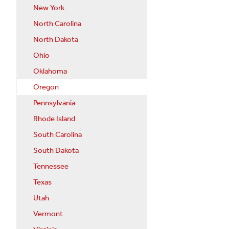
New York
North Carolina
North Dakota
Ohio
Oklahoma
Oregon
Pennsylvania
Rhode Island
South Carolina
South Dakota
Tennessee
Texas
Utah
Vermont