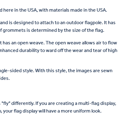
 here in the USA, with materials made in the USA.
and is designed to attach to an outdoor flagpole. It has
 grommets is determined by the size of the flag.
at has an open weave. The open weave allows air to flow
enhanced durability to ward off the wear and tear of high
single-sided style. With this style, the images are sewn
ides.
fly" differently. If you are creating a multi-flag display,
 your flag display will have a more uniform look.