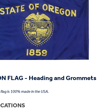
N FLAG - Heading and Grommets
flag is 100% made in the USA.
ICATIONS