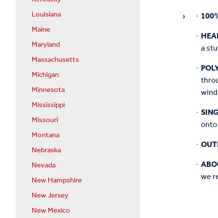
Louisiana
100
Maine
HEA
Maryland
a st
Massachusetts
POL
Michigan
throu
Minnesota
wind
Mississippi
SIN
Missouri
onto 
Montana
OUT
Nebraska
ABO
Nevada
we re
New Hampshire
New Jersey
New Mexico