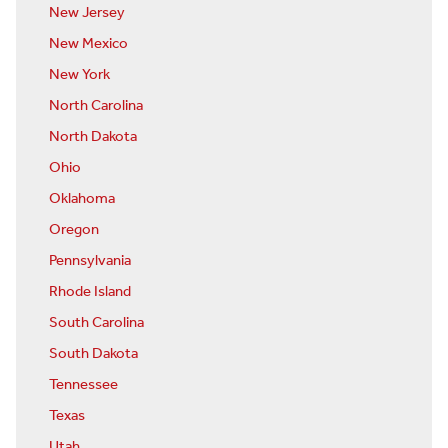
New Jersey
New Mexico
New York
North Carolina
North Dakota
Ohio
Oklahoma
Oregon
Pennsylvania
Rhode Island
South Carolina
South Dakota
Tennessee
Texas
Utah