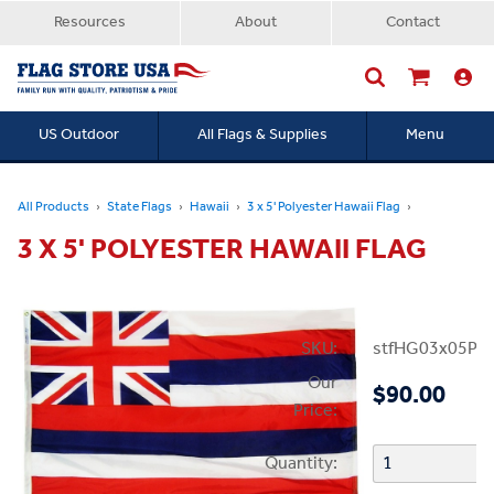
Resources
About
Contact
US Outdoor
All Flags & Supplies
Menu
Searc
All Products
State Flags
Hawaii
3 x 5' Polyester Hawaii Flag
3 X 5' POLYESTER HAWAII FLAG
SKU:
stfHG03x05PHI
Our
$90.00
Price:
Quantity: