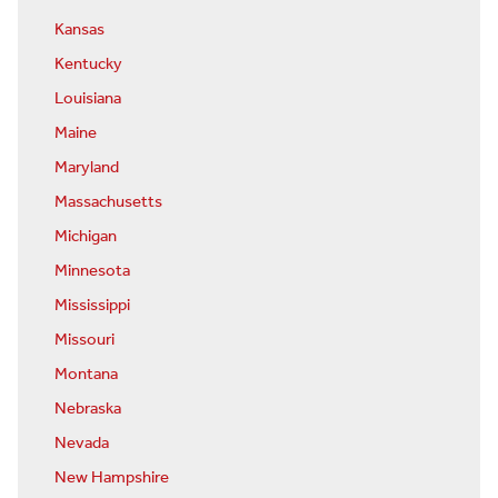
Kansas
Kentucky
Louisiana
Maine
Maryland
Massachusetts
Michigan
Minnesota
Mississippi
Missouri
Montana
Nebraska
Nevada
New Hampshire