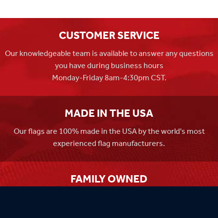
CUSTOMER SERVICE
Our knowledgeable team is available to answer any questions
you have during business hours
Monday-Friday 8am-4:30pm CST.
MADE IN THE USA
Our flags are 100% made in the USA by the world's most
experienced flag manufacturers.
FAMILY OWNED
Flag Store USA has been a family run business since 1971.