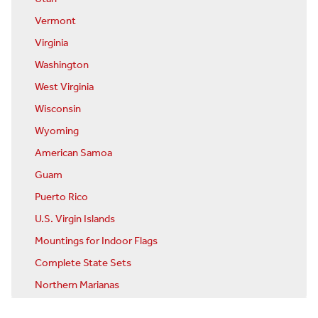
Vermont
Virginia
Washington
West Virginia
Wisconsin
Wyoming
American Samoa
Guam
Puerto Rico
U.S. Virgin Islands
Mountings for Indoor Flags
Complete State Sets
Northern Marianas