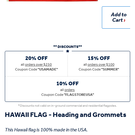
Add to
Cart
** DISCOUNTS**
20% OFF
15% OFF
all
orders over $250
all
orders over $100
Coupon Code
"USAMADE"
Coupon Code
"SUMMER"
10% OFF
all
orders
Coupon Code
"FLAGSTOREUSA"
*Discounts not valid on in-ground commercial and residential flagpoles.
HAWAII FLAG - Heading and Grommets
This Hawaii flag is 100% made in the USA.