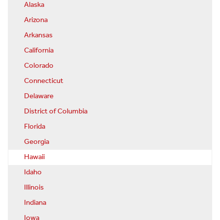
Alaska
Arizona
Arkansas
California
Colorado
Connecticut
Delaware
District of Columbia
Florida
Georgia
Hawaii
Idaho
Illinois
Indiana
Iowa