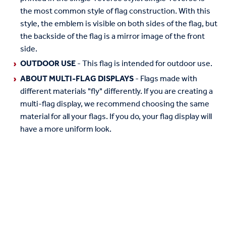
the most common style of flag construction. With this
style, the emblem is visible on both sides of the flag, but
the backside of the flag is a mirror image of the front
side.
OUTDOOR USE
- This flag is intended for outdoor use.
ABOUT MULTI-FLAG DISPLAYS
- Flags made with
different materials "fly" differently. If you are creating a
multi-flag display, we recommend choosing the same
material for all your flags. If you do, your flag display will
have a more uniform look.