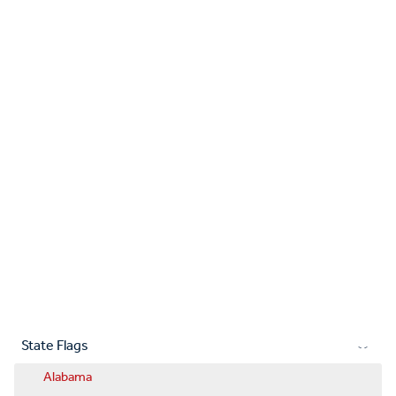
State Flags
Alabama