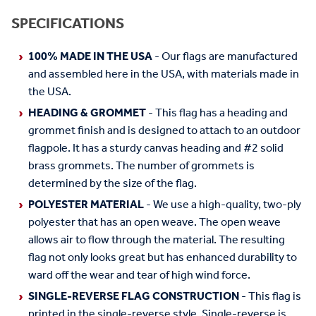
SPECIFICATIONS
100% MADE IN THE USA
- Our flags are manufactured
and assembled here in the USA, with materials made in
the USA.
HEADING & GROMMET
- This flag has a heading and
grommet finish and is designed to attach to an outdoor
flagpole. It has a sturdy canvas heading and #2 solid
brass grommets. The number of grommets is
determined by the size of the flag.
POLYESTER MATERIAL
- We use a high-quality, two-ply
polyester that has an open weave. The open weave
allows air to flow through the material. The resulting
flag not only looks great but has enhanced durability to
ward off the wear and tear of high wind force.
SINGLE-REVERSE FLAG CONSTRUCTION
- This flag is
printed in the single-reverse style. Single-reverse is