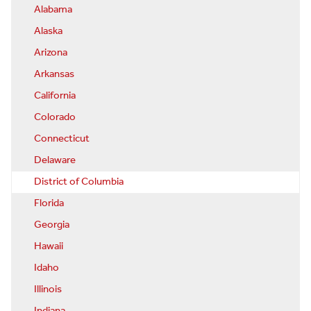
Alabama
Alaska
Arizona
Arkansas
California
Colorado
Connecticut
Delaware
District of Columbia
Florida
Georgia
Hawaii
Idaho
Illinois