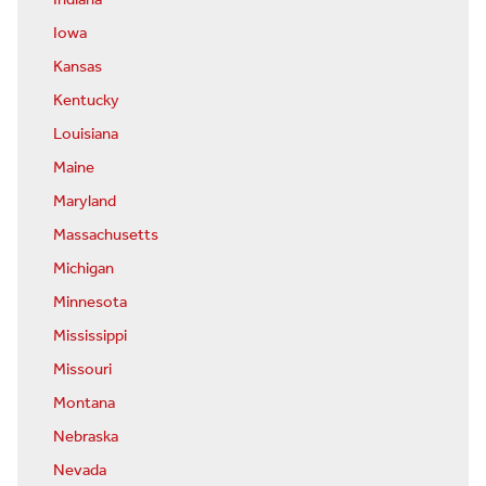
Indiana
Iowa
Kansas
Kentucky
Louisiana
Maine
Maryland
Massachusetts
Michigan
Minnesota
Mississippi
Missouri
Montana
Nebraska
Nevada