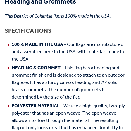
Heading and Grommets
This District of Columbia flag is 100% made in the USA.
SPECIFICATIONS
100% MADE IN THE USA
- Our flags are manufactured
and assembled here in the USA, with materials made in
the USA.
HEADING & GROMMET
- This flag has a heading and
grommet finish and is designed to attach to an outdoor
flagpole. It has a sturdy canvas heading and #2 solid
brass grommets. The number of grommets is
determined by the size of the flag.
POLYESTER MATERIAL
- We use a high-quality, two-ply
polyester that has an open weave. The open weave
allows air to flow through the material. The resulting
flag not only looks great but has enhanced durability to