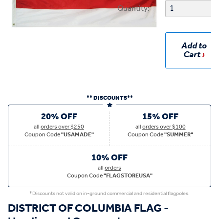
Quantity:
Add to
Cart
** DISCOUNTS**
20% OFF
15% OFF
all
orders over $250
all
orders over $100
Coupon Code
"USAMADE"
Coupon Code
"SUMMER"
10% OFF
all
orders
Coupon Code
"FLAGSTOREUSA"
*Discounts not valid on in-ground commercial and residential flagpoles.
DISTRICT OF COLUMBIA FLAG -