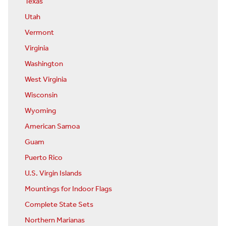
Texas
Utah
Vermont
Virginia
Washington
West Virginia
Wisconsin
Wyoming
American Samoa
Guam
Puerto Rico
U.S. Virgin Islands
Mountings for Indoor Flags
Complete State Sets
Northern Marianas