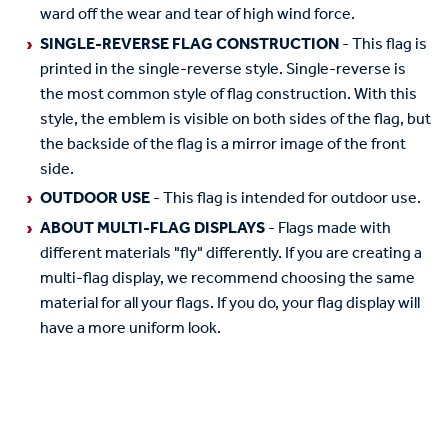
ward off the wear and tear of high wind force.
SINGLE-REVERSE FLAG CONSTRUCTION
- This flag is
printed in the single-reverse style. Single-reverse is
the most common style of flag construction. With this
style, the emblem is visible on both sides of the flag, but
the backside of the flag is a mirror image of the front
side.
OUTDOOR USE
- This flag is intended for outdoor use.
ABOUT MULTI-FLAG DISPLAYS
- Flags made with
different materials "fly" differently. If you are creating a
multi-flag display, we recommend choosing the same
material for all your flags. If you do, your flag display will
have a more uniform look.