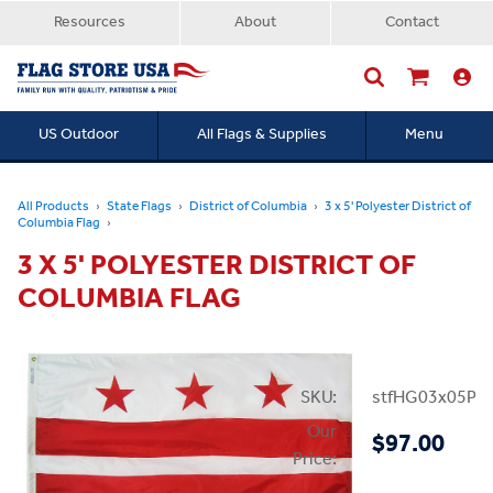
Resources
About
Contact
US Outdoor
All Flags & Supplies
Menu
Searc
All Products
State Flags
District of Columbia
3 x 5' Polyester District of
Columbia Flag
3 X 5' POLYESTER DISTRICT OF
COLUMBIA FLAG
SKU:
stfHG03x05PD
Our
$97.00
Price: