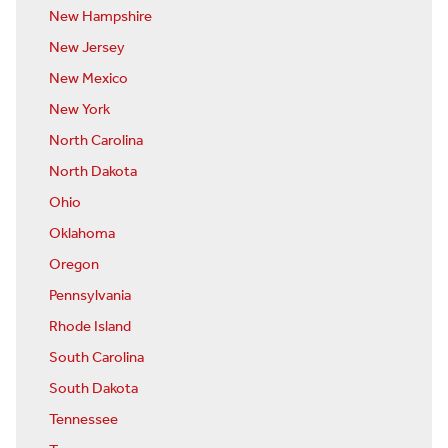
New Hampshire
New Jersey
New Mexico
New York
North Carolina
North Dakota
Ohio
Oklahoma
Oregon
Pennsylvania
Rhode Island
South Carolina
South Dakota
Tennessee