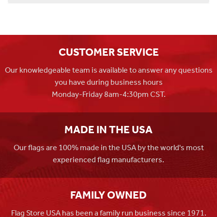
CUSTOMER SERVICE
Our knowledgeable team is available to answer any questions
you have during business hours
Monday-Friday 8am-4:30pm CST.
MADE IN THE USA
Our flags are 100% made in the USA by the world's most
experienced flag manufacturers.
FAMILY OWNED
Flag Store USA has been a family run business since 1971.