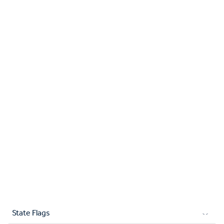
State Flags