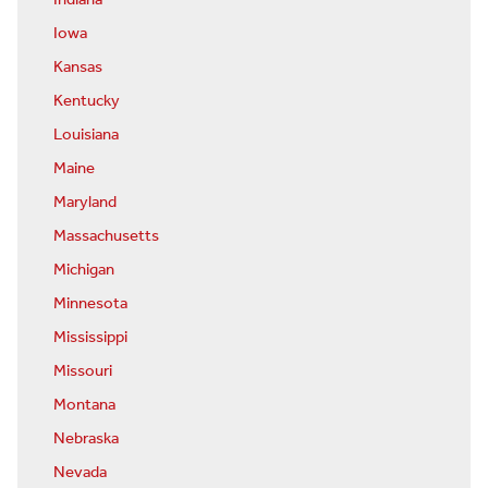
Indiana
Iowa
Kansas
Kentucky
Louisiana
Maine
Maryland
Massachusetts
Michigan
Minnesota
Mississippi
Missouri
Montana
Nebraska
Nevada