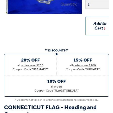
Quantity:
Add to
Cart
** DISCOUNTS**
20% OFF
15% OFF
all
orders over $250
all
orders over $100
Coupon Code
"USAMADE"
Coupon Code
"SUMMER"
10% OFF
all
orders
Coupon Code
"FLAGSTOREUSA"
*Discounts not valid on in-ground commercial and residential flagpoles.
CONNECTICUT FLAG - Heading and