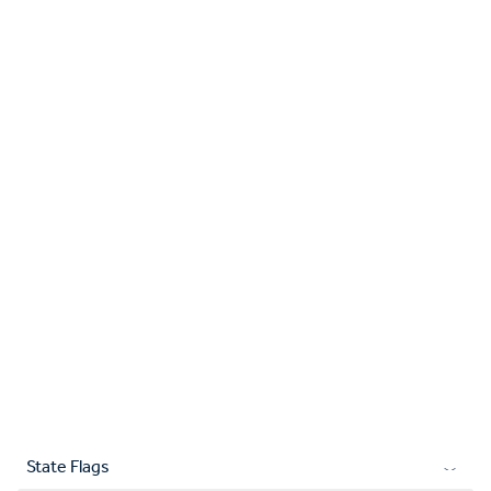
State Flags