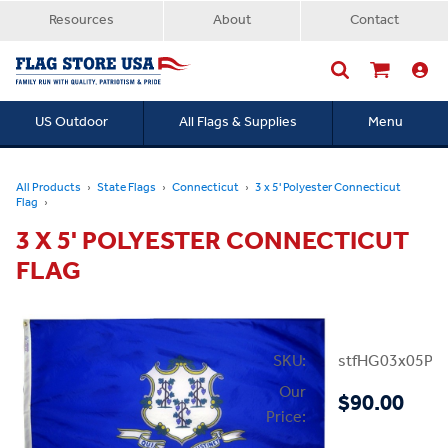
Resources
About
Contact
US Outdoor
All Flags & Supplies
Menu
Searc
All Products
State Flags
Connecticut
3 x 5' Polyester Connecticut
Flag
3 X 5' POLYESTER CONNECTICUT
FLAG
SKU:
stfHG03x05PC
Our
$90.00
Price: