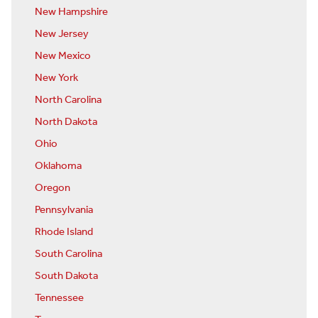
New Hampshire
New Jersey
New Mexico
New York
North Carolina
North Dakota
Ohio
Oklahoma
Oregon
Pennsylvania
Rhode Island
South Carolina
South Dakota
Tennessee