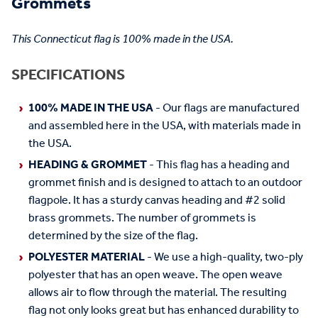
Grommets
This Connecticut flag is 100% made in the USA.
SPECIFICATIONS
100% MADE IN THE USA
- Our flags are manufactured
and assembled here in the USA, with materials made in
the USA.
HEADING & GROMMET
- This flag has a heading and
grommet finish and is designed to attach to an outdoor
flagpole. It has a sturdy canvas heading and #2 solid
brass grommets. The number of grommets is
determined by the size of the flag.
POLYESTER MATERIAL
- We use a high-quality, two-ply
polyester that has an open weave. The open weave
allows air to flow through the material. The resulting
flag not only looks great but has enhanced durability to