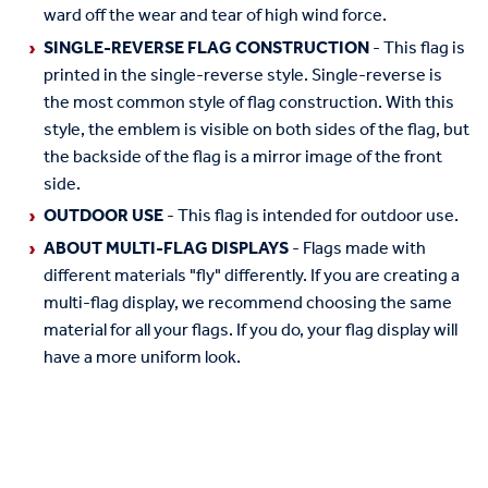
ward off the wear and tear of high wind force.
SINGLE-REVERSE FLAG CONSTRUCTION
- This flag is
printed in the single-reverse style. Single-reverse is
the most common style of flag construction. With this
style, the emblem is visible on both sides of the flag, but
the backside of the flag is a mirror image of the front
side.
OUTDOOR USE
- This flag is intended for outdoor use.
ABOUT MULTI-FLAG DISPLAYS
- Flags made with
different materials "fly" differently. If you are creating a
multi-flag display, we recommend choosing the same
material for all your flags. If you do, your flag display will
have a more uniform look.