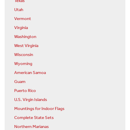
Texas
Utah
Vermont
Virginia
Washington
West Virginia
Wisconsin
Wyoming
American Samoa
Guam
Puerto Rico
U.S. Virgin Islands
Mountings for Indoor Flags
Complete State Sets
Northern Marianas