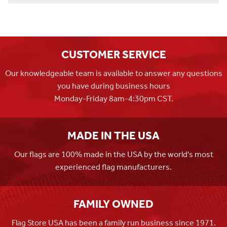
CUSTOMER SERVICE
Our knowledgeable team is available to answer any questions
you have during business hours
Monday-Friday 8am-4:30pm CST.
MADE IN THE USA
Our flags are 100% made in the USA by the world's most
experienced flag manufacturers.
FAMILY OWNED
Flag Store USA has been a family run business since 1971.