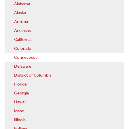
Alabama
Alaska
Arizona
Arkansas
California
Colorado
Connecticut
Delaware
District of Columbia
Florida
Georgia
Hawaii
Idaho
Illinois