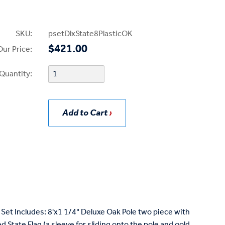
SKU:
psetDlxState8PlasticOK
$421.00
Our Price:
Quantity:
Add to Cart
Set Includes: 8'x1 1/4" Deluxe Oak Pole two piece with
State Flag (a sleeve for sliding onto the pole and gold