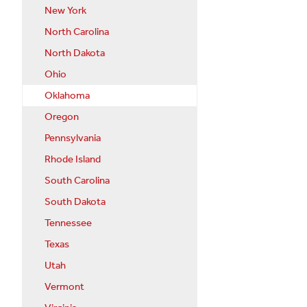
New York
North Carolina
North Dakota
Ohio
Oklahoma
Oregon
Pennsylvania
Rhode Island
South Carolina
South Dakota
Tennessee
Texas
Utah
Vermont