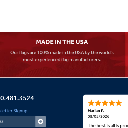
MADE IN THE USA
Our flags are 100% made in the USA by the world's
most experienced flag manufacturers.
0.481.3524
letter Signup:
Marian E.
08/05/2026
The best is all is p