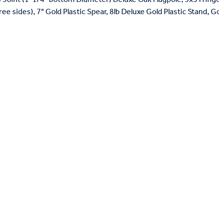
ree sides), 7" Gold Plastic Spear, 8lb Deluxe Gold Plastic Stand, 