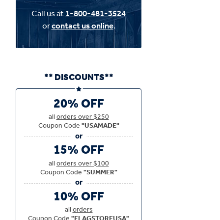
Call us at
1-800-481-3524
or
contact us online
.
** DISCOUNTS**
20% OFF
all
orders over $250
Coupon Code
"USAMADE"
15% OFF
all
orders over $100
Coupon Code
"SUMMER"
10% OFF
all
orders
Coupon Code
"FLAGSTOREUSA"