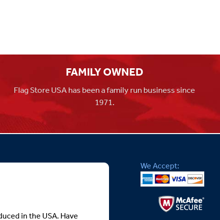
FAMILY OWNED
Flag Store USA has been a family run business since
1971.
We Accept:
roduced in the USA. Have