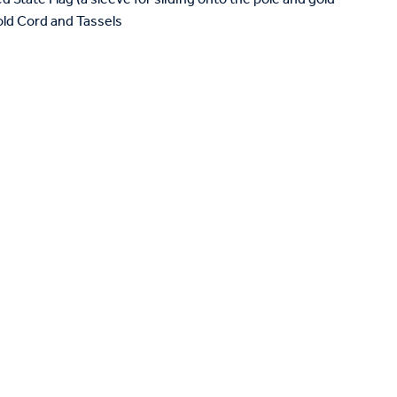
Gold Cord and Tassels