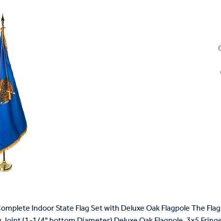
mplete Indoor State Flag Set with Deluxe Oak Flagpole The Flag 
 Joint (1-1/4" bottom Diameter) Deluxe Oak Flagpole, 3x5 Fringed 