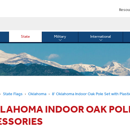
Resou
State
Military
International
le
Toggle
Toggle
menu
submenu
submenu
for
for
Military
Internationa
or
State Flags
Oklahoma
8' Oklahoma Indoor Oak Pole Set with Plast
KLAHOMA INDOOR OAK POLE
ESSORIES