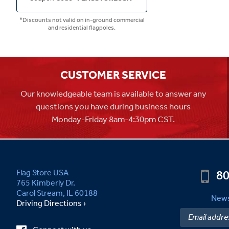
*Discounts not valid on in-ground commercial
and residential flagpoles.
CUSTOMER SERVICE
Our knowledgeable team is available to answer any
questions you have during business hours
Monday-Friday 8am-4:30pm CST.
80
Flag Store USA
765 Kimberly Dr.
Carol Stream, IL 60188
News
Driving Directions ›