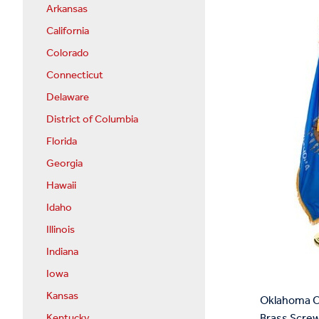
Arkansas
California
Colorado
Connecticut
Delaware
District of Columbia
Florida
Georgia
Hawaii
Idaho
Illinois
Indiana
Iowa
Kansas
Oklahoma Co
Brass Screw
Kentucky