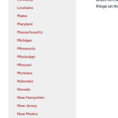
fringe on th
Louisiana
Maine
Maryland
Massachusetts
Michigan
Minnesota
Mississippi
Missouri
Montana
Nebraska
Nevada
New Hampshire
New Jersey
New Mexico