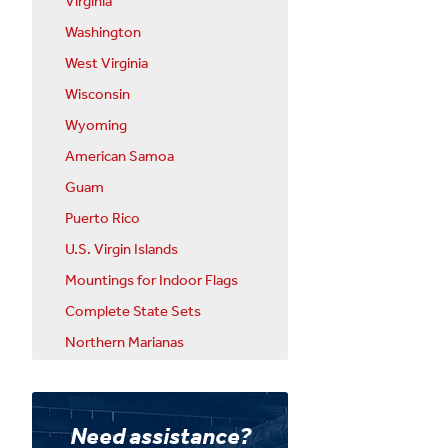
Virginia
Washington
West Virginia
Wisconsin
Wyoming
American Samoa
Guam
Puerto Rico
U.S. Virgin Islands
Mountings for Indoor Flags
Complete State Sets
Northern Marianas
Need assistance?