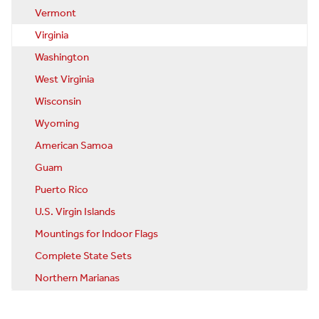
Vermont
Virginia
Washington
West Virginia
Wisconsin
Wyoming
American Samoa
Guam
Puerto Rico
U.S. Virgin Islands
Mountings for Indoor Flags
Complete State Sets
Northern Marianas