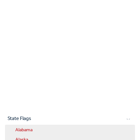
State Flags
Alabama
Alaska