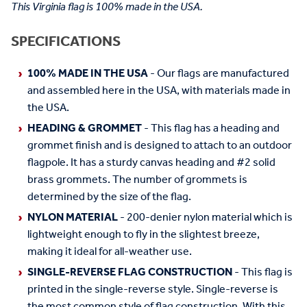
This Virginia flag is 100% made in the USA.
SPECIFICATIONS
100% MADE IN THE USA
- Our flags are manufactured
and assembled here in the USA, with materials made in
the USA.
HEADING & GROMMET
- This flag has a heading and
grommet finish and is designed to attach to an outdoor
flagpole. It has a sturdy canvas heading and #2 solid
brass grommets. The number of grommets is
determined by the size of the flag.
NYLON MATERIAL
- 200-denier nylon material which is
lightweight enough to fly in the slightest breeze,
making it ideal for all-weather use.
SINGLE-REVERSE FLAG CONSTRUCTION
- This flag is
printed in the single-reverse style. Single-reverse is
the most common style of flag construction. With this