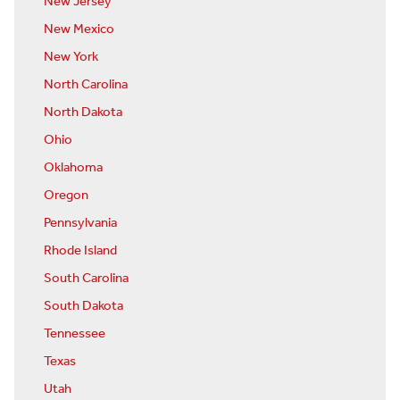
New Jersey
New Mexico
New York
North Carolina
North Dakota
Ohio
Oklahoma
Oregon
Pennsylvania
Rhode Island
South Carolina
South Dakota
Tennessee
Texas
Utah