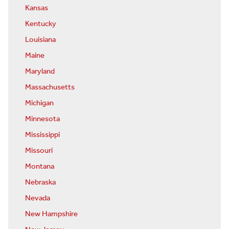
Kansas
Kentucky
Louisiana
Maine
Maryland
Massachusetts
Michigan
Minnesota
Mississippi
Missouri
Montana
Nebraska
Nevada
New Hampshire