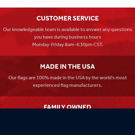
CUSTOMER SERVICE
Our knowledgeable team is available to answer any questions
you have during business hours
Monday-Friday 8am-4:30pm CST.
MADE IN THE USA
Our flags are 100% made in the USA by the world's most
experienced flag manufacturers.
FAMILY OWNED
Flag Store USA has been a family run business since 1971.