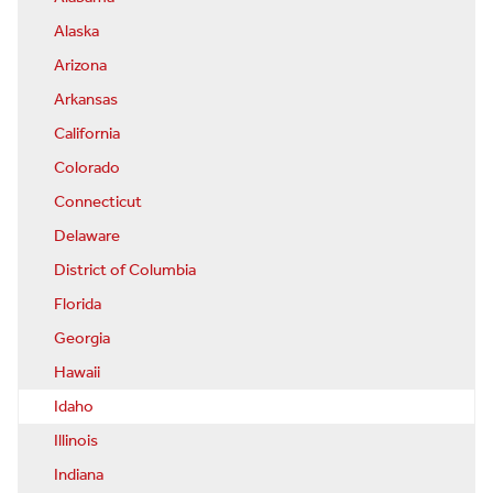
Alaska
Arizona
Arkansas
California
Colorado
Connecticut
Delaware
District of Columbia
Florida
Georgia
Hawaii
Idaho
Illinois
Indiana