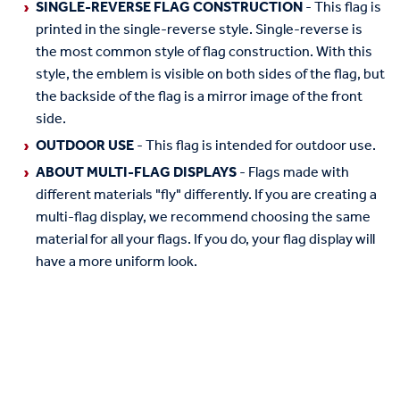
SINGLE-REVERSE FLAG CONSTRUCTION
- This flag is
printed in the single-reverse style. Single-reverse is
the most common style of flag construction. With this
style, the emblem is visible on both sides of the flag, but
the backside of the flag is a mirror image of the front
side.
OUTDOOR USE
- This flag is intended for outdoor use.
ABOUT MULTI-FLAG DISPLAYS
- Flags made with
different materials "fly" differently. If you are creating a
multi-flag display, we recommend choosing the same
material for all your flags. If you do, your flag display will
have a more uniform look.