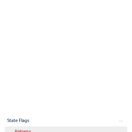
State Flags
Alabama