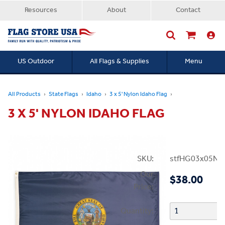
Resources
About
Contact
US Outdoor
All Flags & Supplies
Menu
Searc
All Products
State Flags
Idaho
3 x 5' Nylon Idaho Flag
3 X 5' NYLON IDAHO FLAG
SKU:
stfHG03x05NI
Our
$38.00
Price:
Quantity: