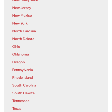
New Hampshire
New Jersey
New Mexico
New York
North Carolina
North Dakota
Ohio
Oklahoma
Oregon
Pennsylvania
Rhode Island
South Carolina
South Dakota
Tennessee
Texas