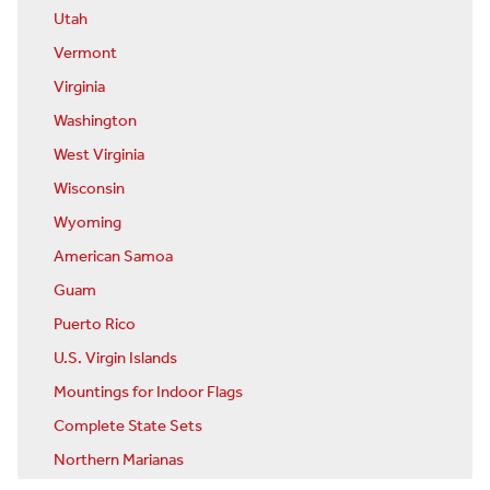
Utah
Vermont
Virginia
Washington
West Virginia
Wisconsin
Wyoming
American Samoa
Guam
Puerto Rico
U.S. Virgin Islands
Mountings for Indoor Flags
Complete State Sets
Northern Marianas