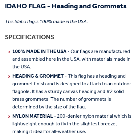
IDAHO FLAG - Heading and Grommets
This Idaho flag is 100% made in the USA.
SPECIFICATIONS
100% MADE IN THE USA
- Our flags are manufactured
and assembled here in the USA, with materials made in
the USA.
HEADING & GROMMET
- This flag has a heading and
grommet finish and is designed to attach to an outdoor
flagpole. It has a sturdy canvas heading and #2 solid
brass grommets. The number of grommets is
determined by the size of the flag.
NYLON MATERIAL
- 200-denier nylon material which is
lightweight enough to fly in the slightest breeze,
making it ideal for all-weather use.