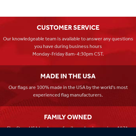
CUSTOMER SERVICE
Our knowledgeable team is available to answer any questions
you have during business hours
Monday-Friday 8am-4:30pm CST.
MADE IN THE USA
Our flags are 100% made in the USA by the world's most
experienced flag manufacturers.
FAMILY OWNED
Flag Store USA has been a family run business since 1971.