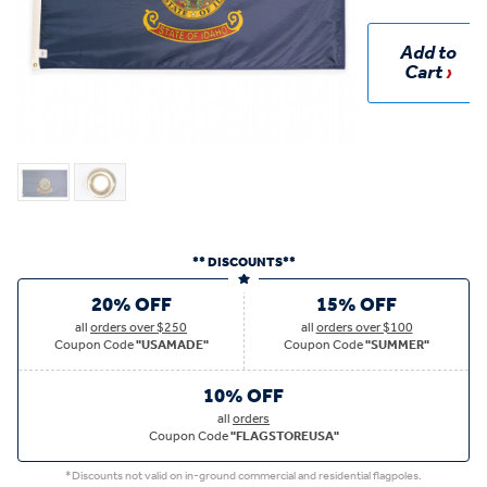
Add to
Cart
** DISCOUNTS**
20% OFF
15% OFF
all
orders over $250
all
orders over $100
Coupon Code
"USAMADE"
Coupon Code
"SUMMER"
10% OFF
all
orders
Coupon Code
"FLAGSTOREUSA"
*Discounts not valid on in-ground commercial and residential flagpoles.