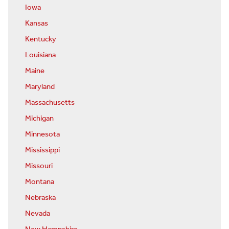
Iowa
Kansas
Kentucky
Louisiana
Maine
Maryland
Massachusetts
Michigan
Minnesota
Mississippi
Missouri
Montana
Nebraska
Nevada