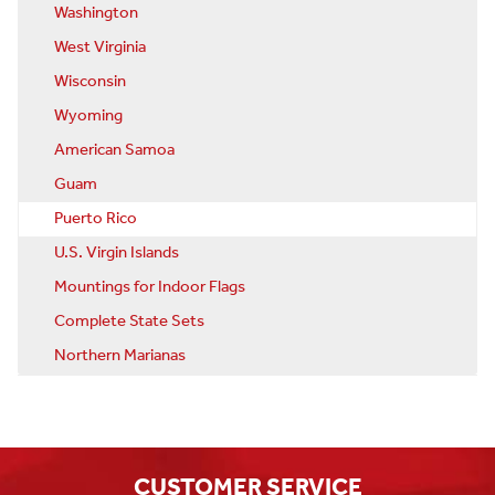
Washington
West Virginia
Wisconsin
Wyoming
American Samoa
Guam
Puerto Rico
U.S. Virgin Islands
Mountings for Indoor Flags
Complete State Sets
Northern Marianas
CUSTOMER SERVICE