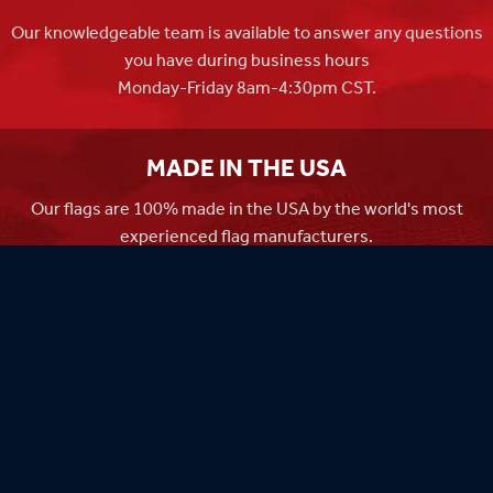
Our knowledgeable team is available to answer any questions
you have during business hours
Monday-Friday 8am-4:30pm CST.
MADE IN THE USA
Our flags are 100% made in the USA by the world's most
experienced flag manufacturers.
FAMILY OWNED
Flag Store USA has been a family run business since 1971.
Flag Store USA
765 Kimberly Dr.