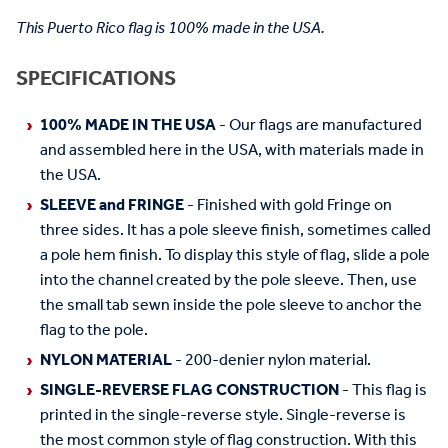
This Puerto Rico flag is 100% made in the USA.
SPECIFICATIONS
100% MADE IN THE USA
- Our flags are manufactured
and assembled here in the USA, with materials made in
the USA.
SLEEVE and FRINGE
- Finished with gold Fringe on
three sides. It has a pole sleeve finish, sometimes called
a pole hem finish. To display this style of flag, slide a pole
into the channel created by the pole sleeve. Then, use
the small tab sewn inside the pole sleeve to anchor the
flag to the pole.
NYLON MATERIAL
- 200-denier nylon material.
SINGLE-REVERSE FLAG CONSTRUCTION
- This flag is
printed in the single-reverse style. Single-reverse is
the most common style of flag construction. With this