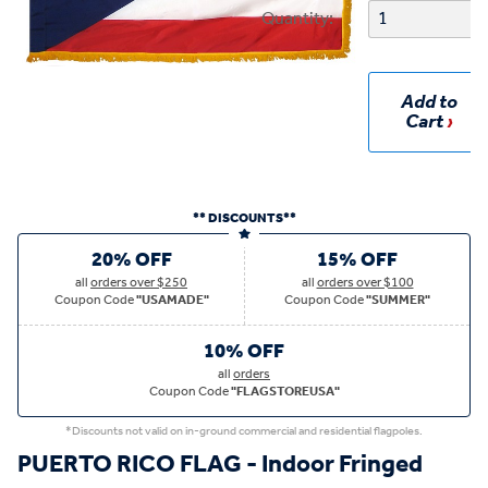
Quantity:
Add to
Cart
** DISCOUNTS**
20% OFF
15% OFF
all
orders over $250
all
orders over $100
Coupon Code
"USAMADE"
Coupon Code
"SUMMER"
10% OFF
all
orders
Coupon Code
"FLAGSTOREUSA"
*Discounts not valid on in-ground commercial and residential flagpoles.
PUERTO RICO FLAG - Indoor Fringed