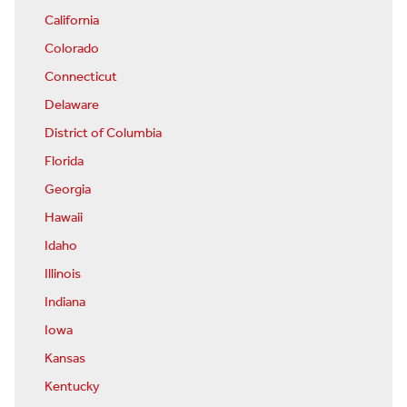
California
Colorado
Connecticut
Delaware
District of Columbia
Florida
Georgia
Hawaii
Idaho
Illinois
Indiana
Iowa
Kansas
Kentucky