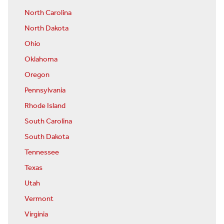
North Carolina
North Dakota
Ohio
Oklahoma
Oregon
Pennsylvania
Rhode Island
South Carolina
South Dakota
Tennessee
Texas
Utah
Vermont
Virginia