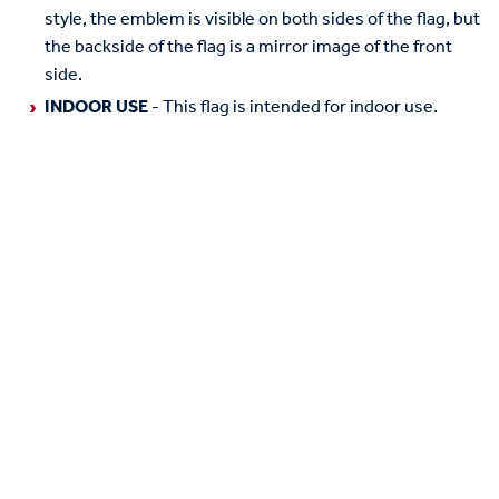
style, the emblem is visible on both sides of the flag, but
the backside of the flag is a mirror image of the front
side.
INDOOR USE
- This flag is intended for indoor use.