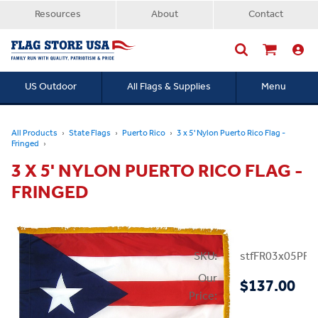
Resources
About
Contact
US Outdoor
All Flags & Supplies
Menu
Searc
All Products
State Flags
Puerto Rico
3 x 5' Nylon Puerto Rico Flag -
Fringed
3 X 5' NYLON PUERTO RICO FLAG -
FRINGED
SKU:
stfFR03x05PR
Our
$137.00
Price: