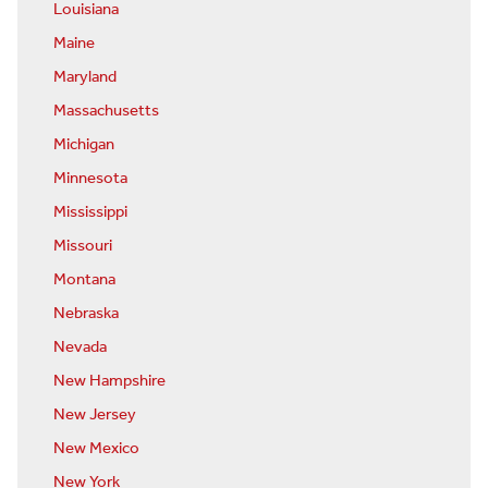
Louisiana
Maine
Maryland
Massachusetts
Michigan
Minnesota
Mississippi
Missouri
Montana
Nebraska
Nevada
New Hampshire
New Jersey
New Mexico
New York