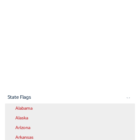
State Flags
Alabama
Alaska
Arizona
Arkansas