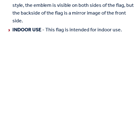
style, the emblem is visible on both sides of the flag, but
the backside of the flag is a mirror image of the front
side.
INDOOR USE
- This flag is intended for indoor use.