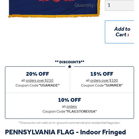
Quantity:
Add to
Cart
** DISCOUNTS**
20% OFF
15% OFF
all
orders over $250
all
orders over $100
Coupon Code
"USAMADE"
Coupon Code
"SUMMER"
10% OFF
all
orders
Coupon Code
"FLAGSTOREUSA"
*Discounts not valid on in-ground commercial and residential flagpoles.
PENNSYLVANIA FLAG - Indoor Fringed