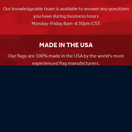
Our knowledgeable team is available to answer any questions
you have during business hours
Monday-Friday 8am-4:30pm CST.
MADE IN THE USA
Our flags are 100% made in the USA by the world's most
experienced flag manufacturers.
FAMILY OWNED
Flag Store USA has been a family run business since 1971.
Flag Store USA
765 Kimberly Dr.