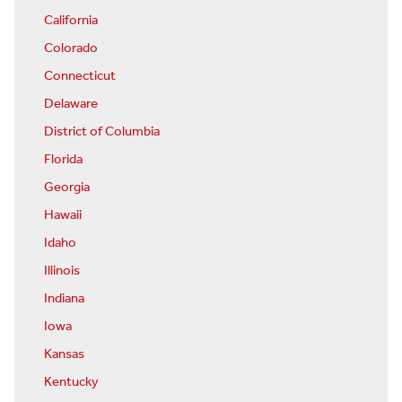
California
Colorado
Connecticut
Delaware
District of Columbia
Florida
Georgia
Hawaii
Idaho
Illinois
Indiana
Iowa
Kansas
Kentucky