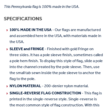
This Pennsylvania flag is 100% made in the USA.
SPECIFICATIONS
100% MADE IN THE USA
- Our flags are manufactured
and assembled here in the USA, with materials made in
the USA.
SLEEVE and FRINGE
- Finished with gold Fringe on
three sides. It has a pole sleeve finish, sometimes called
a pole hem finish. To display this style of flag, slide a pole
into the channel created by the pole sleeve. Then, use
the small tab sewn inside the pole sleeve to anchor the
flag to the pole.
NYLON MATERIAL
- 200-denier nylon material.
SINGLE-REVERSE FLAG CONSTRUCTION
- This flag is
printed in the single-reverse style. Single-reverse is
the most common style of flag construction. With this