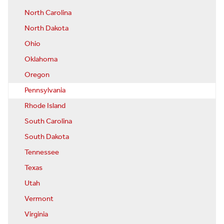
North Carolina
North Dakota
Ohio
Oklahoma
Oregon
Pennsylvania
Rhode Island
South Carolina
South Dakota
Tennessee
Texas
Utah
Vermont
Virginia