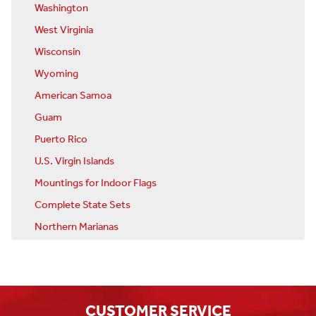
Washington
West Virginia
Wisconsin
Wyoming
American Samoa
Guam
Puerto Rico
U.S. Virgin Islands
Mountings for Indoor Flags
Complete State Sets
Northern Marianas
CUSTOMER SERVICE