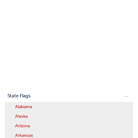
State Flags
Alabama
Alaska
Arizona
Arkansas