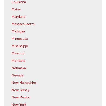
Louisiana
Maine
Maryland
Massachusetts
Michigan
Minnesota
Mississippi
Missouri
Montana
Nebraska
Nevada
New Hampshire
New Jersey
New Mexico
New York