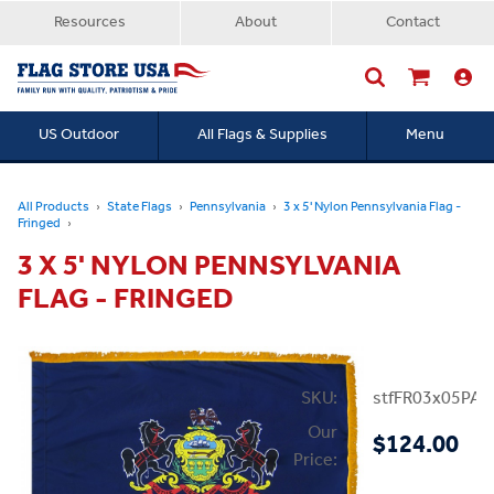
Resources
About
Contact
US Outdoor
All Flags & Supplies
Menu
Searc
All Products
State Flags
Pennsylvania
3 x 5' Nylon Pennsylvania Flag -
Fringed
3 X 5' NYLON PENNSYLVANIA
FLAG - FRINGED
SKU:
stfFR03x05PA
Our
$124.00
Price: