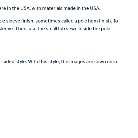
re in the USA, with materials made in the USA.
pole sleeve finish, sometimes called a pole hem finish. To
e sleeve. Then, use the small tab sewn inside the pole
le-sided style. With this style, the images are sewn onto