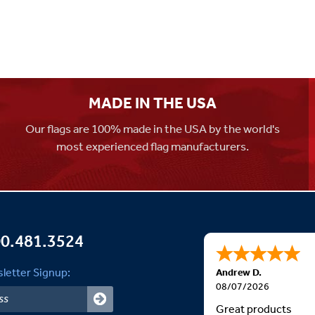
MADE IN THE USA
Our flags are 100% made in the USA by the world's
most experienced flag manufacturers.
0.481.3524
letter Signup:
Andrew D.
08/07/2026
Great products