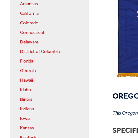
Arkansas
California
Colorado
Connecticut
Delaware
District of Columbia
Florida
Georgia
Hawaii
Idaho
OREGON
Illinois
Indiana
This Oregon 
Iowa
Kansas
SPECIF
Kentucky