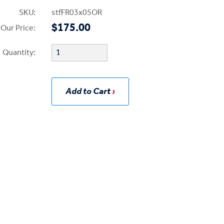
SKU:
stfFR03x05OR
$175.00
Our Price:
Quantity:
Add to Cart