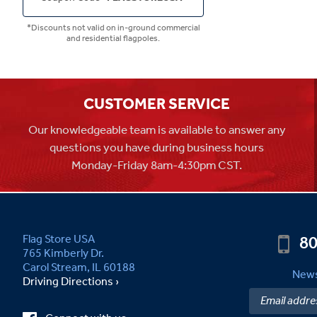
*Discounts not valid on in-ground commercial
and residential flagpoles.
CUSTOMER SERVICE
Our knowledgeable team is available to answer any
questions you have during business hours
Monday-Friday 8am-4:30pm CST.
80
Flag Store USA
765 Kimberly Dr.
Carol Stream, IL 60188
News
Driving Directions ›