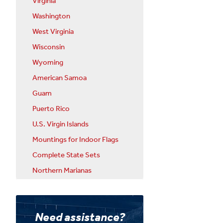
Virginia
Washington
West Virginia
Wisconsin
Wyoming
American Samoa
Guam
Puerto Rico
U.S. Virgin Islands
Mountings for Indoor Flags
Complete State Sets
Northern Marianas
Need assistance?