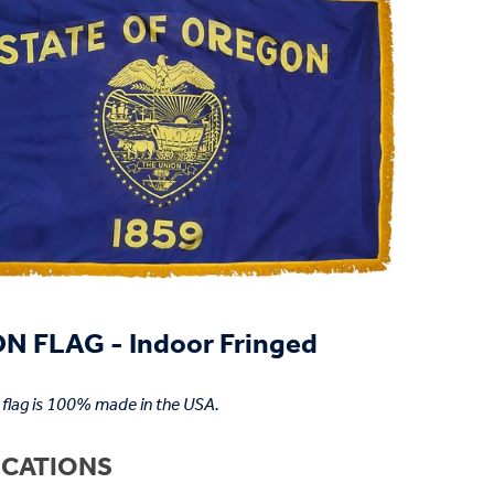
 FLAG - Indoor Fringed
flag is 100% made in the USA.
ICATIONS