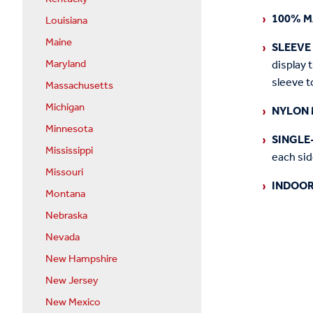
100% M
Louisiana
Maine
SLEEVE
Maryland
display 
sleeve t
Massachusetts
Michigan
NYLON 
Minnesota
SINGLE
Mississippi
each side
Missouri
INDOOR
Montana
Nebraska
Nevada
New Hampshire
New Jersey
New Mexico