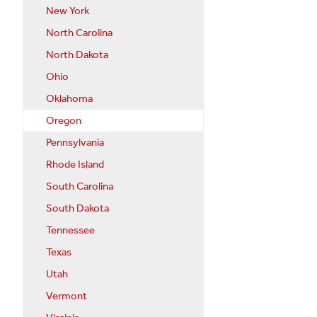
New York
North Carolina
North Dakota
Ohio
Oklahoma
Oregon
Pennsylvania
Rhode Island
South Carolina
South Dakota
Tennessee
Texas
Utah
Vermont