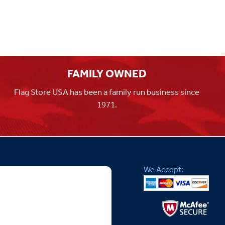
FAMILY OWNED
Flag Store USA has been a family run business since
1971.
We Accept: