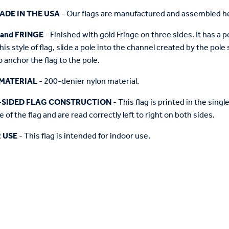
ADE IN THE USA
- Our flags are manufactured and assembled he
 and FRINGE
- Finished with gold Fringe on three sides. It has a 
this style of flag, slide a pole into the channel created by the pol
o anchor the flag to the pole.
MATERIAL
- 200-denier nylon material.
-SIDED FLAG CONSTRUCTION
- This flag is printed in the sing
 of the flag and are read correctly left to right on both sides.
 USE
- This flag is intended for indoor use.