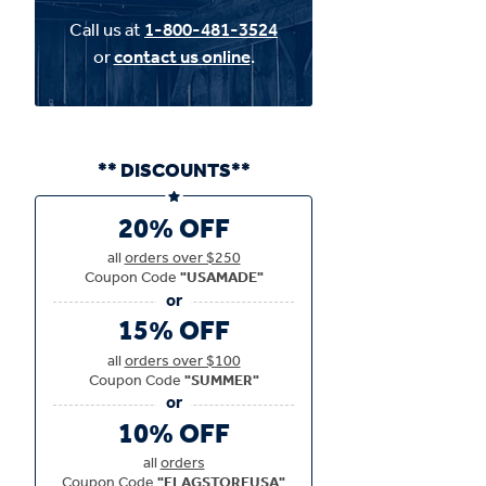
Call us at
1-800-481-3524
or
contact us online
.
** DISCOUNTS**
20% OFF
all
orders over $250
Coupon Code
"USAMADE"
15% OFF
all
orders over $100
Coupon Code
"SUMMER"
10% OFF
all
orders
Coupon Code
"FLAGSTOREUSA"