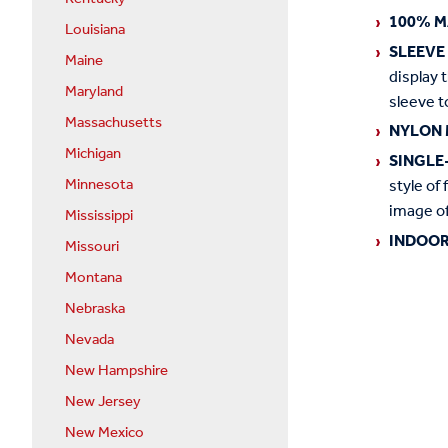
100% M
Louisiana
SLEEVE
Maine
display 
Maryland
sleeve t
Massachusetts
NYLON 
Michigan
SINGLE
Minnesota
style of 
image of
Mississippi
INDOOR
Missouri
Montana
Nebraska
Nevada
New Hampshire
New Jersey
New Mexico