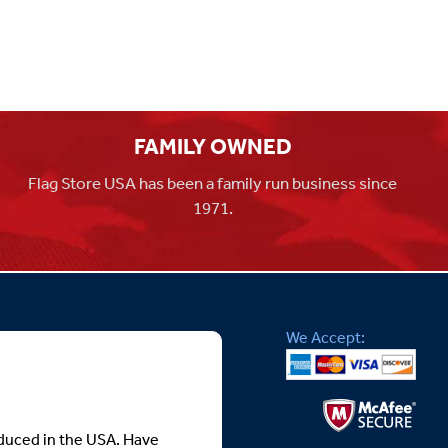
FAMILY OWNED
Flag Store USA has been a family run business since
1971.
We Accept:
roduced in the USA. Have