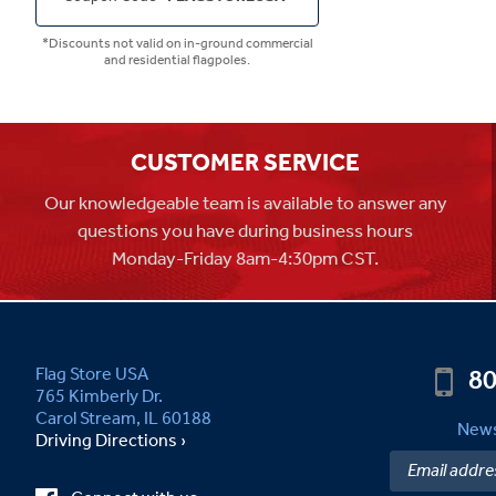
*Discounts not valid on in-ground commercial
and residential flagpoles.
CUSTOMER SERVICE
Our knowledgeable team is available to answer any
questions you have during business hours
Monday-Friday 8am-4:30pm CST.
80
Flag Store USA
765 Kimberly Dr.
Carol Stream, IL 60188
News
Driving Directions ›