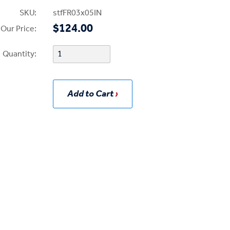
SKU:
stfFR03x05IN
$124.00
Our Price:
Quantity:
Add to Cart