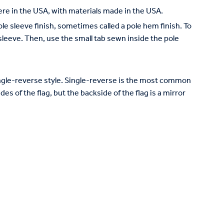
re in the USA, with materials made in the USA.
pole sleeve finish, sometimes called a pole hem finish. To
e sleeve. Then, use the small tab sewn inside the pole
 single-reverse style. Single-reverse is the most common
des of the flag, but the backside of the flag is a mirror