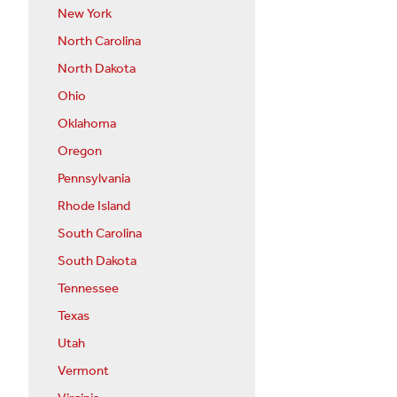
New York
North Carolina
North Dakota
Ohio
Oklahoma
Oregon
Pennsylvania
Rhode Island
South Carolina
South Dakota
Tennessee
Texas
Utah
Vermont