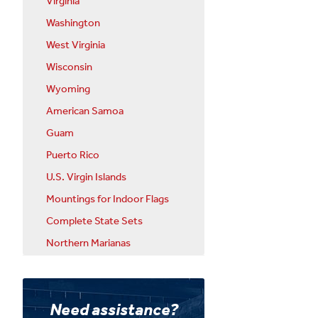
Virginia
Washington
West Virginia
Wisconsin
Wyoming
American Samoa
Guam
Puerto Rico
U.S. Virgin Islands
Mountings for Indoor Flags
Complete State Sets
Northern Marianas
Need assistance?