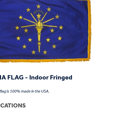
A FLAG - Indoor Fringed
 flag is 100% made in the USA.
ICATIONS