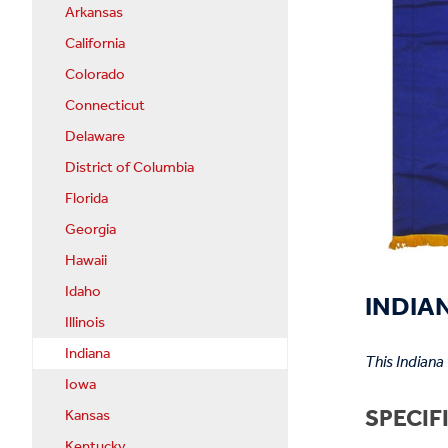
Arkansas
California
Colorado
Connecticut
Delaware
District of Columbia
Florida
Georgia
Hawaii
Idaho
INDIAN
Illinois
Indiana
This Indiana
Iowa
SPECIF
Kansas
Kentucky