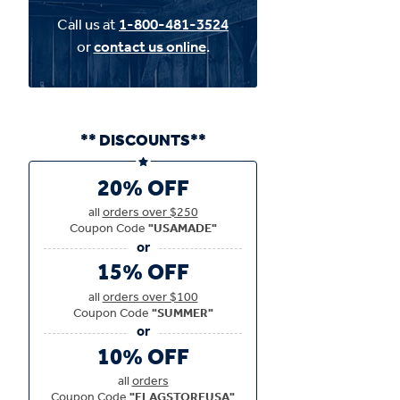
Call us at
1-800-481-3524
or
contact us online
.
** DISCOUNTS**
20% OFF
all
orders over $250
Coupon Code
"USAMADE"
15% OFF
all
orders over $100
Coupon Code
"SUMMER"
10% OFF
all
orders
Coupon Code
"FLAGSTOREUSA"