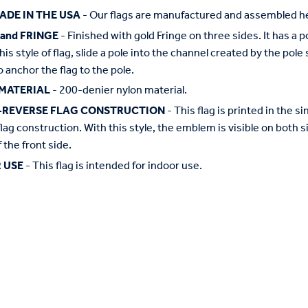
ADE IN THE USA
- Our flags are manufactured and assembled he
 and FRINGE
- Finished with gold Fringe on three sides. It has a 
this style of flag, slide a pole into the channel created by the pol
o anchor the flag to the pole.
MATERIAL
- 200-denier nylon material.
-REVERSE FLAG CONSTRUCTION
- This flag is printed in the
flag construction. With this style, the emblem is visible on both si
 the front side.
 USE
- This flag is intended for indoor use.