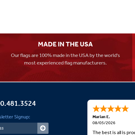
MADE IN THE USA
Our flags are 100% made in the USA by the world's
most experienced flag manufacturers.
0.481.3524
letter Signup:
Marian E.
08/05/2026
The best is all is p