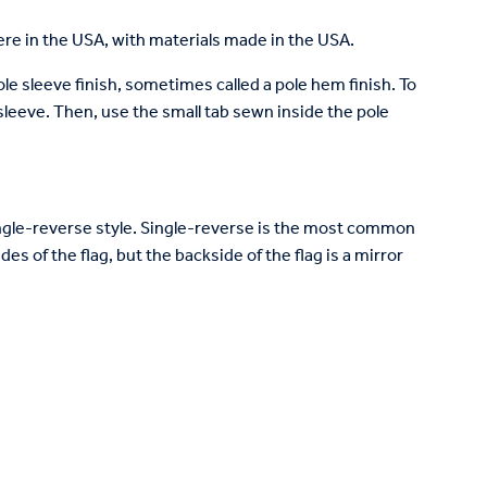
re in the USA, with materials made in the USA.
pole sleeve finish, sometimes called a pole hem finish. To
e sleeve. Then, use the small tab sewn inside the pole
 single-reverse style. Single-reverse is the most common
des of the flag, but the backside of the flag is a mirror