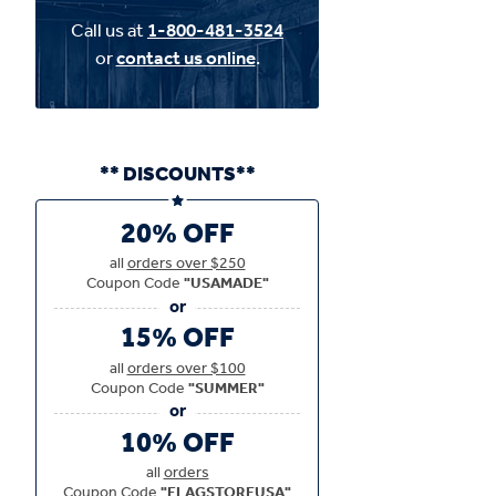
Call us at
1-800-481-3524
or
contact us online
.
** DISCOUNTS**
20% OFF
all
orders over $250
Coupon Code
"USAMADE"
15% OFF
all
orders over $100
Coupon Code
"SUMMER"
10% OFF
all
orders
Coupon Code
"FLAGSTOREUSA"