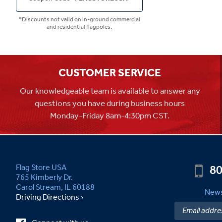
*Discounts not valid on in-ground commercial
and residential flagpoles.
CUSTOMER SERVICE
Our knowledgeable team is available to answer any
questions you have during business hours
Monday-Friday 8am-4:30pm CST.
80
Flag Store USA
765 Kimberly Dr.
Carol Stream, IL 60188
News
Driving Directions ›