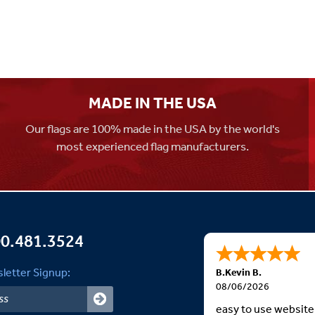
MADE IN THE USA
Our flags are 100% made in the USA by the world's
most experienced flag manufacturers.
0.481.3524
letter Signup:
B.Kevin B.
08/06/2026
easy to use website