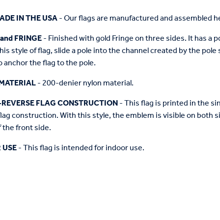
ADE IN THE USA
- Our flags are manufactured and assembled he
 and FRINGE
- Finished with gold Fringe on three sides. It has a 
this style of flag, slide a pole into the channel created by the pol
o anchor the flag to the pole.
MATERIAL
- 200-denier nylon material.
-REVERSE FLAG CONSTRUCTION
- This flag is printed in the
flag construction. With this style, the emblem is visible on both si
 the front side.
 USE
- This flag is intended for indoor use.