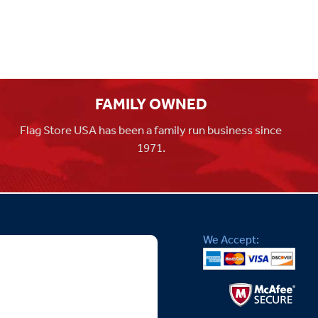
FAMILY OWNED
Flag Store USA has been a family run business since
1971.
We Accept: