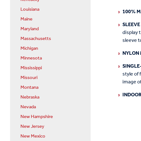
Louisiana
100% M
Maine
SLEEVE
Maryland
display 
Massachusetts
sleeve t
Michigan
NYLON 
Minnesota
SINGLE
Mississippi
style of 
Missouri
image of
Montana
INDOOR
Nebraska
Nevada
New Hampshire
New Jersey
New Mexico