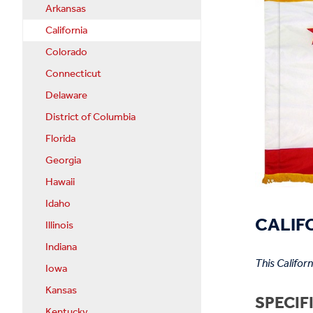
Arkansas
California
Colorado
Connecticut
Delaware
District of Columbia
Florida
Georgia
Hawaii
Idaho
CALIFO
Illinois
Indiana
This Califor
Iowa
Kansas
SPECIF
Kentucky