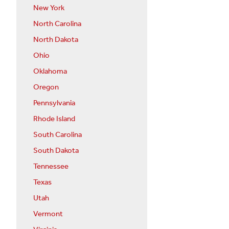
New York
North Carolina
North Dakota
Ohio
Oklahoma
Oregon
Pennsylvania
Rhode Island
South Carolina
South Dakota
Tennessee
Texas
Utah
Vermont