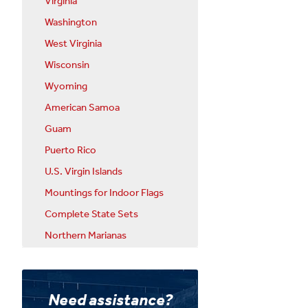
Virginia
Washington
West Virginia
Wisconsin
Wyoming
American Samoa
Guam
Puerto Rico
U.S. Virgin Islands
Mountings for Indoor Flags
Complete State Sets
Northern Marianas
Need assistance?