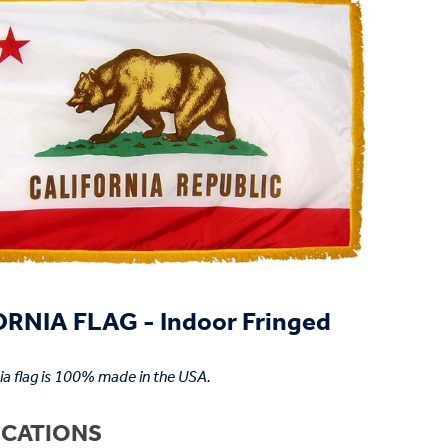
RNIA FLAG - Indoor Fringed
nia flag is 100% made in the USA.
ICATIONS