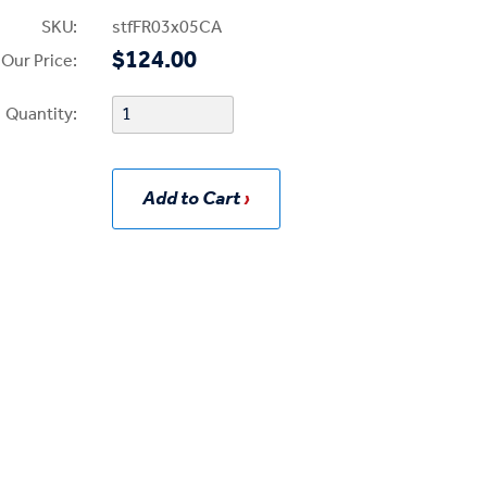
SKU:
stfFR03x05CA
$124.00
Our Price:
Quantity:
Add to Cart