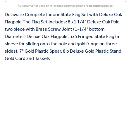
*Discounts not valid on in-ground commercial and residential flagpoles.
Delaware Complete Indoor State Flag Set with Deluxe Oak
Flagpole The Flag Set Includes: 8'x1 1/4" Deluxe Oak Pole
two piece with Brass Screw Joint (1-1/4" bottom
Diameter) Deluxe Oak Flagpole, 3x5 Fringed State Flag (a
sleeve for sliding onto the pole and gold fringe on three
sides), 7" Gold Plastic Spear, 8lb Deluxe Gold Plastic Stand,
Gold Cord and Tassels