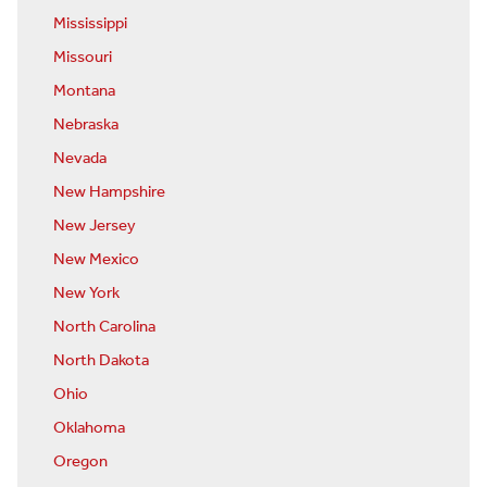
Mississippi
Missouri
Montana
Nebraska
Nevada
New Hampshire
New Jersey
New Mexico
New York
North Carolina
North Dakota
Ohio
Oklahoma
Oregon