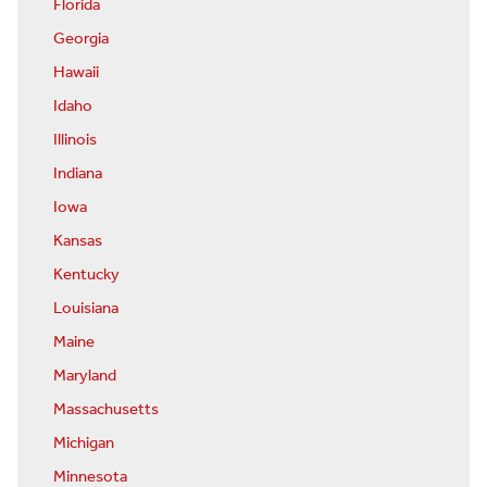
Florida
Georgia
Hawaii
Idaho
Illinois
Indiana
Iowa
Kansas
Kentucky
Louisiana
Maine
Maryland
Massachusetts
Michigan
Minnesota