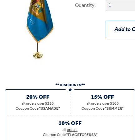
Quantity:
Add to Car
** DISCOUNTS**
20% OFF
15% OFF
all
orders over $250
all
orders over $100
Coupon Code
"USAMADE"
Coupon Code
"SUMMER"
10% OFF
all
orders
Coupon Code
"FLAGSTOREUSA"