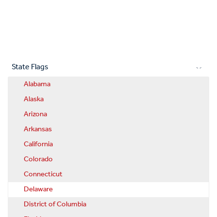
State Flags
Alabama
Alaska
Arizona
Arkansas
California
Colorado
Connecticut
Delaware
District of Columbia