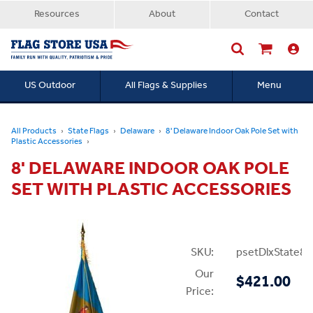
Resources
About
Contact
US Outdoor
All Flags & Supplies
Menu
Searc
All Products
State Flags
Delaware
8' Delaware Indoor Oak Pole Set with
Plastic Accessories
8' DELAWARE INDOOR OAK POLE
SET WITH PLASTIC ACCESSORIES
SKU:
psetDlxState8P
Our
$421.00
Price: