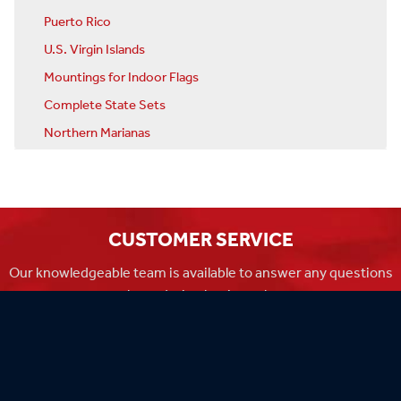
Puerto Rico
U.S. Virgin Islands
Mountings for Indoor Flags
Complete State Sets
Northern Marianas
CUSTOMER SERVICE
Our knowledgeable team is available to answer any questions
you have during business hours
Monday-Friday 8am-4:30pm CST.
MADE IN THE USA