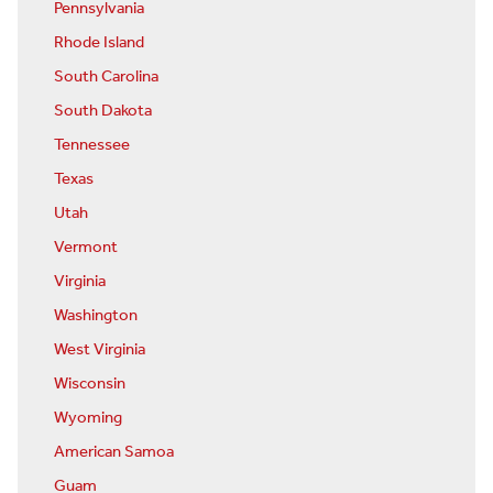
Pennsylvania
Rhode Island
South Carolina
South Dakota
Tennessee
Texas
Utah
Vermont
Virginia
Washington
West Virginia
Wisconsin
Wyoming
American Samoa
Guam