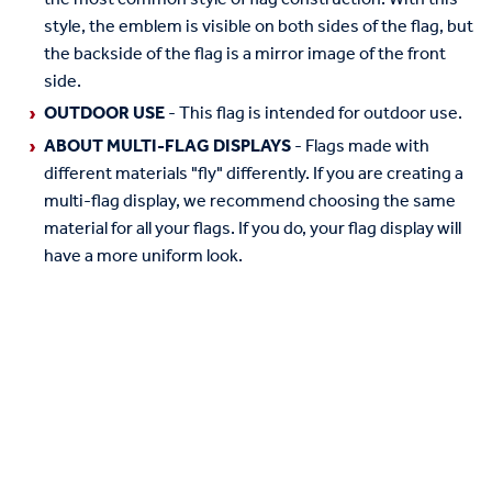
style, the emblem is visible on both sides of the flag, but
the backside of the flag is a mirror image of the front
side.
OUTDOOR USE
- This flag is intended for outdoor use.
ABOUT MULTI-FLAG DISPLAYS
- Flags made with
different materials "fly" differently. If you are creating a
multi-flag display, we recommend choosing the same
material for all your flags. If you do, your flag display will
have a more uniform look.