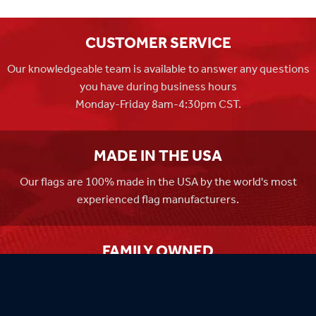
CUSTOMER SERVICE
Our knowledgeable team is available to answer any questions
you have during business hours
Monday-Friday 8am-4:30pm CST.
MADE IN THE USA
Our flags are 100% made in the USA by the world's most
experienced flag manufacturers.
FAMILY OWNED
Flag Store USA has been a family run business since 1971.