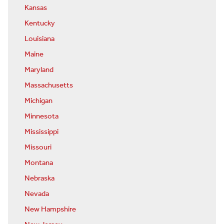
Kansas
Kentucky
Louisiana
Maine
Maryland
Massachusetts
Michigan
Minnesota
Mississippi
Missouri
Montana
Nebraska
Nevada
New Hampshire