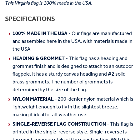
This Virginia flag is 100% made in the USA.
SPECIFICATIONS
100% MADE IN THE USA
- Our flags are manufactured
and assembled here in the USA, with materials made in
the USA.
HEADING & GROMMET
- This flag has a heading and
grommet finish and is designed to attach to an outdoor
flagpole. It has a sturdy canvas heading and #2 solid
brass grommets. The number of grommets is
determined by the size of the flag.
NYLON MATERIAL
- 200-denier nylon material which is
lightweight enough to fly in the slightest breeze,
making it ideal for all-weather use.
SINGLE-REVERSE FLAG CONSTRUCTION
- This flag is
printed in the single-reverse style. Single-reverse is
the most common style of flag construction. With this