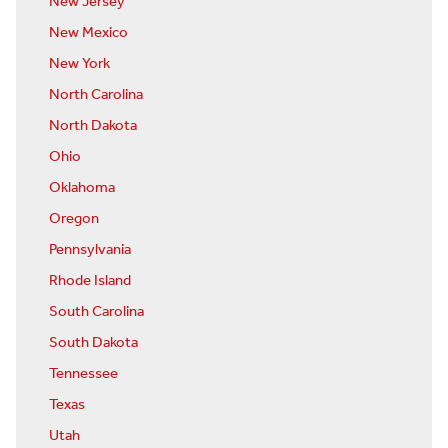
New Jersey
New Mexico
New York
North Carolina
North Dakota
Ohio
Oklahoma
Oregon
Pennsylvania
Rhode Island
South Carolina
South Dakota
Tennessee
Texas
Utah