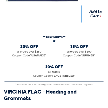
Add to
Cart
** DISCOUNTS**
20% OFF
15% OFF
all
orders over $250
all
orders over $100
Coupon Code
"USAMADE"
Coupon Code
"SUMMER"
10% OFF
all
orders
Coupon Code
"FLAGSTOREUSA"
*Discounts not valid on in-ground commercial and residential flagpoles.
VIRGINIA FLAG - Heading and
Grommets