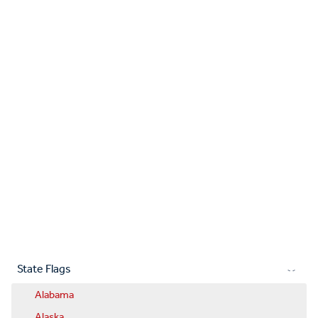
State Flags
Alabama
Alaska