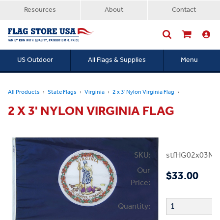
Resources
About
Contact
US Outdoor
All Flags & Supplies
Menu
Searc
All Products
State Flags
Virginia
2 x 3' Nylon Virginia Flag
2 X 3' NYLON VIRGINIA FLAG
SKU:
stfHG02x03NV
Our
$33.00
Price:
Quantity: