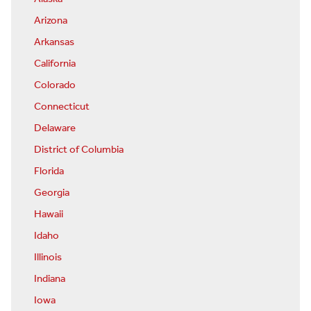
Arizona
Arkansas
California
Colorado
Connecticut
Delaware
District of Columbia
Florida
Georgia
Hawaii
Idaho
Illinois
Indiana
Iowa