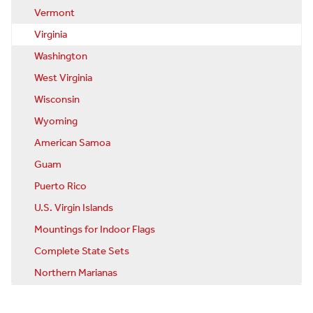
Vermont
Virginia
Washington
West Virginia
Wisconsin
Wyoming
American Samoa
Guam
Puerto Rico
U.S. Virgin Islands
Mountings for Indoor Flags
Complete State Sets
Northern Marianas