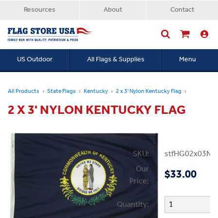
Resources
About
Contact
US Outdoor
All Flags & Supplies
Menu
Searc
All Products
State Flags
Kentucky
2 x 3' Nylon Kentucky Flag
2 X 3' NYLON KENTUCKY FLAG
SKU:
stfHG02x03NK
Our
$33.00
Price:
Quantity: