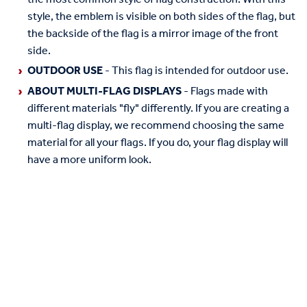
style, the emblem is visible on both sides of the flag, but
the backside of the flag is a mirror image of the front
side.
OUTDOOR USE
- This flag is intended for outdoor use.
ABOUT MULTI-FLAG DISPLAYS
- Flags made with
different materials "fly" differently. If you are creating a
multi-flag display, we recommend choosing the same
material for all your flags. If you do, your flag display will
have a more uniform look.