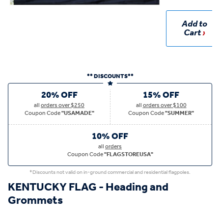
Add to
Cart
** DISCOUNTS**
20% OFF
15% OFF
all
orders over $250
all
orders over $100
Coupon Code
"USAMADE"
Coupon Code
"SUMMER"
10% OFF
all
orders
Coupon Code
"FLAGSTOREUSA"
*Discounts not valid on in-ground commercial and residential flagpoles.
KENTUCKY FLAG - Heading and
Grommets