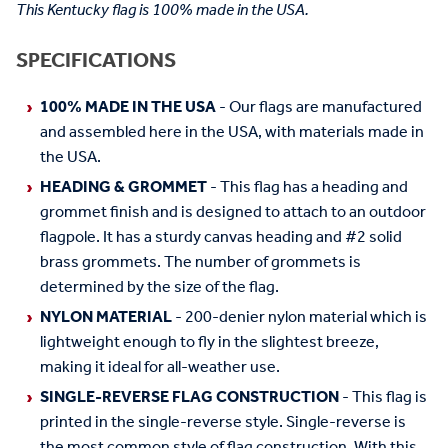
This Kentucky flag is 100% made in the USA.
SPECIFICATIONS
100% MADE IN THE USA
- Our flags are manufactured
and assembled here in the USA, with materials made in
the USA.
HEADING & GROMMET
- This flag has a heading and
grommet finish and is designed to attach to an outdoor
flagpole. It has a sturdy canvas heading and #2 solid
brass grommets. The number of grommets is
determined by the size of the flag.
NYLON MATERIAL
- 200-denier nylon material which is
lightweight enough to fly in the slightest breeze,
making it ideal for all-weather use.
SINGLE-REVERSE FLAG CONSTRUCTION
- This flag is
printed in the single-reverse style. Single-reverse is
the most common style of flag construction. With this