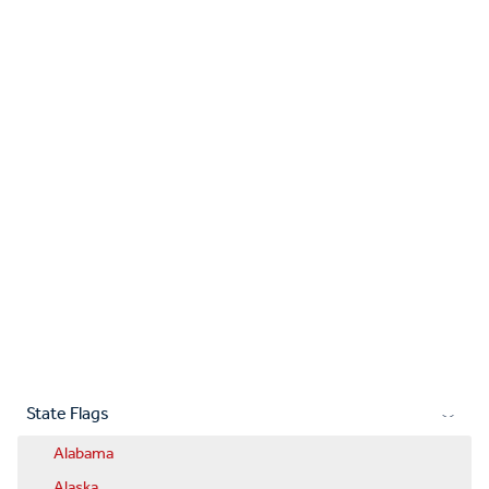
State Flags
Alabama
Alaska