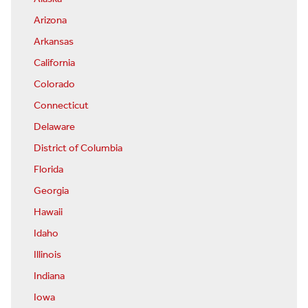
Arizona
Arkansas
California
Colorado
Connecticut
Delaware
District of Columbia
Florida
Georgia
Hawaii
Idaho
Illinois
Indiana
Iowa