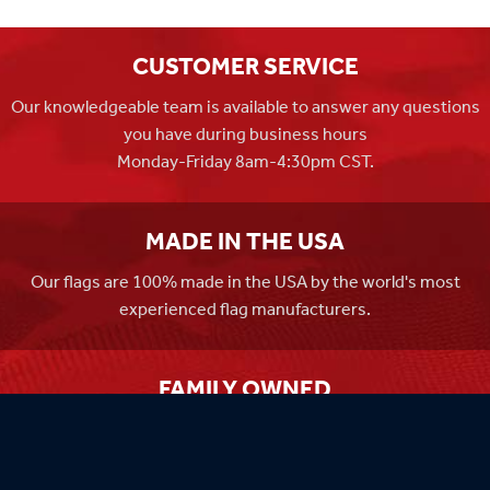
CUSTOMER SERVICE
Our knowledgeable team is available to answer any questions
you have during business hours
Monday-Friday 8am-4:30pm CST.
MADE IN THE USA
Our flags are 100% made in the USA by the world's most
experienced flag manufacturers.
FAMILY OWNED
Flag Store USA has been a family run business since 1971.