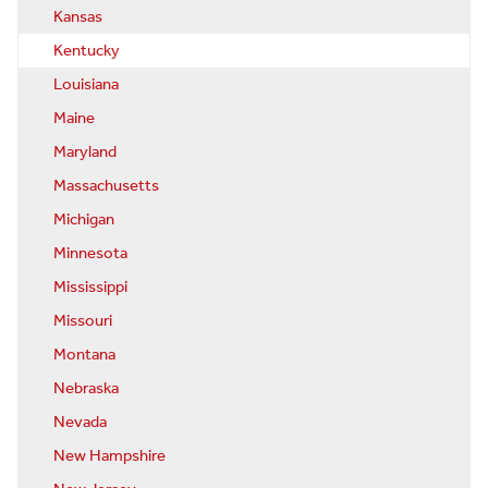
Kansas
Kentucky
Louisiana
Maine
Maryland
Massachusetts
Michigan
Minnesota
Mississippi
Missouri
Montana
Nebraska
Nevada
New Hampshire