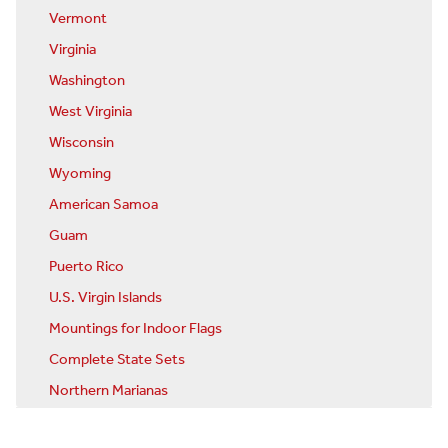
Vermont
Virginia
Washington
West Virginia
Wisconsin
Wyoming
American Samoa
Guam
Puerto Rico
U.S. Virgin Islands
Mountings for Indoor Flags
Complete State Sets
Northern Marianas