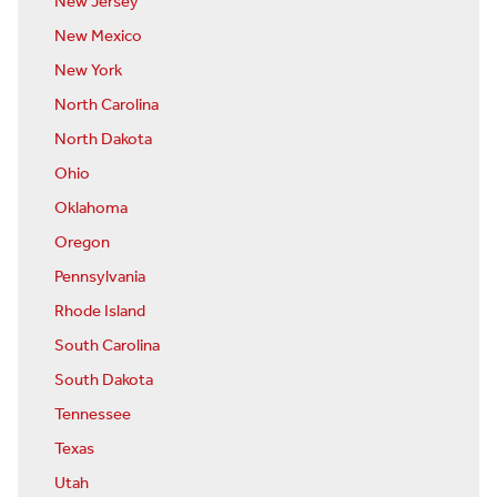
New Jersey
New Mexico
New York
North Carolina
North Dakota
Ohio
Oklahoma
Oregon
Pennsylvania
Rhode Island
South Carolina
South Dakota
Tennessee
Texas
Utah