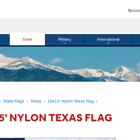
Resou
State
Military
International
le
Toggle
Toggle
menu
submenu
submenu
for
for
Military
Internationa
or
State Flags
Texas
10x15' Nylon Texas Flag
5' NYLON TEXAS FLAG