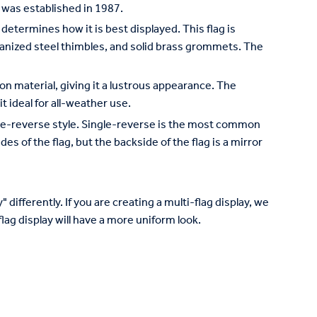
 was established in 1987.
 determines how it is best displayed. This flag is
lvanized steel thimbles, and solid brass grommets. The
on material, giving it a lustrous appearance. The
it ideal for all-weather use.
ngle-reverse style. Single-reverse is the most common
des of the flag, but the backside of the flag is a mirror
 differently. If you are creating a multi-flag display, we
lag display will have a more uniform look.