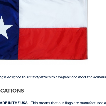
lag is designed to securely attach to a flagpole and meet the demand
ICATIONS
ADE IN THE USA
- This means that our flags are manufactured 