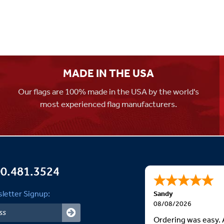
MADE IN THE USA
Our flags are 100% made in the USA by the world's
most experienced flag manufacturers.
0.481.3524
letter Signup:
Sandy
08/08/2026
Ordering was easy. 