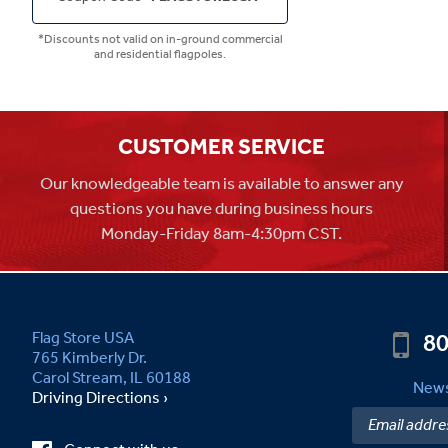
*Discounts not valid on in-ground commercial
and residential flagpoles.
CUSTOMER SERVICE
Our knowledgeable team is available to answer any
questions you have during business hours
Monday-Friday 8am-4:30pm CST.
80
Flag Store USA
765 Kimberly Dr.
Carol Stream, IL 60188
News
Driving Directions ›