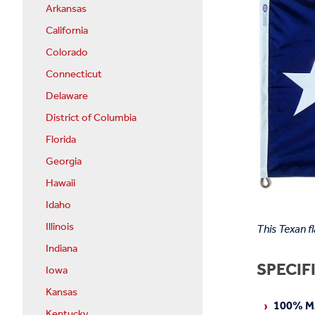
Arkansas
California
Colorado
Connecticut
Delaware
District of Columbia
Florida
Georgia
Hawaii
Idaho
Illinois
This Texan f
Indiana
SPECIF
Iowa
Kansas
100% M
Kentucky