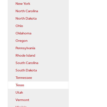
New York
North Carolina
North Dakota
Ohio
Oklahoma
Oregon
Pennsylvania
Rhode Island
South Carolina
South Dakota
Tennessee
Texas
Utah
Vermont