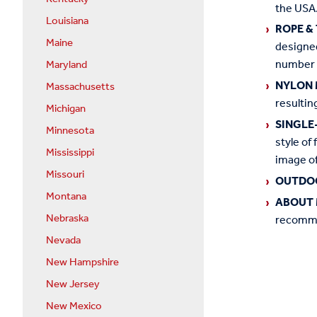
the USA.
Louisiana
ROPE &
Maine
designed
number o
Maryland
NYLON 
Massachusetts
resultin
Michigan
SINGLE
Minnesota
style of 
Mississippi
image of
Missouri
OUTDO
Montana
ABOUT 
Nebraska
recommen
Nevada
New Hampshire
New Jersey
New Mexico