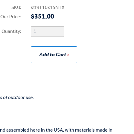
SKU:
stfRT10x15NTX
$351.00
Our Price:
Quantity:
Add to Cart
s of outdoor use.
and assembled here in the USA, with materials made in