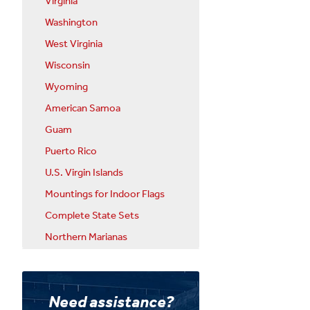
Virginia
Washington
West Virginia
Wisconsin
Wyoming
American Samoa
Guam
Puerto Rico
U.S. Virgin Islands
Mountings for Indoor Flags
Complete State Sets
Northern Marianas
Need assistance?