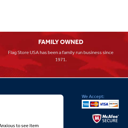
FAMILY OWNED
Flag Store USA has been a family run business since
1971.
We Accept:
Anxious to see item