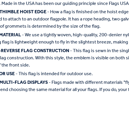
 Made in the USA has been our guiding principle since Flags USA
 THIMBLE HOIST EDGE
- How a flag is finished on the hoist edge
 to attach to an outdoor flagpole. It has a rope heading, two ga
f grommets is determined by the size of the flag.
MATERIAL
- We use a tightly woven, high-quality, 200-denier nyl
g flag is lightweight enough to fly in the slightest breeze, making 
-REVERSE FLAG CONSTRUCTION
- This flag is sewn in the si
flag construction. With this style, the emblem is visible on both si
 the front side.
OR USE
- This flag is intended for outdoor use.
MULTI-FLAG DISPLAYS
- Flags made with different materials "fly"
d choosing the same material for all your flags. If you do, your f