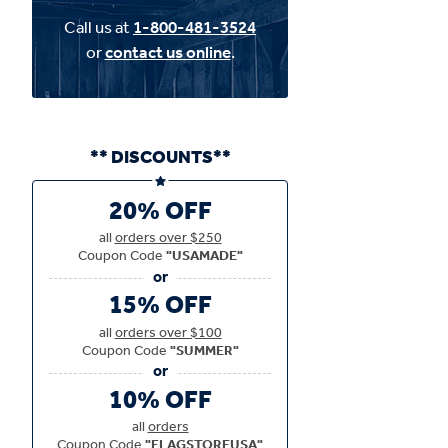
Call us at
1-800-481-3524
or
contact us online
.
** DISCOUNTS**
20% OFF
all
orders over $250
Coupon Code
"USAMADE"
15% OFF
all
orders over $100
Coupon Code
"SUMMER"
10% OFF
all
orders
Coupon Code
"FLAGSTOREUSA"