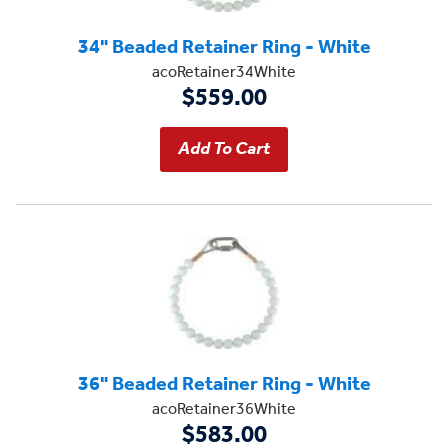
34" Beaded Retainer Ring - White
acoRetainer34White
$559.00
36" Beaded Retainer Ring - White
acoRetainer36White
$583.00