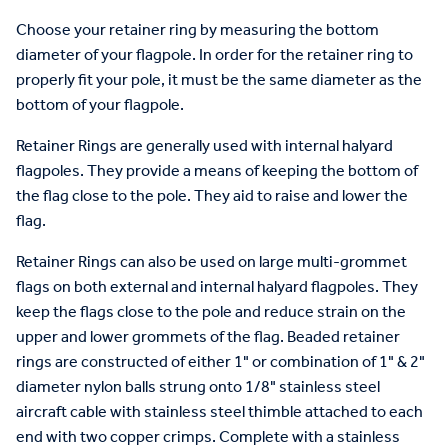
Choose your retainer ring by measuring the bottom
diameter of your flagpole. In order for the retainer ring to
properly fit your pole, it must be the same diameter as the
bottom of your flagpole.
Retainer Rings are generally used with internal halyard
flagpoles. They provide a means of keeping the bottom of
the flag close to the pole. They aid to raise and lower the
flag.
Retainer Rings can also be used on large multi-grommet
flags on both external and internal halyard flagpoles. They
keep the flags close to the pole and reduce strain on the
upper and lower grommets of the flag. Beaded retainer
rings are constructed of either 1" or combination of 1" & 2"
diameter nylon balls strung onto 1/8" stainless steel
aircraft cable with stainless steel thimble attached to each
end with two copper crimps. Complete with a stainless