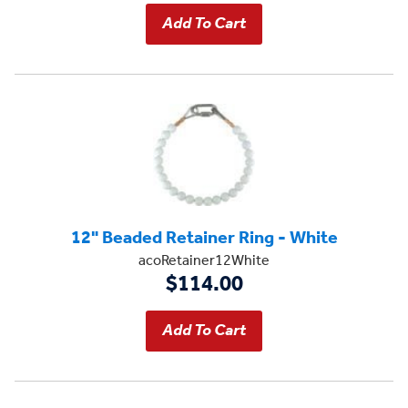
12" Beaded Retainer Ring - White
acoRetainer12White
$114.00