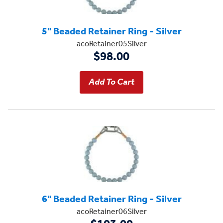
5" Beaded Retainer Ring - Silver
acoRetainer05Silver
$98.00
6" Beaded Retainer Ring - Silver
acoRetainer06Silver