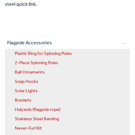
steel quick link.
Flagpole Accessories
Plastic Ring for Spinning Poles
2-Piece Spinning Poles
Ball Ornaments
Snap Hooks
Solar Lights
Brackets
Halyards (flagpole rope)
Stainless Steel Banding
Never-Furl Kit