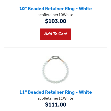
10" Beaded Retainer Ring - White
acoRetainer10White
$103.00
11" Beaded Retainer Ring - White
acoRetainer11White
$111.00