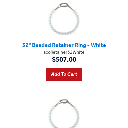
32" Beaded Retainer Ring - White
acoRetainer32White
$507.00