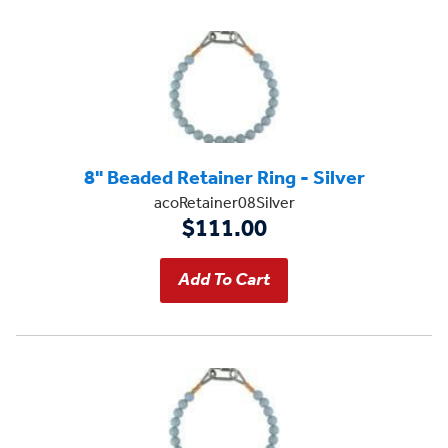
8" Beaded Retainer Ring - Silver
acoRetainer08Silver
$111.00