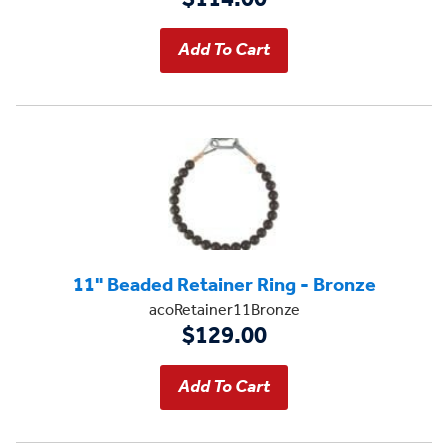
11" Beaded Retainer Ring - Bronze
acoRetainer11Bronze
$129.00