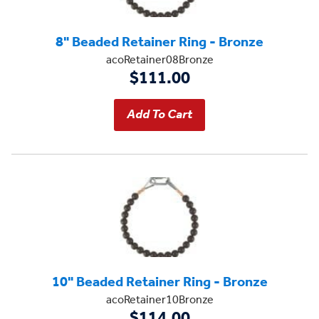
8" Beaded Retainer Ring - Bronze
acoRetainer08Bronze
$111.00
10" Beaded Retainer Ring - Bronze
acoRetainer10Bronze
$114.00