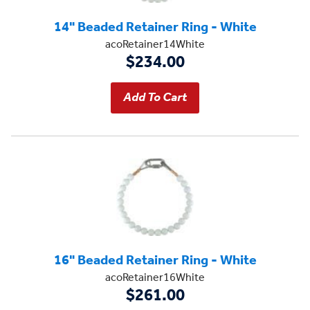
14" Beaded Retainer Ring - White
acoRetainer14White
$234.00
16" Beaded Retainer Ring - White
acoRetainer16White
$261.00