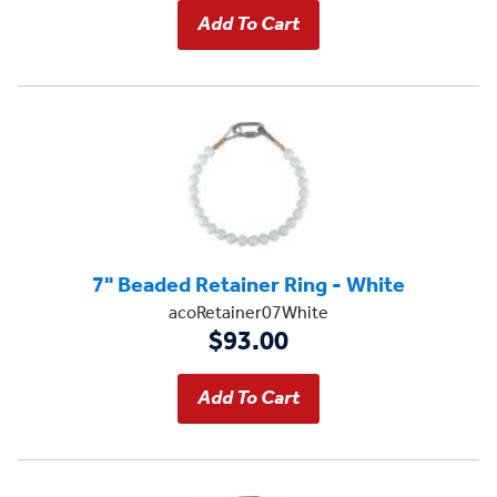
7" Beaded Retainer Ring - White
acoRetainer07White
$93.00