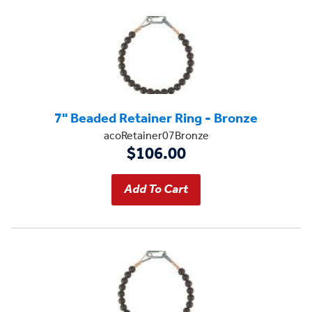
7" Beaded Retainer Ring - Bronze
acoRetainer07Bronze
$106.00