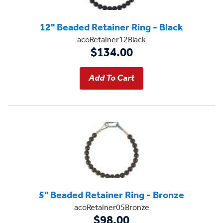
12" Beaded Retainer Ring - Black
acoRetainer12Black
$134.00
5" Beaded Retainer Ring - Bronze
acoRetainer05Bronze
$98.00