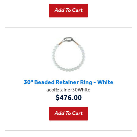
30" Beaded Retainer Ring - White
acoRetainer30White
$476.00