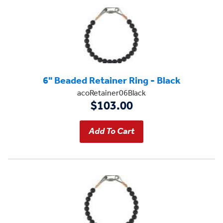
6" Beaded Retainer Ring - Black
acoRetainer06Black
$103.00