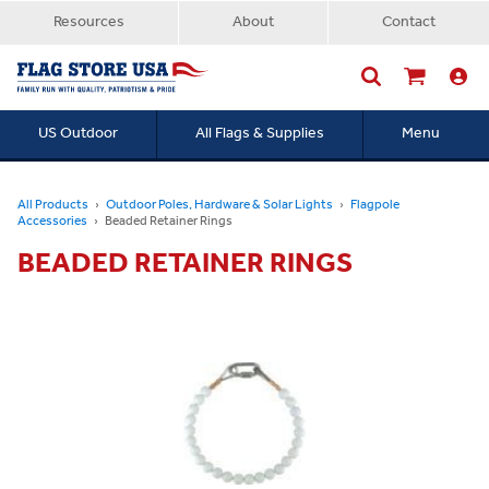
Resources
About
Contact
US Outdoor
All Flags & Supplies
Menu
Searc
All Products
Outdoor Poles, Hardware & Solar Lights
Flagpole
Accessories
Beaded Retainer Rings
BEADED RETAINER RINGS