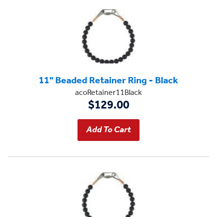
11" Beaded Retainer Ring - Black
acoRetainer11Black
$129.00