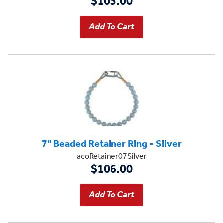
$103.00
7" Beaded Retainer Ring - Silver
acoRetainer07Silver
$106.00