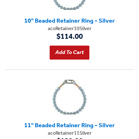
10" Beaded Retainer Ring - Silver
acoRetainer10Silver
$114.00
11" Beaded Retainer Ring - Silver
acoRetainer11Silver