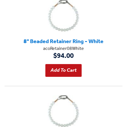
8" Beaded Retainer Ring - White
acoRetainer08White
$94.00