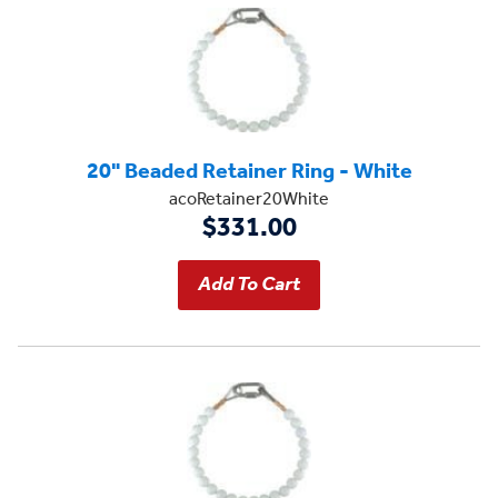
20" Beaded Retainer Ring - White
acoRetainer20White
$331.00