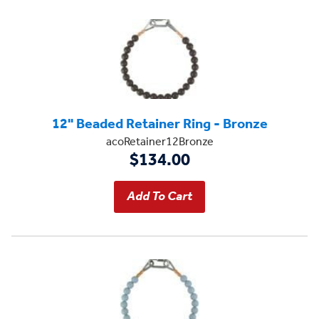
12" Beaded Retainer Ring - Bronze
acoRetainer12Bronze
$134.00