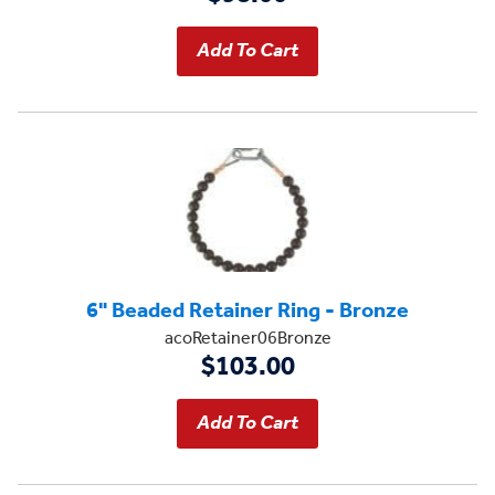
6" Beaded Retainer Ring - Bronze
acoRetainer06Bronze
$103.00