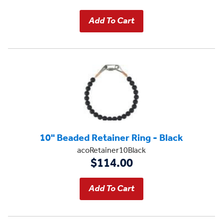
10" Beaded Retainer Ring - Black
acoRetainer10Black
$114.00