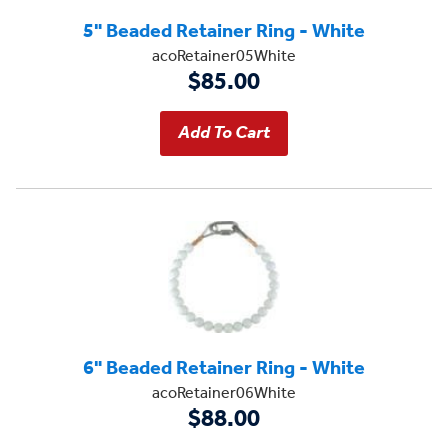
5" Beaded Retainer Ring - White
acoRetainer05White
$85.00
6" Beaded Retainer Ring - White
acoRetainer06White
$88.00