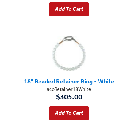
18" Beaded Retainer Ring - White
acoRetainer18White
$305.00