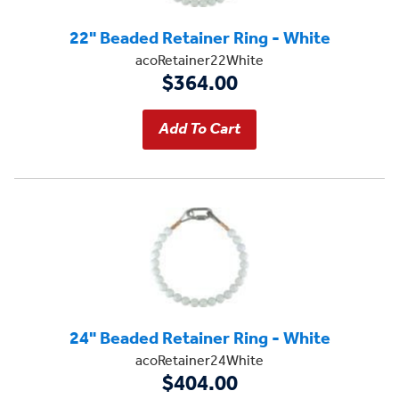
22" Beaded Retainer Ring - White
acoRetainer22White
$364.00
24" Beaded Retainer Ring - White
acoRetainer24White
$404.00