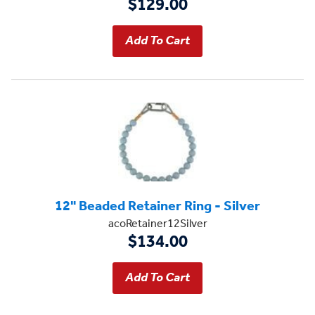
$129.00
12" Beaded Retainer Ring - Silver
acoRetainer12Silver
$134.00