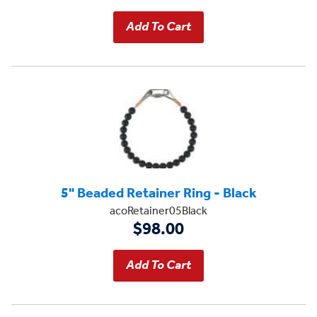
5" Beaded Retainer Ring - Black
acoRetainer05Black
$98.00