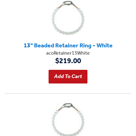
13" Beaded Retainer Ring - White
acoRetainer13White
$219.00