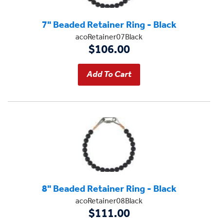
7" Beaded Retainer Ring - Black
acoRetainer07Black
$106.00
8" Beaded Retainer Ring - Black
acoRetainer08Black
$111.00