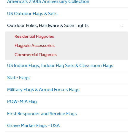
America's 250th Anniversary Collection
US Outdoor Flags & Sets
Outdoor Poles, Hardware & Solar Lights
Residential Flagpoles
Flagpole Accessories
Commercial Flagpoles
US Indoor Flags, Indoor Flag Sets & Classroom Flags
State Flags
Military Flags & Armed Forces Flags
POW-MIA Flag
First Responder and Service Flags
Grave Marker Flags - USA