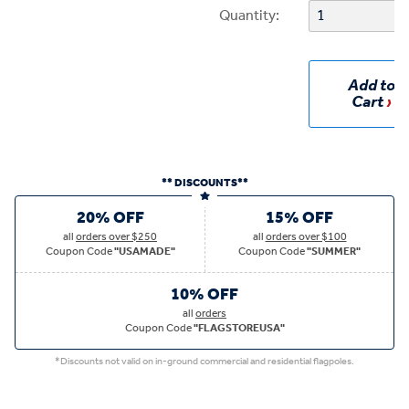
Quantity:
Add to
Cart
** DISCOUNTS**
20% OFF
15% OFF
all
orders over $250
all
orders over $100
Coupon Code
"USAMADE"
Coupon Code
"SUMMER"
10% OFF
all
orders
Coupon Code
"FLAGSTOREUSA"
*Discounts not valid on in-ground commercial and residential flagpoles.