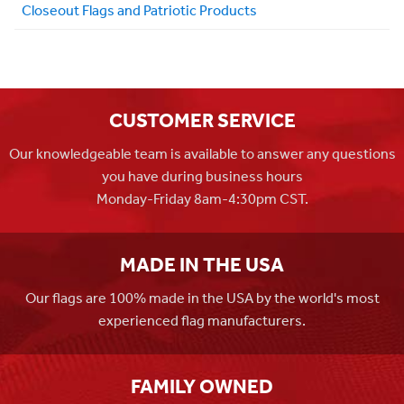
Closeout Flags and Patriotic Products
CUSTOMER SERVICE
Our knowledgeable team is available to answer any questions
you have during business hours
Monday-Friday 8am-4:30pm CST.
MADE IN THE USA
Our flags are 100% made in the USA by the world's most
experienced flag manufacturers.
FAMILY OWNED