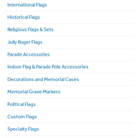
International Flags
Historical Flags
Religious Flags & Sets
Jolly Roger Flags
Parade Accessories
Indoor Flag & Parade Pole Accessories
Decorations and Memorial Cases
Memorial Grave Markers
Political Flags
Custom Flags
Specialty Flags