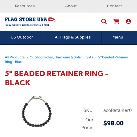
Resources
About
Contact
US Outdoor
All Flags & Supplies
Menu
Searc
All Products
Outdoor Poles, Hardware & Solar Lights
5" Beaded Retainer
Ring - Black
5" BEADED RETAINER RING -
BLACK
SKU:
acoRetainer05B
Our
$98.00
Price: