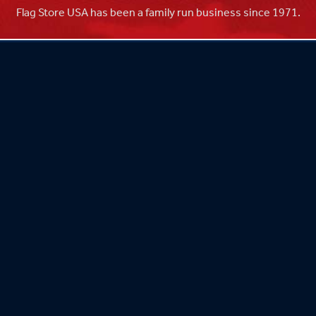
Flag Store USA has been a family run business since 1971.
Flag Store USA
765 Kimberly Dr.
Carol Stream, IL 60188
Driving Directions ›
Connect with us ›
800.481.3524
Newsletter Signup: