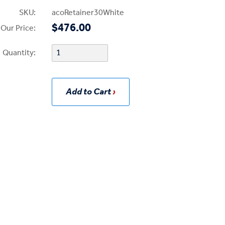
SKU:
acoRetainer30White
$476.00
Our Price:
Quantity:
Add to Cart