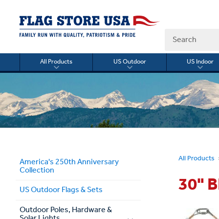
Search
All Products
US Outdoor
US Indoor
Toggle
Toggle
Togg
submenu
submenu
sub
for
for
for
All
US
US
Products
Outdoor
Indo
All Products
America's 250th Anniversary
Collection
30" 
US Outdoor Flags & Sets
Outdoor Poles, Hardware &
Solar Lights