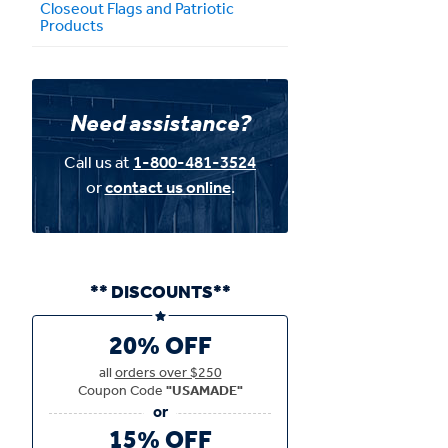
Closeout Flags and Patriotic
Products
Need assistance?
Call us at
1-800-481-3524
or
contact us online
.
** DISCOUNTS**
20% OFF
all
orders over $250
Coupon Code
"USAMADE"
15% OFF