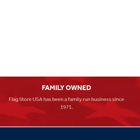
FAMILY OWNED
Flag Store USA has been a family run business since
1971.