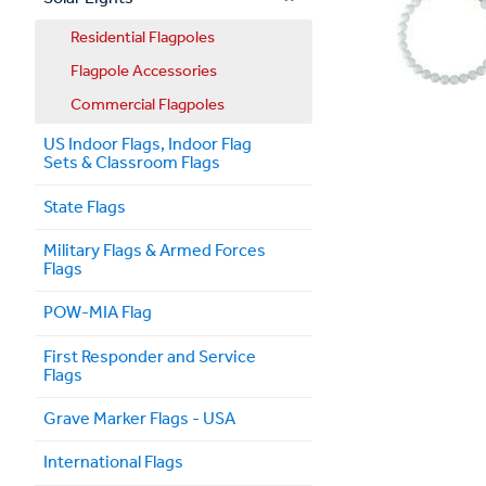
Residential Flagpoles
Flagpole Accessories
Commercial Flagpoles
US Indoor Flags, Indoor Flag
Sets & Classroom Flags
State Flags
Military Flags & Armed Forces
Flags
POW-MIA Flag
First Responder and Service
Flags
Grave Marker Flags - USA
International Flags