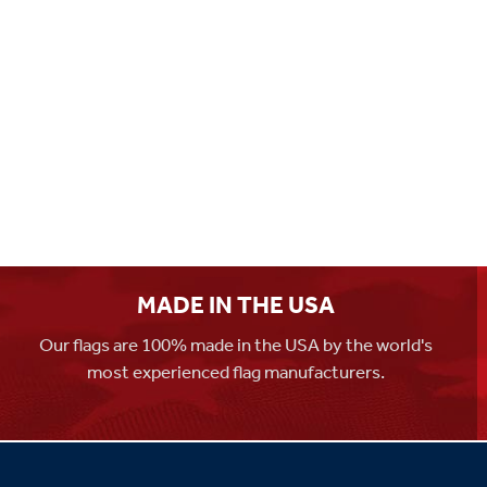
MADE IN THE USA
Our flags are 100% made in the USA by the world's
most experienced flag manufacturers.