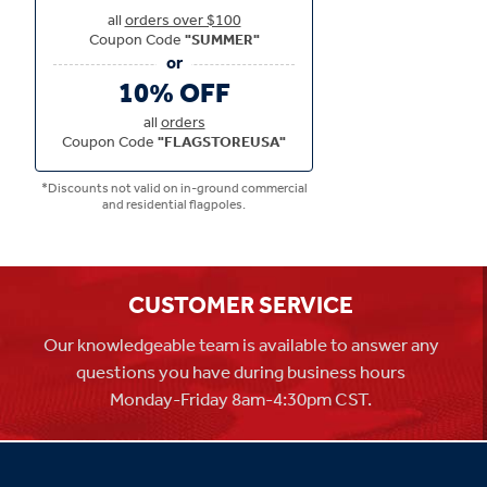
all
orders over $100
Coupon Code
"SUMMER"
10% OFF
all
orders
Coupon Code
"FLAGSTOREUSA"
*Discounts not valid on in-ground commercial
and residential flagpoles.
CUSTOMER SERVICE
Our knowledgeable team is available to answer any
questions you have during business hours
Monday-Friday 8am-4:30pm CST.