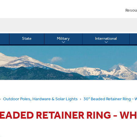
Resou
State
Military
International
le
Toggle
Toggle
menu
submenu
submenu
for
for
Military
Internationa
or
Outdoor Poles, Hardware & Solar Lights
30" Beaded Retainer Ring - 
BEADED RETAINER RING - WH