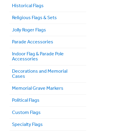
Historical Flags
Religious Flags & Sets
Jolly Roger Flags
Parade Accessories
Indoor Flag & Parade Pole
Accessories
Decorations and Memorial
Cases
Memorial Grave Markers
Political Flags
Custom Flags
Specialty Flags