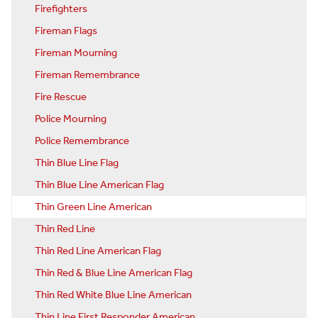
Firefighters
Fireman Flags
Fireman Mourning
Fireman Remembrance
Fire Rescue
Police Mourning
Police Remembrance
Thin Blue Line Flag
Thin Blue Line American Flag
Thin Green Line American
Thin Red Line
Thin Red Line American Flag
Thin Red & Blue Line American Flag
Thin Red White Blue Line American
Thin Line First Responder American