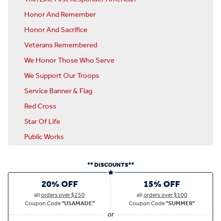
Honor And Remember
Honor And Sacrifice
Veterans Remembered
We Honor Those Who Serve
We Support Our Troops
Service Banner & Flag
Red Cross
Star Of Life
Public Works
** DISCOUNTS**
20% OFF
15% OFF
all
orders over $250
all
orders over $100
Coupon Code
"USAMADE"
Coupon Code
"SUMMER"