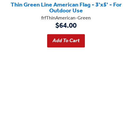
Thin Green Line American Flag - 3'x5' - For
Outdoor Use
frfThinAmerican-Green
$64.00