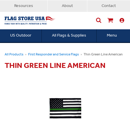
Resources
About
Contact
US Outdoor
All Flags & Supplies
Menu
Searc
All Products
First Responder and Service Flags
Thin Green Line American
THIN GREEN LINE AMERICAN