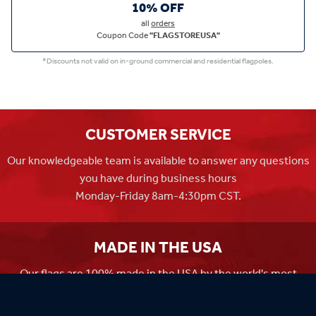
10% OFF
all
orders
Coupon Code
"FLAGSTOREUSA"
*Discounts not valid on in-ground commercial and residential flagpoles.
CUSTOMER SERVICE
Our knowledgeable team is available to answer any questions
you have during business hours
Monday-Friday 8am-4:30pm CST.
MADE IN THE USA
Our flags are 100% made in the USA by the world's most
experienced flag manufacturers.