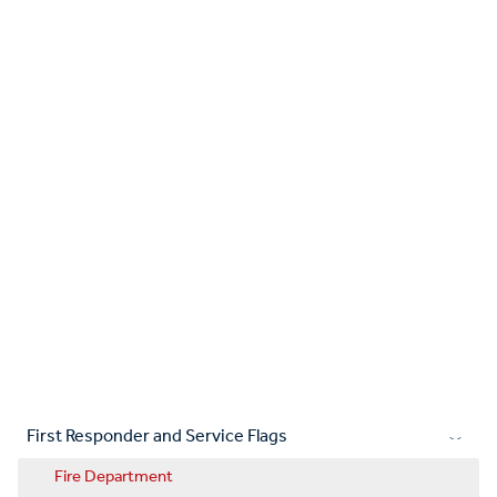
First Responder and Service Flags
Fire Department