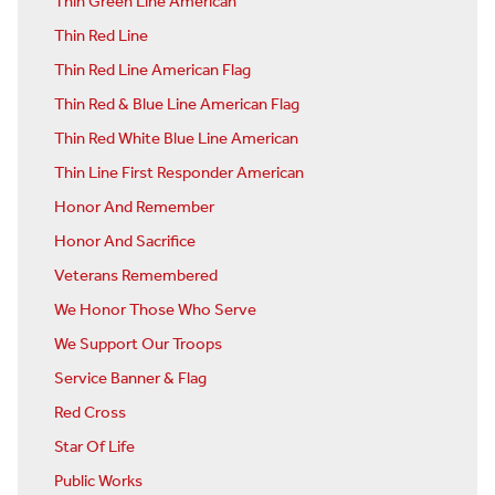
Thin Green Line American
Thin Red Line
Thin Red Line American Flag
Thin Red & Blue Line American Flag
Thin Red White Blue Line American
Thin Line First Responder American
Honor And Remember
Honor And Sacrifice
Veterans Remembered
We Honor Those Who Serve
We Support Our Troops
Service Banner & Flag
Red Cross
Star Of Life
Public Works