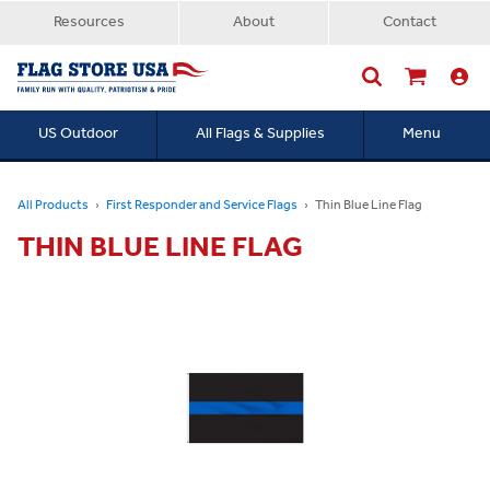
Resources
About
Contact
US Outdoor
All Flags & Supplies
Menu
Searc
All Products
First Responder and Service Flags
Thin Blue Line Flag
THIN BLUE LINE FLAG