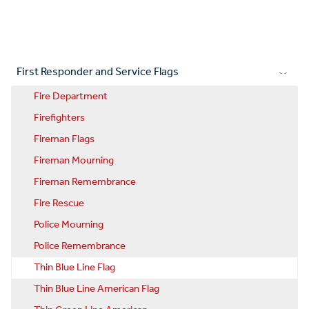
First Responder and Service Flags
Fire Department
Firefighters
Fireman Flags
Fireman Mourning
Fireman Remembrance
Fire Rescue
Police Mourning
Police Remembrance
Thin Blue Line Flag
Thin Blue Line American Flag