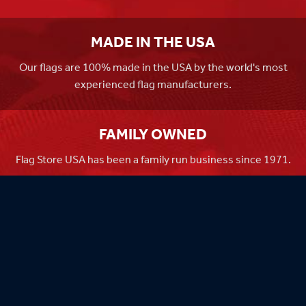
MADE IN THE USA
Our flags are 100% made in the USA by the world's most
experienced flag manufacturers.
FAMILY OWNED
Flag Store USA has been a family run business since 1971.
Flag Store USA
765 Kimberly Dr.
Carol Stream, IL 60188
Driving Directions ›
Connect with us ›