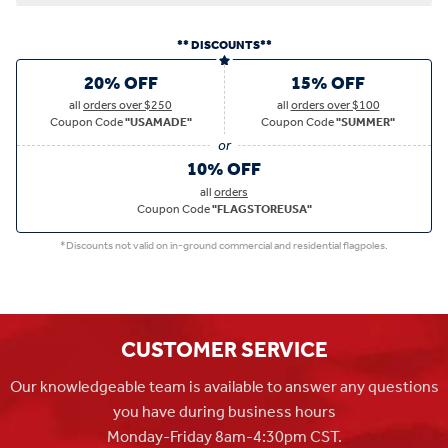
** DISCOUNTS**
20% OFF
15% OFF
all
orders over $250
all
orders over $100
Coupon Code
"USAMADE"
Coupon Code
"SUMMER"
10% OFF
all
orders
Coupon Code
"FLAGSTOREUSA"
*Discounts not valid on in-ground commercial and residential flagpoles.
CUSTOMER SERVICE
Our knowledgeable team is available to answer any questions
you have during business hours
Monday-Friday 8am-4:30pm CST.