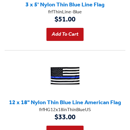
3 x 5' Nylon Thin Blue Line Flag
frfThinLine-Blue
$51.00
12 x 18" Nylon Thin Blue Line American Flag
frfHG12x18inThinBlueUS
$33.00