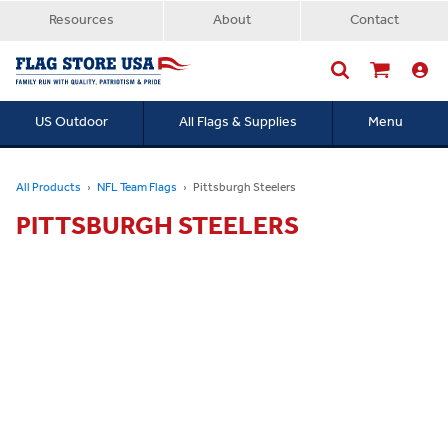
Resources
About
Contact
US Outdoor
All Flags & Supplies
Menu
Searc
All Products
NFL Team Flags
Pittsburgh Steelers
PITTSBURGH STEELERS