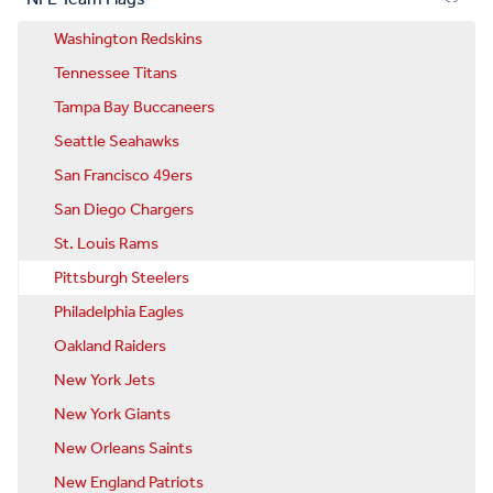
Washington Redskins
Tennessee Titans
Tampa Bay Buccaneers
Seattle Seahawks
San Francisco 49ers
San Diego Chargers
St. Louis Rams
Pittsburgh Steelers
Philadelphia Eagles
Oakland Raiders
New York Jets
New York Giants
New Orleans Saints
New England Patriots