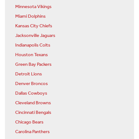
Minnesota Vikings
Miami Dolphins
Kansas City Chiefs
Jacksonville Jaguars
Indianapolis Colts
Houston Texans
Green Bay Packers
Detroit Lions
Denver Broncos
Dallas Cowboys
Cleveland Browns
Cincinnati Bengals
Chicago Bears
Carolina Panthers