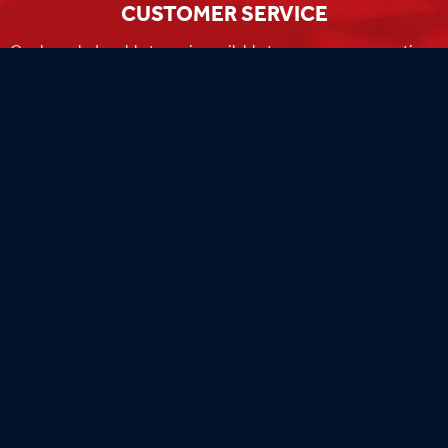
CUSTOMER SERVICE
Our knowledgeable team is available to answer any questions
you have during business hours
Monday-Friday 8am-4:30pm CST.
MADE IN THE USA
Our flags are 100% made in the USA by the world's most
experienced flag manufacturers.
FAMILY OWNED
Flag Store USA has been a family run business since 1971.
Flag Store USA