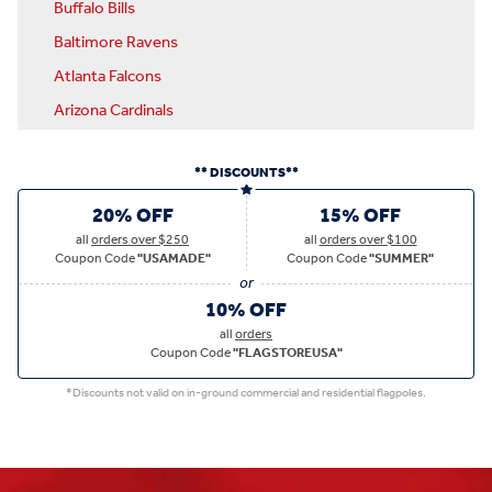
Buffalo Bills
Baltimore Ravens
Atlanta Falcons
Arizona Cardinals
** DISCOUNTS**
20% OFF
15% OFF
all
orders over $250
all
orders over $100
Coupon Code
"USAMADE"
Coupon Code
"SUMMER"
10% OFF
all
orders
Coupon Code
"FLAGSTOREUSA"
*Discounts not valid on in-ground commercial and residential flagpoles.