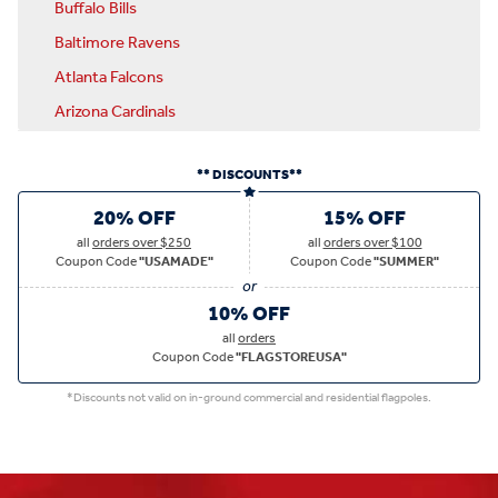
Buffalo Bills
Baltimore Ravens
Atlanta Falcons
Arizona Cardinals
** DISCOUNTS**
20% OFF
15% OFF
all
orders over $250
all
orders over $100
Coupon Code
"USAMADE"
Coupon Code
"SUMMER"
10% OFF
all
orders
Coupon Code
"FLAGSTOREUSA"
*Discounts not valid on in-ground commercial and residential flagpoles.