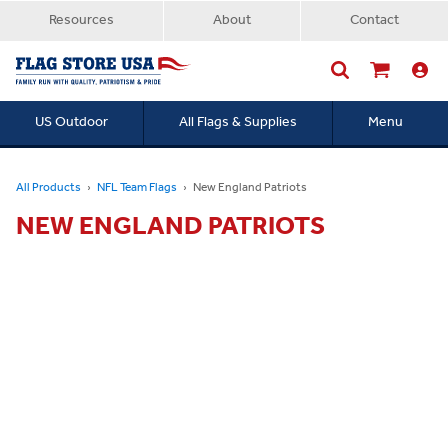
Resources
About
Contact
US Outdoor
All Flags & Supplies
Menu
Searc
All Products
NFL Team Flags
New England Patriots
NEW ENGLAND PATRIOTS