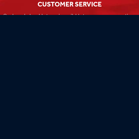
CUSTOMER SERVICE
Our knowledgeable team is available to answer any questions
you have during business hours
Monday-Friday 8am-4:30pm CST.
MADE IN THE USA
Our flags are 100% made in the USA by the world's most
experienced flag manufacturers.
FAMILY OWNED
Flag Store USA has been a family run business since 1971.
Flag Store USA