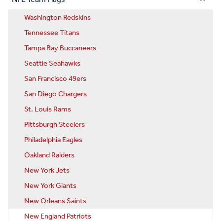
Washington Redskins
Tennessee Titans
Tampa Bay Buccaneers
Seattle Seahawks
San Francisco 49ers
San Diego Chargers
St. Louis Rams
Pittsburgh Steelers
Philadelphia Eagles
Oakland Raiders
New York Jets
New York Giants
New Orleans Saints
New England Patriots