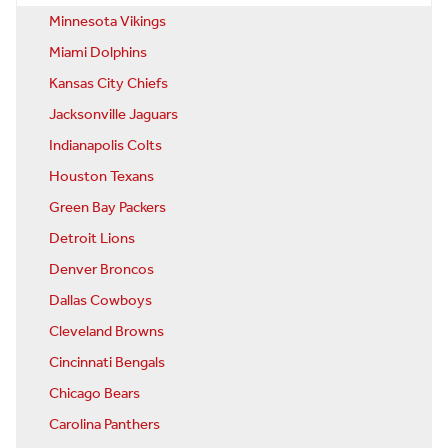
Minnesota Vikings
Miami Dolphins
Kansas City Chiefs
Jacksonville Jaguars
Indianapolis Colts
Houston Texans
Green Bay Packers
Detroit Lions
Denver Broncos
Dallas Cowboys
Cleveland Browns
Cincinnati Bengals
Chicago Bears
Carolina Panthers