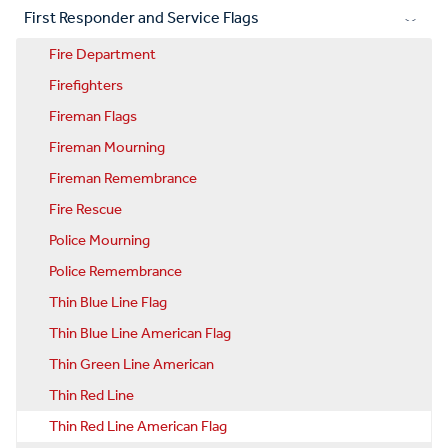
First Responder and Service Flags
Fire Department
Firefighters
Fireman Flags
Fireman Mourning
Fireman Remembrance
Fire Rescue
Police Mourning
Police Remembrance
Thin Blue Line Flag
Thin Blue Line American Flag
Thin Green Line American
Thin Red Line
Thin Red Line American Flag