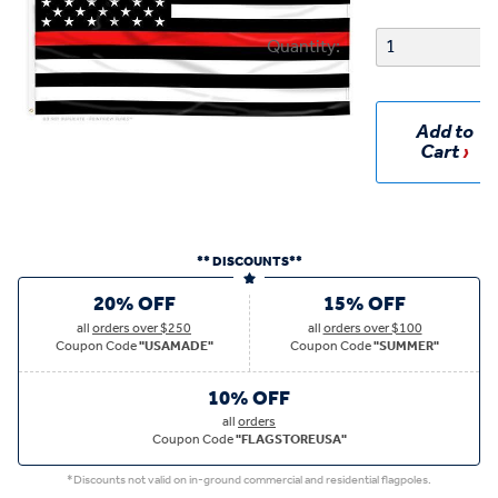
Quantity:
Add to
Cart
** DISCOUNTS**
20% OFF
15% OFF
all
orders over $250
all
orders over $100
Coupon Code
"USAMADE"
Coupon Code
"SUMMER"
10% OFF
all
orders
Coupon Code
"FLAGSTOREUSA"
*Discounts not valid on in-ground commercial and residential flagpoles.