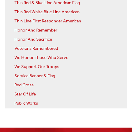
Thin Red & Blue Line American Flag
Thin Red White Blue Line American
Thin Line First Responder American
Honor And Remember
Honor And Sacrifice
Veterans Remembered
We Honor Those Who Serve
We Support Our Troops
Service Banner & Flag
Red Cross
Star Of Life
Public Works