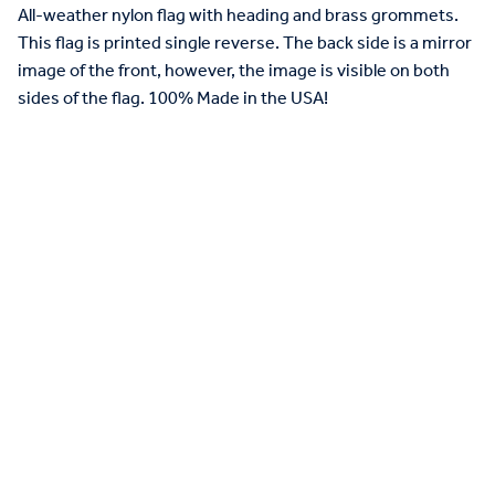
All-weather nylon flag with heading and brass grommets.
This flag is printed single reverse. The back side is a mirror
image of the front, however, the image is visible on both
sides of the flag. 100% Made in the USA!