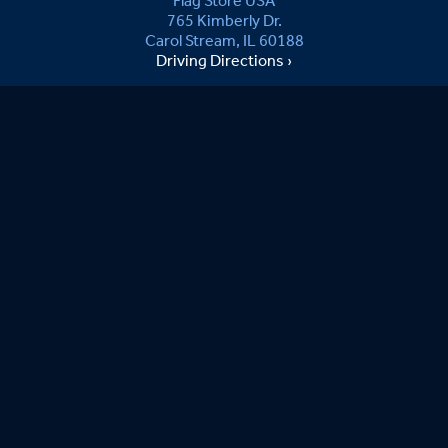
Flag Store USA
765 Kimberly Dr.
Carol Stream, IL 60188
Driving Directions ›
Connect with us ›
800.481.3524
Newsletter Signup:
Sandy
08/08/2026
Ordering was easy. Anxious to see item