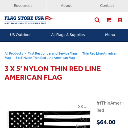
Resources
About
Contact
US Outdoor
All Flags & Supplies
Menu
Searc
All Products
First Responder and Service Flags
Thin Red Line American
Flag
3 x 5' Nylon Thin Red Line American Flag
3 X 5' NYLON THIN RED LINE
AMERICAN FLAG
frfThinAmerica
SKU:
Red
Our
$64.00
Price: