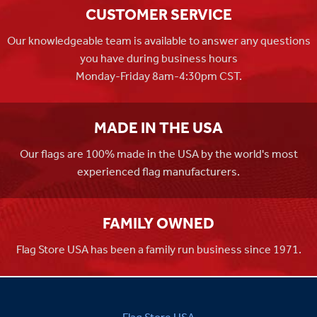
CUSTOMER SERVICE
Our knowledgeable team is available to answer any questions
you have during business hours
Monday-Friday 8am-4:30pm CST.
MADE IN THE USA
Our flags are 100% made in the USA by the world's most
experienced flag manufacturers.
FAMILY OWNED
Flag Store USA has been a family run business since 1971.